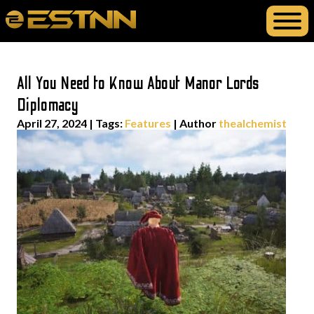
All You Need to Know About Manor Lords
Diplomacy
April 27, 2024
|
Tags:
Features
| Author
thealchemist