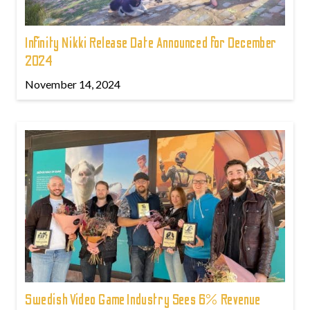
Infinity Nikki Release Date Announced for December
2024
November 14, 2024
Swedish Video Game Industry Sees 6% Revenue