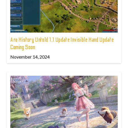
Ara History Untold 1.1 Update Invisible Hand Update
Coming Soon
November 14, 2024