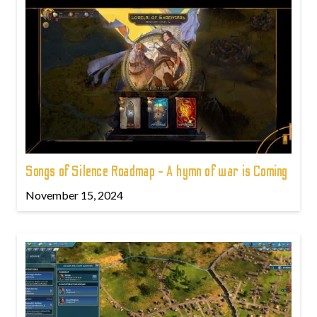
Songs of Silence Roadmap - A hymn of war is Coming
November 15, 2024