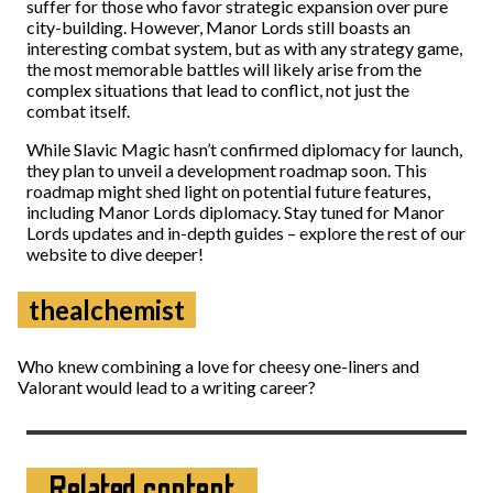
suffer for those who favor strategic expansion over pure
city-building. However, Manor Lords still boasts an
interesting combat system, but as with any strategy game,
the most memorable battles will likely arise from the
complex situations that lead to conflict, not just the
combat itself.
While Slavic Magic hasn’t confirmed diplomacy for launch,
they plan to unveil a development roadmap soon. This
roadmap might shed light on potential future features,
including Manor Lords diplomacy. Stay tuned for Manor
Lords updates and in-depth guides – explore the rest of our
website to dive deeper!
thealchemist
Who knew combining a love for cheesy one-liners and
Valorant would lead to a writing career?
Related content