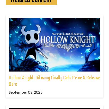
Hollow Knight: Silksong Finally Gets Price & Release
Date
September 03, 2025