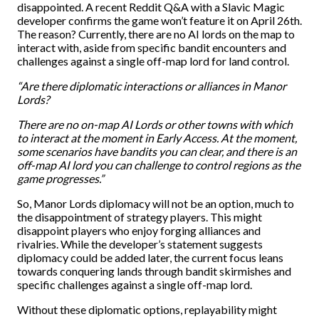
disappointed. A recent Reddit Q&A with a Slavic Magic
developer confirms the game won’t feature it on April 26th.
The reason? Currently, there are no AI lords on the map to
interact with, aside from specific bandit encounters and
challenges against a single off-map lord for land control.
“Are there diplomatic interactions or alliances in Manor
Lords?
There are no on-map AI Lords or other towns with which
to interact at the moment in Early Access. At the moment,
some scenarios have bandits you can clear, and there is an
off-map AI lord you can challenge to control regions as the
game progresses.”
So, Manor Lords diplomacy will not be an option, much to
the disappointment of strategy players. This might
disappoint players who enjoy forging alliances and
rivalries. While the developer’s statement suggests
diplomacy could be added later, the current focus leans
towards conquering lands through bandit skirmishes and
specific challenges against a single off-map lord.
Without these diplomatic options, replayability might