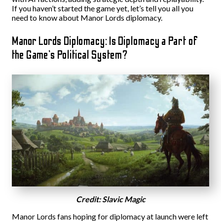
If you haven’t started the game yet, let’s tell you all you
need to know about Manor Lords diplomacy.
Manor Lords Diplomacy: Is Diplomacy a Part of
the Game’s Political System?
Credit: Slavic Magic
Manor Lords fans hoping for diplomacy at launch were left