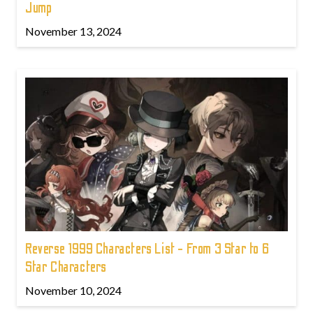
Jump
November 13, 2024
Reverse 1999 Characters List - From 3 Star to 6
Star Characters
November 10, 2024