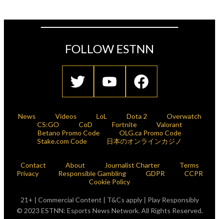
FOLLOW ESTNN
News
Videos
LoL
Dota 2
Overwatch
CS:GO
CoD
Fortnite
Valorant
Betano Promo Code
OLG.ca Promo Code
Stake.com Code
日本のオンラインカジノ
Contact
About
Journalist Charter
Terms
Privacy
Responsible Gambling
GDPR
CCPR
Cookie Policy
21+ | Commercial Content | T&Cs apply | Play Responsibly
© 2023 ESTNN: Esports News Network. All Rights Reserved.