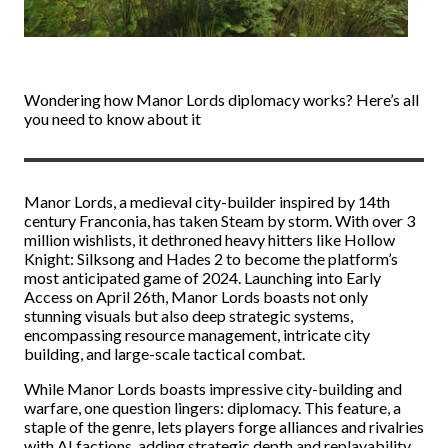
Wondering how Manor Lords diplomacy works? Here’s all
you need to know about it
Manor Lords, a medieval city-builder inspired by 14th
century Franconia, has taken Steam by storm. With over 3
million wishlists, it dethroned heavy hitters like Hollow
Knight: Silksong and Hades 2 to become the platform’s
most anticipated game of 2024. Launching into Early
Access on April 26th, Manor Lords boasts not only
stunning visuals but also deep strategic systems,
encompassing resource management, intricate city
building, and large-scale tactical combat.
While Manor Lords boasts impressive city-building and
warfare, one question lingers: diplomacy. This feature, a
staple of the genre, lets players forge alliances and rivalries
with AI factions, adding strategic depth and replayability.