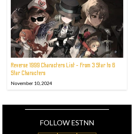
Reverse 1999 Characters List - From 3 Star to 6
Star Characters
November 10, 2024
FOLLOW ESTNN