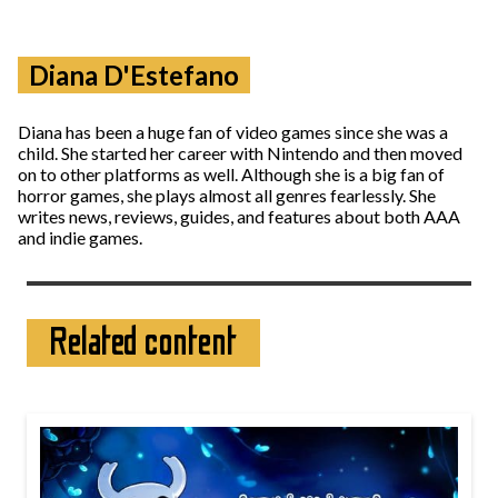
Diana D'Estefano
Diana has been a huge fan of video games since she was a
child. She started her career with Nintendo and then moved
on to other platforms as well. Although she is a big fan of
horror games, she plays almost all genres fearlessly. She
writes news, reviews, guides, and features about both AAA
and indie games.
Related content