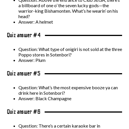
a billboard of one o’ the seven lucky gods—the
warrior-king Bishamonten. What’s he wearin’ on his
head?
Answer: A helmet
Quiz answer #4
Question: What type of onigiri is not sold at the three
Poppo stores in Sotenbori?
Answer: Plum
Quiz answer #5
Question: What’s the most expensive booze ya can
drink here in Sotenbori?
Answer: Black Champagne
Quiz answer #6
Question: There’s a certain karaoke bar in