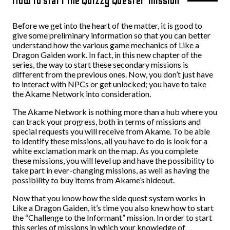
How to start the Quizzy Quester mission
Before we get into the heart of the matter, it is good to
give some preliminary information so that you can better
understand how the various game mechanics of Like a
Dragon Gaiden work. In fact, in this new chapter of the
series, the way to start these secondary missions is
different from the previous ones. Now, you don’t just have
to interact with NPCs or get unlocked; you have to take
the Akame Network into consideration.
The Akame Network is nothing more than a hub where you
can track your progress, both in terms of missions and
special requests you will receive from Akame. To be able
to identify these missions, all you have to do is look for a
white exclamation mark on the map. As you complete
these missions, you will level up and have the possibility to
take part in ever-changing missions, as well as having the
possibility to buy items from Akame’s hideout.
Now that you know how the side quest system works in
Like a Dragon Gaiden, it’s time you also knew how to start
the “Challenge to the Informant” mission. In order to start
this series of missions in which your knowledge of