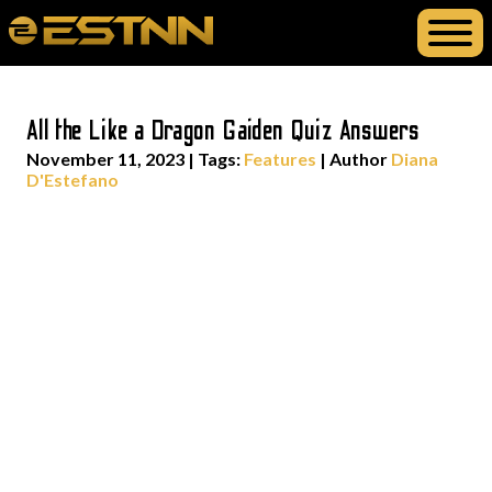
All the Like a Dragon Gaiden Quiz Answers
November 11, 2023
|
Tags:
Features
| Author
Diana
D'Estefano