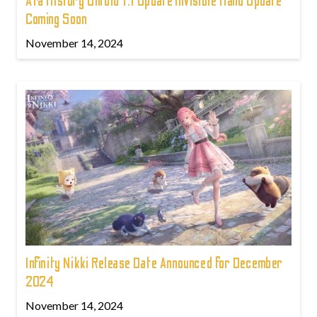
Ara History Untold 1.1 Update Invisible Hand Update
Coming Soon
November 14, 2024
Infinity Nikki Release Date Announced for December
2024
November 14, 2024