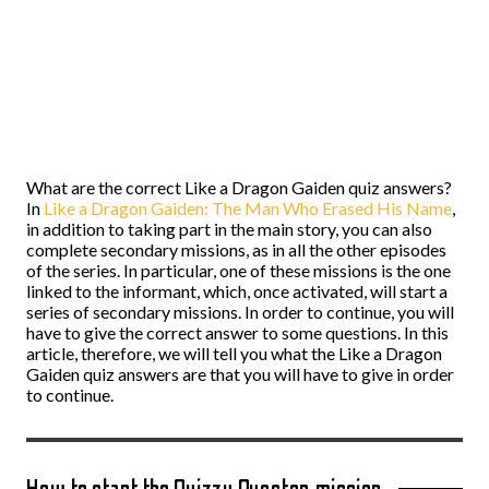
What are the correct Like a Dragon Gaiden quiz answers?
In
Like a Dragon Gaiden: The Man Who Erased His Name
,
in addition to taking part in the main story, you can also
complete secondary missions, as in all the other episodes
of the series. In particular, one of these missions is the one
linked to the informant, which, once activated, will start a
series of secondary missions. In order to continue, you will
have to give the correct answer to some questions. In this
article, therefore, we will tell you what the Like a Dragon
Gaiden quiz answers are that you will have to give in order
to continue.