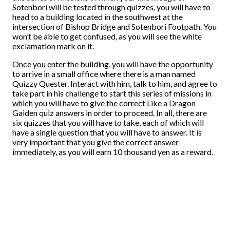
Sotenbori will be tested through quizzes, you will have to
head to a building located in the southwest at the
intersection of Bishop Bridge and Sotenbori Footpath. You
won’t be able to get confused, as you will see the white
exclamation mark on it.
Once you enter the building, you will have the opportunity
to arrive in a small office where there is a man named
Quizzy Quester. Interact with him, talk to him, and agree to
take part in his challenge to start this series of missions in
which you will have to give the correct Like a Dragon
Gaiden quiz answers in order to proceed. In all, there are
six quizzes that you will have to take, each of which will
have a single question that you will have to answer. It is
very important that you give the correct answer
immediately, as you will earn 10 thousand yen as a reward.