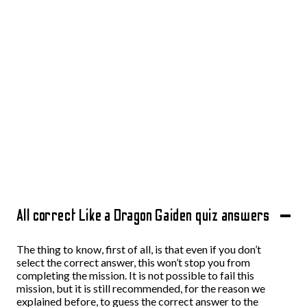
All correct Like a Dragon Gaiden quiz answers
The thing to know, first of all, is that even if you don’t
select the correct answer, this won’t stop you from
completing the mission. It is not possible to fail this
mission, but it is still recommended, for the reason we
explained before, to guess the correct answer to the