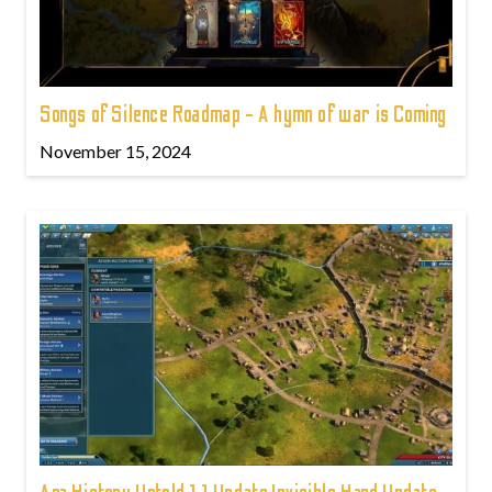
Songs of Silence Roadmap - A hymn of war is Coming
November 15, 2024