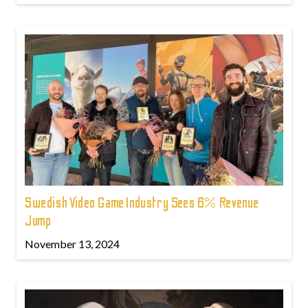
Swedish Video Game Industry Sees 6% Revenue
Jump
November 13, 2024