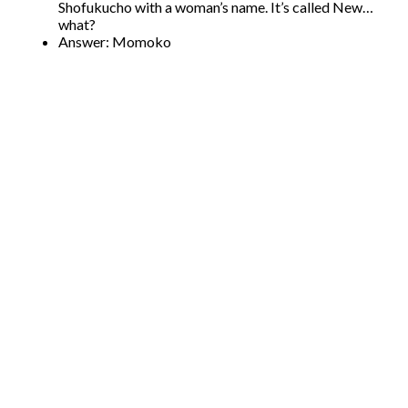
Shofukucho with a woman’s name. It’s called New…
what?
Answer: Momoko