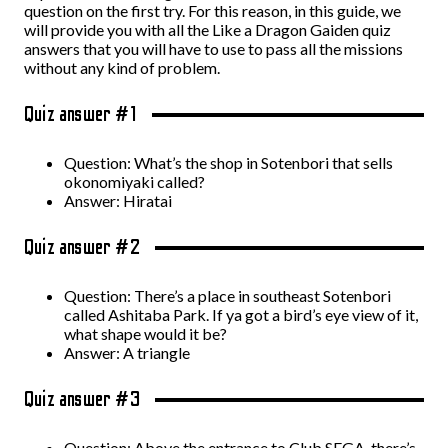
question on the first try. For this reason, in this guide, we
will provide you with all the Like a Dragon Gaiden quiz
answers that you will have to use to pass all the missions
without any kind of problem.
Quiz answer #1
Question: What’s the shop in Sotenbori that sells
okonomiyaki called?
Answer: Hiratai
Quiz answer #2
Question: There’s a place in southeast Sotenbori
called Ashitaba Park. If ya got a bird’s eye view of it,
what shape would it be?
Answer: A triangle
Quiz answer #3
Question: Above the entrance to Club SEGA, there’s