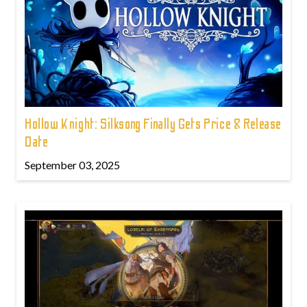
Hollow Knight: Silksong Finally Gets Price & Release
Date
September 03, 2025