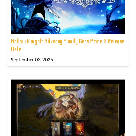
Hollow Knight: Silksong Finally Gets Price & Release
Date
September 03, 2025