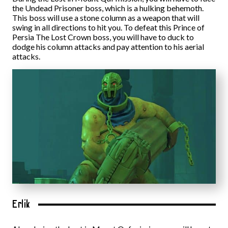
the Undead Prisoner boss, which is a hulking behemoth.
This boss will use a stone column as a weapon that will
swing in all directions to hit you. To defeat this Prince of
Persia The Lost Crown boss, you will have to duck to
dodge his column attacks and pay attention to his aerial
attacks.
Erlik