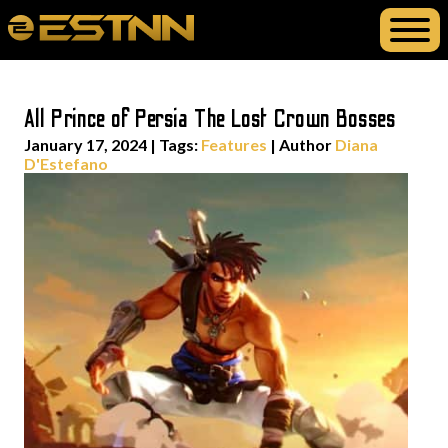
All Prince of Persia The Lost Crown Bosses
January 17, 2024
|
Tags:
Features
| Author
Diana
D'Estefano