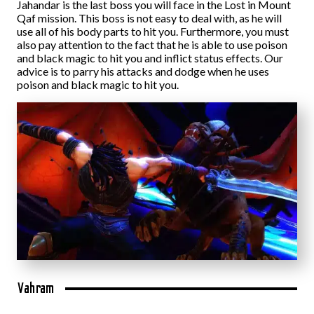
Jahandar is the last boss you will face in the Lost in Mount
Qaf mission. This boss is not easy to deal with, as he will
use all of his body parts to hit you. Furthermore, you must
also pay attention to the fact that he is able to use poison
and black magic to hit you and inflict status effects. Our
advice is to parry his attacks and dodge when he uses
poison and black magic to hit you.
Vahram