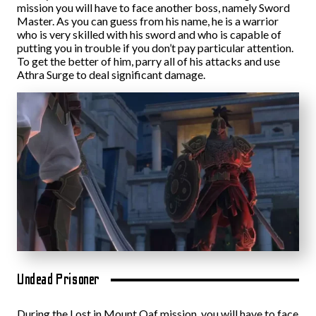
mission you will have to face another boss, namely Sword
Master. As you can guess from his name, he is a warrior
who is very skilled with his sword and who is capable of
putting you in trouble if you don’t pay particular attention.
To get the better of him, parry all of his attacks and use
Athra Surge to deal significant damage.
Undead Prisoner
During the Lost in Mount Qaf mission, you will have to face