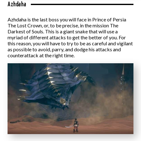
Azhdaha
Azhdaha is the last boss you will face in Prince of Persia
The Lost Crown, or, to be precise, in the mission The
Darkest of Souls. This is a giant snake that will use a
myriad of different attacks to get the better of you. For
this reason, you will have to try to be as careful and vigilant
as possible to avoid, parry, and dodge his attacks and
counterattack at the right time.