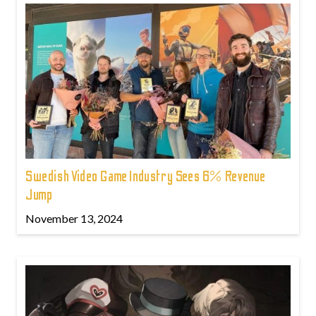
Swedish Video Game Industry Sees 6% Revenue
Jump
November 13, 2024