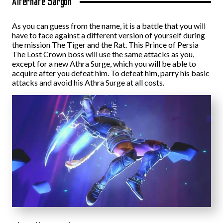
Alternate Sargon
As you can guess from the name, it is a battle that you will
have to face against a different version of yourself during
the mission The Tiger and the Rat. This Prince of Persia
The Lost Crown boss will use the same attacks as you,
except for a new Athra Surge, which you will be able to
acquire after you defeat him. To defeat him, parry his basic
attacks and avoid his Athra Surge at all costs.