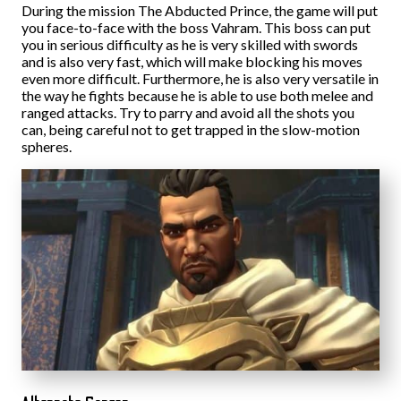
During the mission The Abducted Prince, the game will put
you face-to-face with the boss Vahram. This boss can put
you in serious difficulty as he is very skilled with swords
and is also very fast, which will make blocking his moves
even more difficult. Furthermore, he is also very versatile in
the way he fights because he is able to use both melee and
ranged attacks. Try to parry and avoid all the shots you
can, being careful not to get trapped in the slow-motion
spheres.