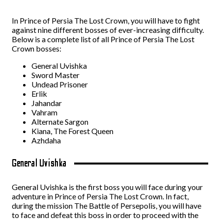
In Prince of Persia The Lost Crown, you will have to fight
against nine different bosses of ever-increasing difficulty.
Below is a complete list of all Prince of Persia The Lost
Crown bosses:
General Uvishka
Sword Master
Undead Prisoner
Erlik
Jahandar
Vahram
Alternate Sargon
Kiana, The Forest Queen
Azhdaha
General Uvishka
General Uvishka is the first boss you will face during your
adventure in Prince of Persia The Lost Crown. In fact,
during the mission The Battle of Persepolis, you will have
to face and defeat this boss in order to proceed with the