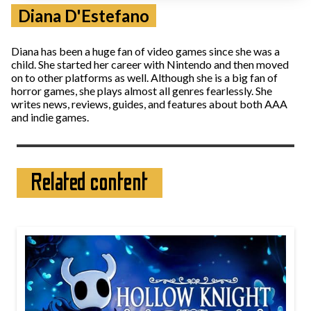
Diana D'Estefano
Diana has been a huge fan of video games since she was a
child. She started her career with Nintendo and then moved
on to other platforms as well. Although she is a big fan of
horror games, she plays almost all genres fearlessly. She
writes news, reviews, guides, and features about both AAA
and indie games.
Related content