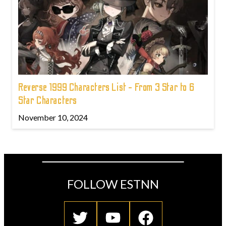
Reverse 1999 Characters List - From 3 Star to 6
Star Characters
November 10, 2024
FOLLOW ESTNN