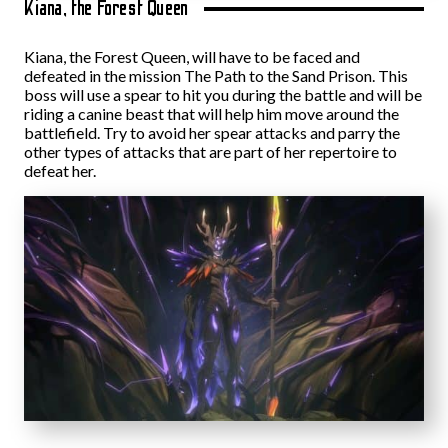
Kiana, the Forest Queen
Kiana, the Forest Queen, will have to be faced and
defeated in the mission The Path to the Sand Prison. This
boss will use a spear to hit you during the battle and will be
riding a canine beast that will help him move around the
battlefield. Try to avoid her spear attacks and parry the
other types of attacks that are part of her repertoire to
defeat her.