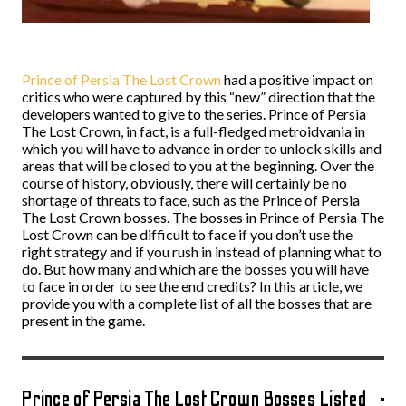
Prince of Persia The Lost Crown
had a positive impact on
critics who were captured by this “new” direction that the
developers wanted to give to the series. Prince of Persia
The Lost Crown, in fact, is a full-fledged metroidvania in
which you will have to advance in order to unlock skills and
areas that will be closed to you at the beginning. Over the
course of history, obviously, there will certainly be no
shortage of threats to face, such as the Prince of Persia
The Lost Crown bosses. The bosses in Prince of Persia The
Lost Crown can be difficult to face if you don’t use the
right strategy and if you rush in instead of planning what to
do. But how many and which are the bosses you will have
to face in order to see the end credits? In this article, we
provide you with a complete list of all the bosses that are
present in the game.
Prince of Persia The Lost Crown Bosses Listed