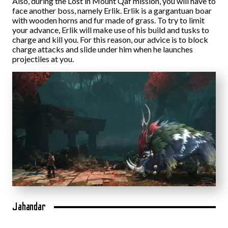
Also, during the Lost in Mount Qaf mission, you will have to
face another boss, namely Erlik. Erlik is a gargantuan boar
with wooden horns and fur made of grass. To try to limit
your advance, Erlik will make use of his build and tusks to
charge and kill you. For this reason, our advice is to block
charge attacks and slide under him when he launches
projectiles at you.
Jahandar