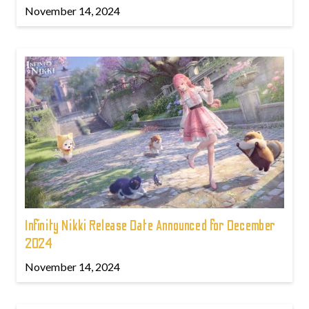
November 14, 2024
Infinity Nikki Release Date Announced for December
2024
November 14, 2024