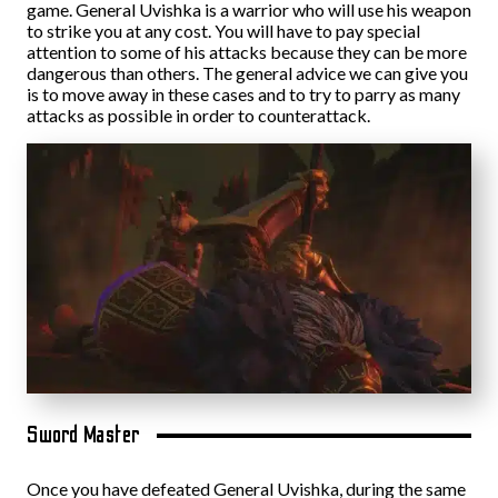
game. General Uvishka is a warrior who will use his weapon
to strike you at any cost. You will have to pay special
attention to some of his attacks because they can be more
dangerous than others. The general advice we can give you
is to move away in these cases and to try to parry as many
attacks as possible in order to counterattack.
Sword Master
Once you have defeated General Uvishka, during the same