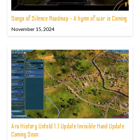
Songs of Silence Roadmap - A hymn of war is Coming
November 15, 2024
Ara History Untold 1.1 Update Invisible Hand Update
Coming Soon