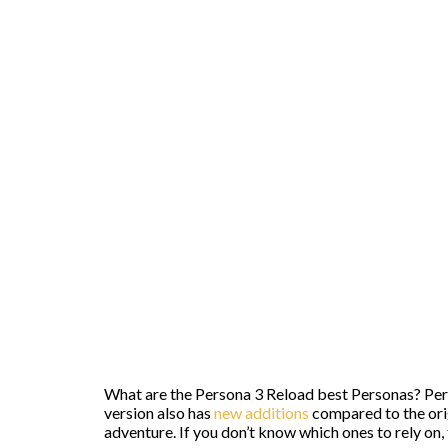
What are the Persona 3 Reload best Personas? Pers
version also has
new additions
compared to the orig
adventure. If you don’t know which ones to rely on, th