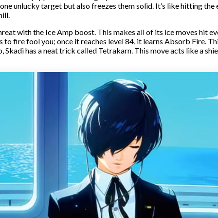
ne unlucky target but also freezes them solid. It’s like hitting the
ill.
eat with the Ice Amp boost. This makes all of its ice moves hit even
to fire fool you; once it reaches level 84, it learns Absorb Fire. Th
, Skadi has a neat trick called Tetrakarn. This move acts like a shie