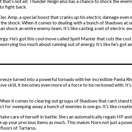
t that’s not all; Thunder Reign also has a chance to shock the enem
to fight back.
s Elec Amp, a special boost that cranks up his electric damage even
 the shock. When it comes to dealing with a bunch of Shadows at onc
an shock an entire enemy team. It’s like casting a net of electric e
ergy. He’s got this cool move called Spell Master that cuts the cost 
orrying too much about running out of energy. It’s like he’s got an 
 breeze turned into a powerful tornado with her incredible Panta Rh
skill, it becomes even more of a force to be reckoned with. It’s l
. When it comes to clearing out groups of Shadows that can’t stand t
fect for sweeping away a bunch of enemies in one go. It’s like crea
ake care of herself in battle. She can automatically regain HP and S
 up your precious items as much. This makes Norn not just a power
floors of Tartarus.