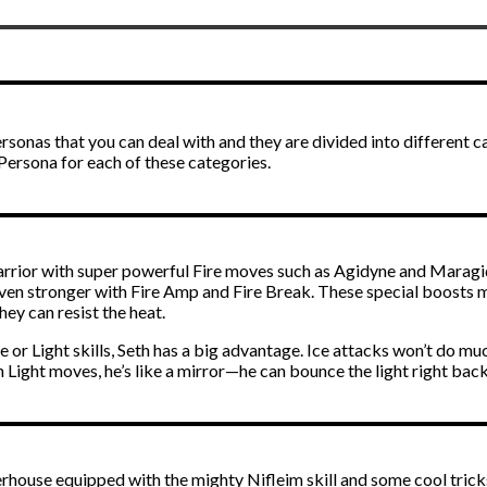
rsonas that you can deal with and they are divided into different cat
t Persona for each of these categories.
 warrior with super powerful Fire moves such as Agidyne and Maragid
even stronger with Fire Amp and Fire Break. These special boosts m
ey can resist the heat.
 or Light skills, Seth has a big advantage. Ice attacks won’t do mu
h Light moves, he’s like a mirror—he can bounce the light right bac
erhouse equipped with the mighty Nifleim skill and some cool tricks