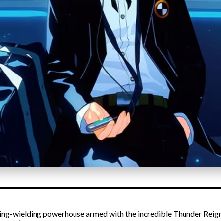
htning-wielding powerhouse armed with the incredible Thunder Reign 