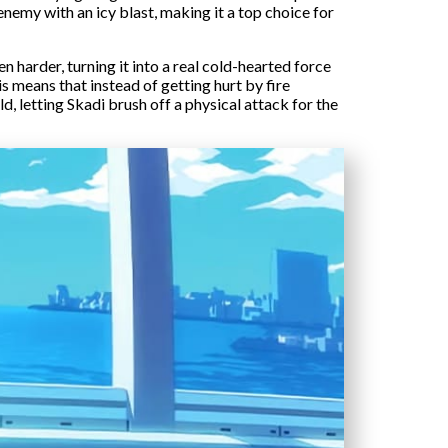
 enemy with an icy blast, making it a top choice for
 harder, turning it into a real cold-hearted force
is means that instead of getting hurt by fire
ld, letting Skadi brush off a physical attack for the