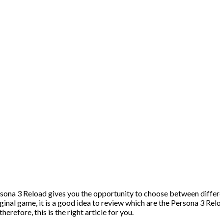
ona 3 Reload gives you the opportunity to choose between differe
inal game, it is a good idea to review which are the Persona 3 Rel
erefore, this is the right article for you.