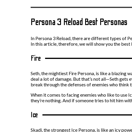
Persona 3 Reload Best Personas
In Persona 3 Reload, there are different types of Pe
In this article, therefore, we will show you the bes
Fire
Seth, the mightiest Fire Persona, is like a blazing
deal a lot of damage. But that’s not all—Seth gets 
break through the defenses of enemies who think th
When it comes to facing enemies who like to use Ice
they’re nothing. And if someone tries to hit him wit
Ice
Skadi, the strongest Ice Persona, is like an icy pow