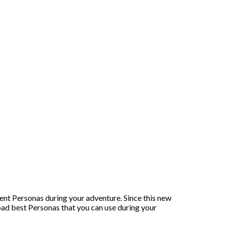
nt Personas during your adventure. Since this new
oad best Personas that you can use during your