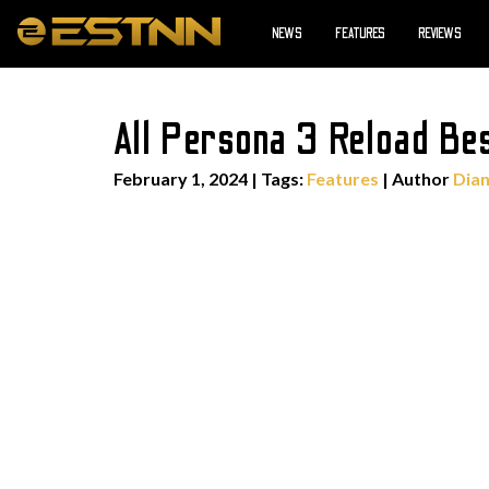
NEWS
FEATURES
REVIEWS
All Persona 3 Reload Be
February 1, 2024
|
Tags:
Features
| Author
Dian