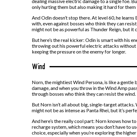
dealing massive electric damage to a single foe. Bu
only hurting them but also making it hard for them 
And Odin doesn’t stop there. At level 60, he learn
with, even against bosses who think they can resist
might not be as powerful as Thunder Reign, but it c
But here’s the real kicker: Odin is smart with his en
throwing out his powerful electric attacks without w
keeping the pressure on the enemy for longer.
Wind
Norn, the mightiest Wind Persona, is like a gentle
damage, and when you throw in the Wind Amp passive 
through bosses who think they can resist the wind.
But Norn isn’t all about big, single-target attacks
might not be as intense as Panta Rhei, but it’s per
And here’s the really cool part: Norn knows how to t
recharge system, which means you don’t have to use
choice, especially when you’re exploring the higher 