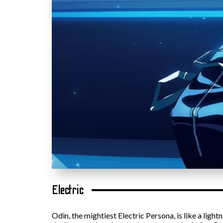
Electric
Odin, the mightiest Electric Persona, is like a lig