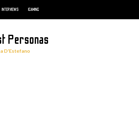
INTERVIEWS
IGAMING
st Personas
a D'Estefano