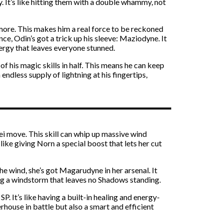
y. It’s like hitting them with a double whammy, not
 more. This makes him a real force to be reckoned
e, Odin’s got a trick up his sleeve: Maziodyne. It
nergy that leaves everyone stunned.
of his magic skills in half. This means he can keep
endless supply of lightning at his fingertips,
ei move. This skill can whip up massive wind
ike giving Norn a special boost that lets her cut
he wind, she’s got Magarudyne in her arsenal. It
ting a windstorm that leaves no Shadows standing.
P. It’s like having a built-in healing and energy-
house in battle but also a smart and efficient