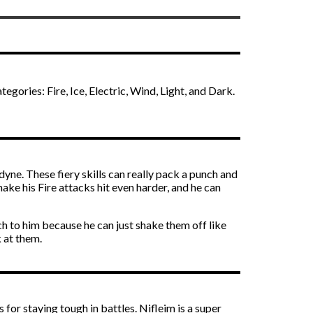
egories: Fire, Ice, Electric, Wind, Light, and Dark.
yne. These fiery skills can really pack a punch and
ake his Fire attacks hit even harder, and he can
ch to him because he can just shake them off like
k at them.
 for staying tough in battles. Nifleim is a super