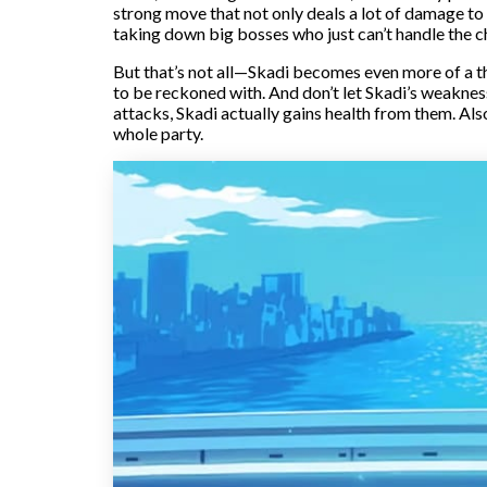
strong move that not only deals a lot of damage to o
taking down big bosses who just can’t handle the ch
But that’s not all—Skadi becomes even more of a thr
to be reckoned with. And don’t let Skadi’s weakness 
attacks, Skadi actually gains health from them. Also
whole party.