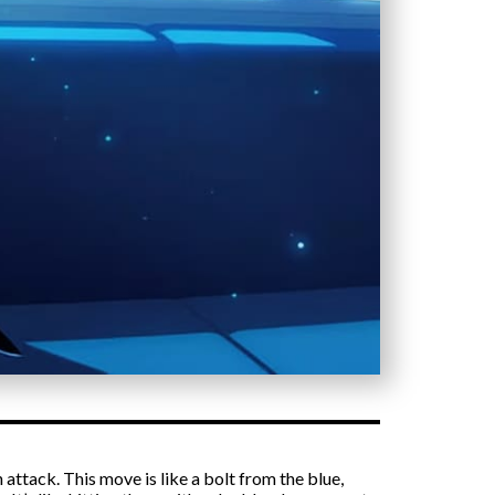
attack. This move is like a bolt from the blue,