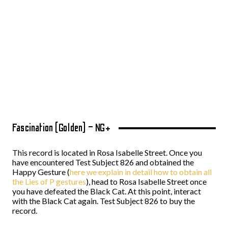
Fascination (Golden) – NG+
This record is located in Rosa Isabelle Street. Once you
have encountered Test Subject 826 and obtained the
Happy Gesture (
here we explain in detail how to obtain all
the Lies of P gestures
), head to Rosa Isabelle Street once
you have defeated the Black Cat. At this point, interact
with the Black Cat again. Test Subject 826 to buy the
record.