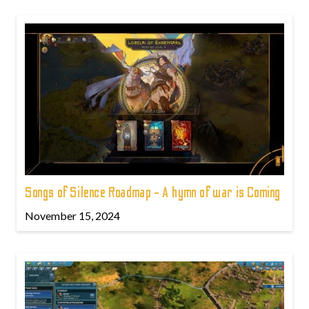
Songs of Silence Roadmap - A hymn of war is Coming
November 15, 2024