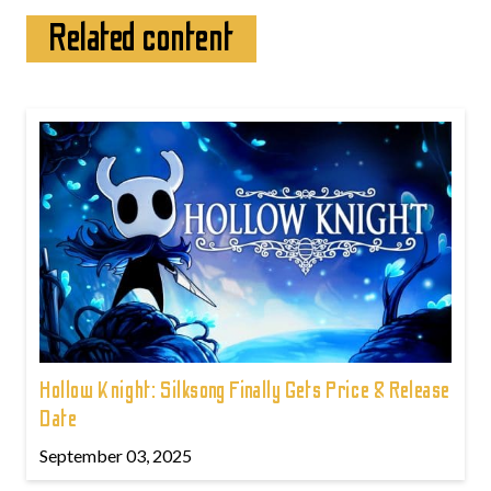
Related content
Hollow Knight: Silksong Finally Gets Price & Release
Date
September 03, 2025