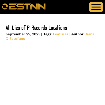
All Lies of P Records Locations
September 25, 2023
|
Tags:
Features
| Author
Diana
D'Estefano