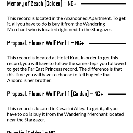
Memory of Beach (Golden) – NG+
This record is located in the Abandoned Apartment. To get
it, all you have to do is buy it from the Wandering
Merchant who is located right next to the Stargazer.
Proposal, Flower, Wolf Part 1 – NG+
This record is located at Hotel Krat. In order to get this
record, you will have to follow the same steps you followed
to get the Far East Princess record. The difference is that
this time you will have to choose to tell Eugénie that
Alidoro is her brother.
Proposal, Flower, Wolf Part 1 (Golden) – NG+
This record is located in Cesarini Alley. To get it, all you
have to do is buy it from the Wandering Merchant located
near the Stargazer.