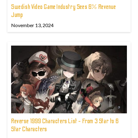
Swedish Video Game Industry Sees 6% Revenue
Jump
November 13, 2024
Reverse 1999 Characters List - From 3 Star to 6
Star Characters