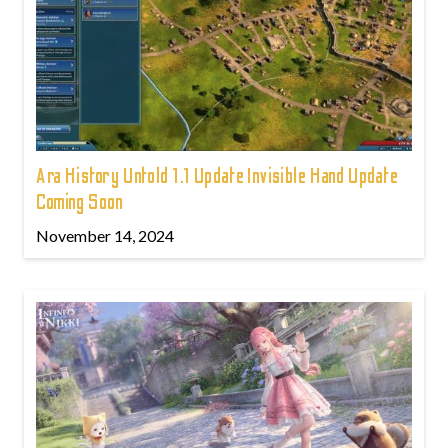
Ara History Untold 1.1 Update Invisible Hand Update
Coming Soon
November 14, 2024