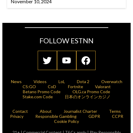
November 10, 2024
FOLLOW ESTNN
News
Videos
LoL
Dota 2
Overwatch
CS:GO
CoD
Fortnite
Valorant
Betano Promo Code
OLG.ca Promo Code
Stake.com Code
日本のオンラインカジノ
Contact
About
Journalist Charter
Terms
Privacy
Responsible Gambling
GDPR
CCPR
Cookie Policy
21+ | Commercial Content | T&Cs apply | Play Responsibly