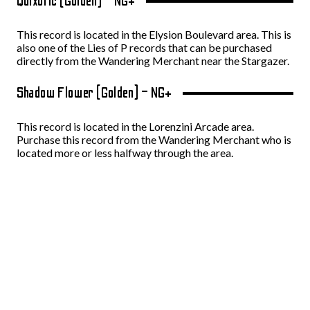
Quixotic (Golden) – NG+
This record is located in the Elysion Boulevard area. This is
also one of the Lies of P records that can be purchased
directly from the Wandering Merchant near the Stargazer.
Shadow Flower (Golden) – NG+
This record is located in the Lorenzini Arcade area.
Purchase this record from the Wandering Merchant who is
located more or less halfway through the area.