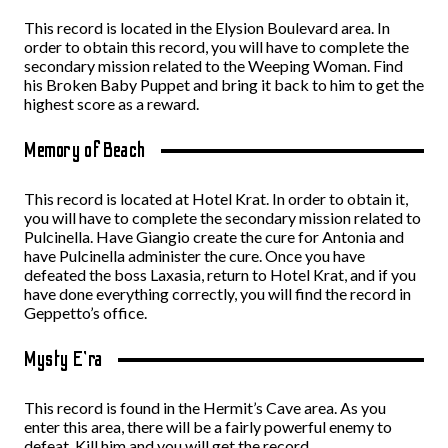
This record is located in the Elysion Boulevard area. In
order to obtain this record, you will have to complete the
secondary mission related to the Weeping Woman. Find
his Broken Baby Puppet and bring it back to him to get the
highest score as a reward.
Memory of Beach
This record is located at Hotel Krat. In order to obtain it,
you will have to complete the secondary mission related to
Pulcinella. Have Giangio create the cure for Antonia and
have Pulcinella administer the cure. Once you have
defeated the boss Laxasia, return to Hotel Krat, and if you
have done everything correctly, you will find the record in
Geppetto’s office.
Mysty E’ra
This record is found in the Hermit’s Cave area. As you
enter this area, there will be a fairly powerful enemy to
defeat. Kill him and you will get the record.