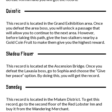
Quixotic
This record is located in the Grand Exihibition area. Once
you defeat the area boss, you will unlock a passage that
will allow you to continue to the next area. However,
before taking this path, give the two stalkers nearby a
Gold Coin Fruit to make them give you the highest reward.
Shadow Flower
This record is located at the Ascension Bridge. Once you
defeat the Laxasia boss, go to Sophia and choose the “Give
her peace” option. By doing this, you will get the record.
Someday
This record is located in the Malum District. To get this
record, go to the second floor of the Red Lobster Inn and
buy it from the Wandering Merchant.