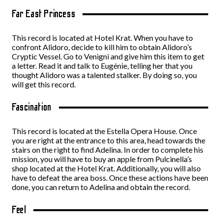
Far East Princess
This record is located at Hotel Krat. When you have to
confront Alidoro, decide to kill him to obtain Alidoro’s
Cryptic Vessel. Go to Venigni and give him this item to get
a letter. Read it and talk to Eugénie, telling her that you
thought Alidoro was a talented stalker. By doing so, you
will get this record.
Fascination
This record is located at the Estella Opera House. Once
you are right at the entrance to this area, head towards the
stairs on the right to find Adelina. In order to complete his
mission, you will have to buy an apple from Pulcinella’s
shop located at the Hotel Krat. Additionally, you will also
have to defeat the area boss. Once these actions have been
done, you can return to Adelina and obtain the record.
Feel