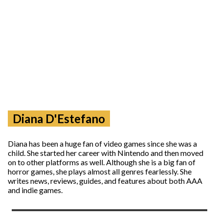
Diana D'Estefano
Diana has been a huge fan of video games since she was a
child. She started her career with Nintendo and then moved
on to other platforms as well. Although she is a big fan of
horror games, she plays almost all genres fearlessly. She
writes news, reviews, guides, and features about both AAA
and indie games.