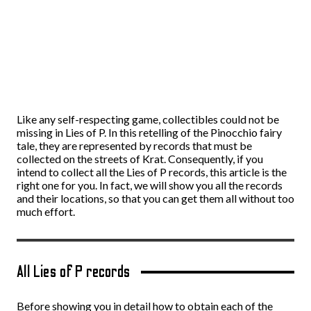
Like any self-respecting game, collectibles could not be
missing in Lies of P. In this retelling of the Pinocchio fairy
tale, they are represented by records that must be
collected on the streets of Krat. Consequently, if you
intend to collect all the Lies of P records, this article is the
right one for you. In fact, we will show you all the records
and their locations, so that you can get them all without too
much effort.
All Lies of P records
Before showing you in detail how to obtain each of the