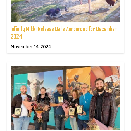
Infinity Nikki Release Date Announced for December
2024
November 14, 2024