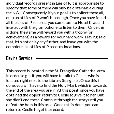
individual records present in Lies of P, it is appropriate to
specify that some of them will only be obtainable during
the NG+. Consequently, if your goal is to collect them all,
one run of Lies of P won’t be enough. Once you have found
all the Lies of P records, you can return to Hotel Krat and
interact with the gramophone to listen to them. Once this
is done, the game will reward you with a trophy (or
achievement) as a reward for your hard work. Having said
that, let’s not delay any further, and leave you with the
complete list of Lies of P records locations.
Devine Service
This record is located in the St. Frangelico Cathedral area.
In order to get it, you will have to talk to Cecile, who is
located right next to the Library Stargazer. Once this is
done, you will have to find the Holy Mark which is towards
the end of the area you are in. At this point, once you have
obtained the object, return to Cecile to give it to her. But
she didn’t end there. Continue through the story until you
defeat the boss in this area. Once this is done, you can
return to Cecile to get the record.