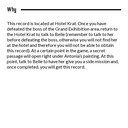
Why
This record is located at Hotel Krat. Once you have
defeated the boss of the Grand Exihibition area, return to
the Hotel Krat to talk to Belle (remember to talk to her
before defeating the boss, otherwise you will not find her
at the hotel and therefore you will not be able to obtain
this record). At a certain point in the game, a secret
passage will open right under Antonia’s painting. At this
point, talk to Belle to have her give you a side mission and,
once completed, you will get this record.