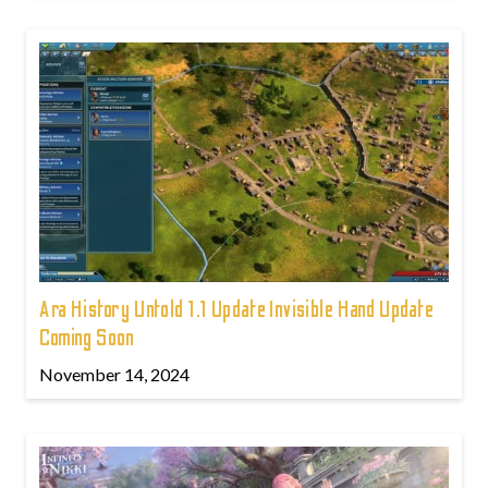
Ara History Untold 1.1 Update Invisible Hand Update
Coming Soon
November 14, 2024