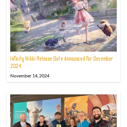
Infinity Nikki Release Date Announced for December
2024
November 14, 2024