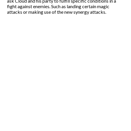
ask Cloud and his party to fulfill specific conditions in a
fight against enemies. Such as landing certain magic
attacks or making use of the new synergy attacks.