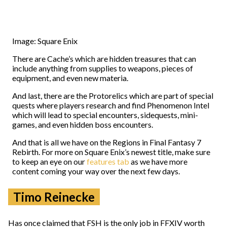
Image: Square Enix
There are Cache’s which are hidden treasures that can
include anything from supplies to weapons, pieces of
equipment, and even new materia.
And last, there are the Protorelics which are part of special
quests where players research and find Phenomenon Intel
which will lead to special encounters, sidequests, mini-
games, and even hidden boss encounters.
And that is all we have on the Regions in Final Fantasy 7
Rebirth. For more on Square Enix’s newest title, make sure
to keep an eye on our
features tab
as we have more
content coming your way over the next few days.
Timo Reinecke
Has once claimed that FSH is the only job in FFXIV worth