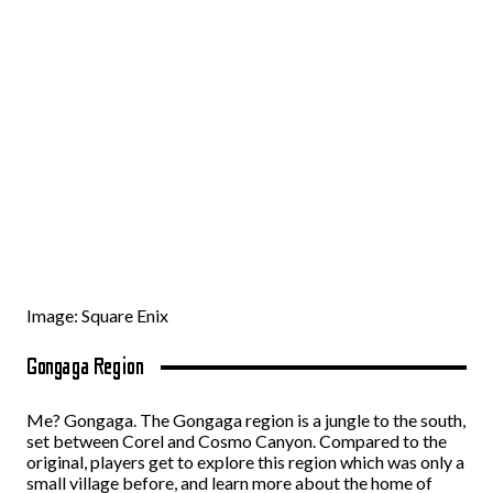
Image: Square Enix
Gongaga Region
Me? Gongaga. The Gongaga region is a jungle to the south,
set between Corel and Cosmo Canyon. Compared to the
original, players get to explore this region which was only a
small village before, and learn more about the home of