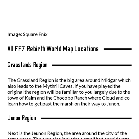
Image: Square Enix
All FF7 Rebirth World Map Locations
Grasslands Region
The Grassland Region is the big area around Midgar which
also leads to the Mythril Caves. If you have played the
original the region will be familiar to you largely due to the
town of Kalm and the Chocobo Ranch where Cloud and co
learn how to get past the marsh on their way to Junon.
Junon Region
Next is the Jeunon Region, the area around the city of the
same name. The area also includes a small but considerate