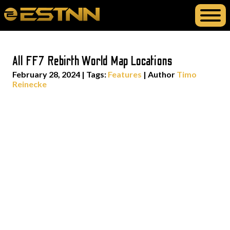
All FF7 Rebirth World Map Locations
February 28, 2024
|
Tags:
Features
| Author
Timo
Reinecke