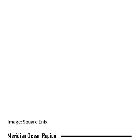
Image: Square Enix
Meridian Ocean Region