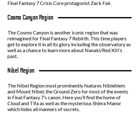
Final Fantasy 7 Crisis Core protagonist Zack Fair.
Cosmo Canyon Region
The Cosmo Canyon is another iconic region that was
reimagined for Final Fantasy 7 Rebirth. This time players
get to explore it in all its glory including the observatory as
well as a chance to learn more about Nanaki/Red XIII’s
past.
Nibel Region
The Nibel Region most prominently features Niblehiem
and Mount Nibel, the Ground Zero for most of the events
in Final Fantasy 7’s canon. Here you’ll find the home of
Cloud and Tifa as well as the mysterious Shinra Manor
which hides all manners of secrets.