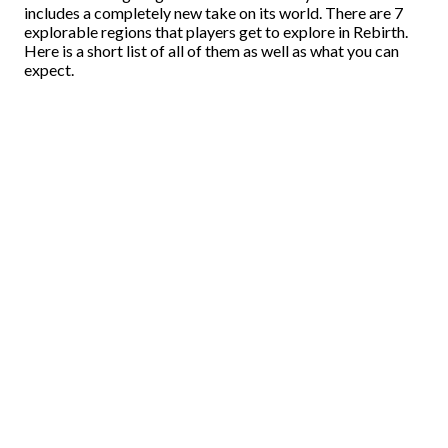
includes a completely new take on its world. There are 7
explorable regions that players get to explore in Rebirth.
Here is a short list of all of them as well as what you can
expect.