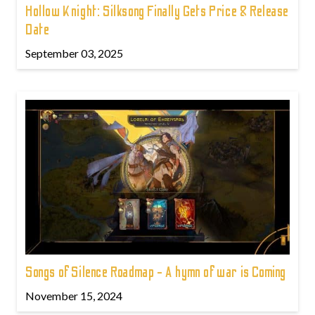
Hollow Knight: Silksong Finally Gets Price & Release
Date
September 03, 2025
Songs of Silence Roadmap - A hymn of war is Coming
November 15, 2024