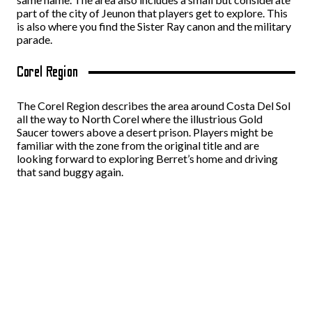
part of the city of Jeunon that players get to explore. This
is also where you find the Sister Ray canon and the military
parade.
Corel Region
The Corel Region describes the area around Costa Del Sol
all the way to North Corel where the illustrious Gold
Saucer towers above a desert prison. Players might be
familiar with the zone from the original title and are
looking forward to exploring Berret’s home and driving
that sand buggy again.