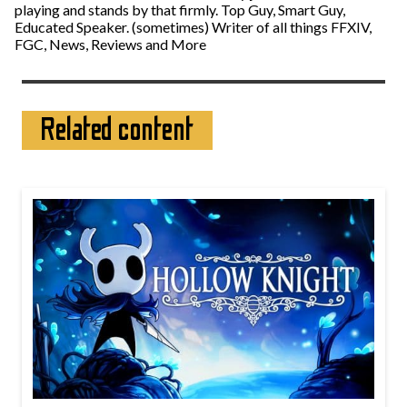
playing and stands by that firmly. Top Guy, Smart Guy,
Educated Speaker. (sometimes) Writer of all things FFXIV,
FGC, News, Reviews and More
Related content