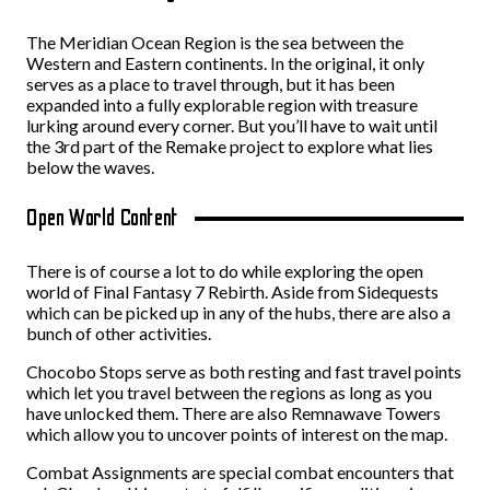
The Meridian Ocean Region is the sea between the
Western and Eastern continents. In the original, it only
serves as a place to travel through, but it has been
expanded into a fully explorable region with treasure
lurking around every corner. But you’ll have to wait until
the 3rd part of the Remake project to explore what lies
below the waves.
Open World Content
There is of course a lot to do while exploring the open
world of Final Fantasy 7 Rebirth. Aside from Sidequests
which can be picked up in any of the hubs, there are also a
bunch of other activities.
Chocobo Stops serve as both resting and fast travel points
which let you travel between the regions as long as you
have unlocked them. There are also Remnawave Towers
which allow you to uncover points of interest on the map.
Combat Assignments are special combat encounters that