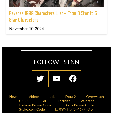
Reverse 1999 Characters List - From 3 Star to 6
Star Characters
November 10, 2024
FOLLOW ESTNN
News
Videos
LoL
Dota 2
Overwatch
CS:GO
CoD
Fortnite
Valorant
Betano Promo Code
OLG.ca Promo Code
Stake.com Code
日本のオンラインカジノ