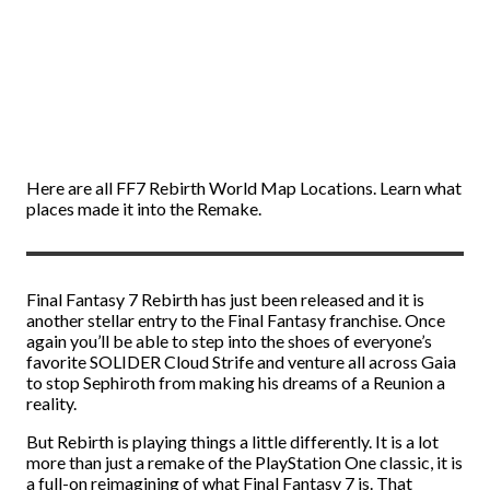
Here are all FF7 Rebirth World Map Locations. Learn what
places made it into the Remake.
Final Fantasy 7 Rebirth has just been released and it is
another stellar entry to the Final Fantasy franchise. Once
again you’ll be able to step into the shoes of everyone’s
favorite SOLIDER Cloud Strife and venture all across Gaia
to stop Sephiroth from making his dreams of a Reunion a
reality.
But Rebirth is playing things a little differently. It is a lot
more than just a remake of the PlayStation One classic, it is
a full-on reimagining of what Final Fantasy 7 is. That