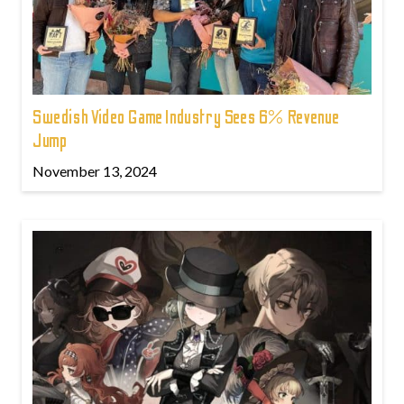
Swedish Video Game Industry Sees 6% Revenue
Jump
November 13, 2024