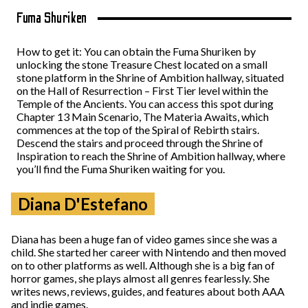
Fuma Shuriken
How to get it: You can obtain the Fuma Shuriken by
unlocking the stone Treasure Chest located on a small
stone platform in the Shrine of Ambition hallway, situated
on the Hall of Resurrection – First Tier level within the
Temple of the Ancients. You can access this spot during
Chapter 13 Main Scenario, The Materia Awaits, which
commences at the top of the Spiral of Rebirth stairs.
Descend the stairs and proceed through the Shrine of
Inspiration to reach the Shrine of Ambition hallway, where
you’ll find the Fuma Shuriken waiting for you.
Diana D'Estefano
Diana has been a huge fan of video games since she was a
child. She started her career with Nintendo and then moved
on to other platforms as well. Although she is a big fan of
horror games, she plays almost all genres fearlessly. She
writes news, reviews, guides, and features about both AAA
and indie games.