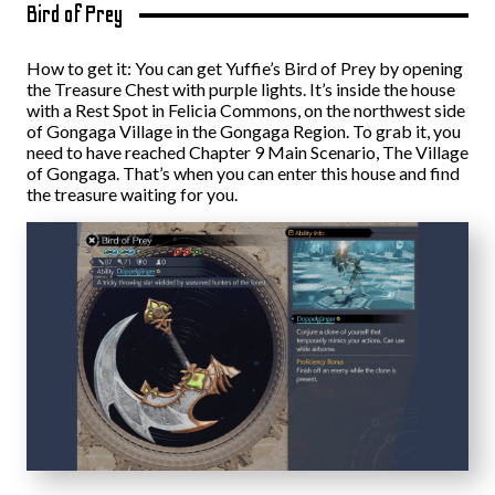
Bird of Prey
How to get it: You can get Yuffie’s Bird of Prey by opening
the Treasure Chest with purple lights. It’s inside the house
with a Rest Spot in Felicia Commons, on the northwest side
of Gongaga Village in the Gongaga Region. To grab it, you
need to have reached Chapter 9 Main Scenario, The Village
of Gongaga. That’s when you can enter this house and find
the treasure waiting for you.