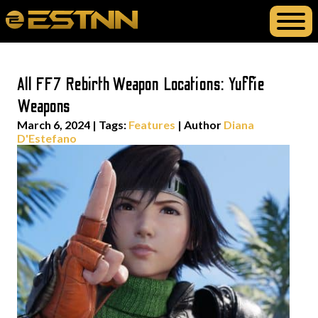
All FF7 Rebirth Weapon Locations: Yuffie
Weapons
March 6, 2024
|
Tags:
Features
| Author
Diana
D'Estefano