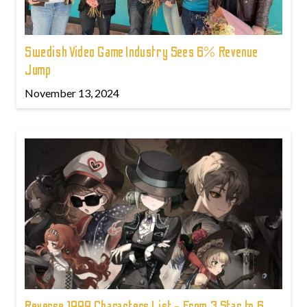
Swedish Video Game Industry Sees 6% Revenue
Jump
November 13, 2024
Reverse 1999 Characters List - From 3 Star to 6