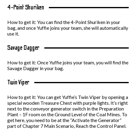
4-Point Shuriken
How to get it: You can find the 4-Point Shuriken in your
bag, and once Yuffie joins your team, she will automatically
use it.
Savage Dagger
How to get it: Once Yuffie joins your team, you will find the
Savage Dagger in your bag.
Twin Viper
How to get it: You can get Yuffie’s Twin Viper by opening a
special wooden Treasure Chest with purple lights. It’s right
next to the conveyor generator switch in the Preparation
Plant – 1F room on the Ground Level of the Coal Mines. To
get here, you need to be at the “Activate the Generator”
part of Chapter 7 Main Scenario, Reach the Control Panel.