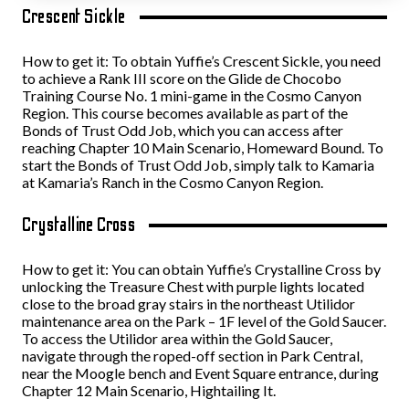
Crescent Sickle
How to get it: To obtain Yuffie’s Crescent Sickle, you need
to achieve a Rank III score on the Glide de Chocobo
Training Course No. 1 mini-game in the Cosmo Canyon
Region. This course becomes available as part of the
Bonds of Trust Odd Job, which you can access after
reaching Chapter 10 Main Scenario, Homeward Bound. To
start the Bonds of Trust Odd Job, simply talk to Kamaria
at Kamaria’s Ranch in the Cosmo Canyon Region.
Crystalline Cross
How to get it: You can obtain Yuffie’s Crystalline Cross by
unlocking the Treasure Chest with purple lights located
close to the broad gray stairs in the northeast Utilidor
maintenance area on the Park – 1F level of the Gold Saucer.
To access the Utilidor area within the Gold Saucer,
navigate through the roped-off section in Park Central,
near the Moogle bench and Event Square entrance, during
Chapter 12 Main Scenario, Hightailing It.