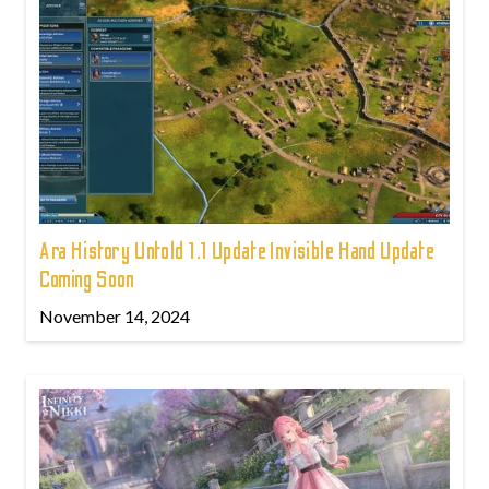
Ara History Untold 1.1 Update Invisible Hand Update
Coming Soon
November 14, 2024