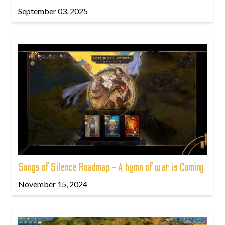
September 03, 2025
Songs of Silence Roadmap - A hymn of war is Coming
November 15, 2024