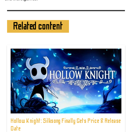
Related content
Hollow Knight: Silksong Finally Gets Price & Release
Date