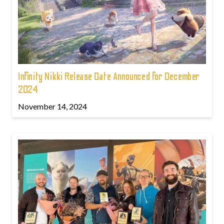
Infinity Nikki Release Date Announced for December
2024
November 14, 2024