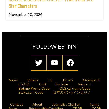
Star Characters
November 10, 2024
FOLLOW ESTNN
News
Videos
LoL
Dota 2
Overwatch
CS:GO
CoD
Fortnite
Valorant
Betano Promo Code
OLG.ca Promo Code
Stake.com Code
日本のオンラインカジノ
Contact
About
Journalist Charter
Terms
Privacy
Responsible Gambling
GDPR
CCPR