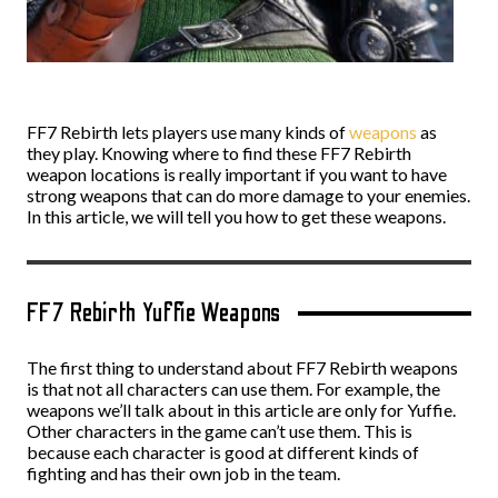
FF7 Rebirth lets players use many kinds of
weapons
as
they play. Knowing where to find these FF7 Rebirth
weapon locations is really important if you want to have
strong weapons that can do more damage to your enemies.
In this article, we will tell you how to get these weapons.
FF7 Rebirth Yuffie Weapons
The first thing to understand about FF7 Rebirth weapons
is that not all characters can use them. For example, the
weapons we’ll talk about in this article are only for Yuffie.
Other characters in the game can’t use them. This is
because each character is good at different kinds of
fighting and has their own job in the team.