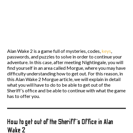
Alan Wake 2 is a game full of mysteries, codes,
keys
,
passwords, and puzzles to solve in order to continue your
adventure. In this case, after meeting Nightingale, you will
find yourself in an area called Morgue, where you may have
difficulty understanding how to get out. For this reason, in
this Alan Wake 2 Morgue article, we will explain in detail
what you will have to do to be able to get out of the
Sheriff’s office and be able to continue with what the game
has to offer you.
How to get out of the Sheriff’s Office in Alan
Wake 2