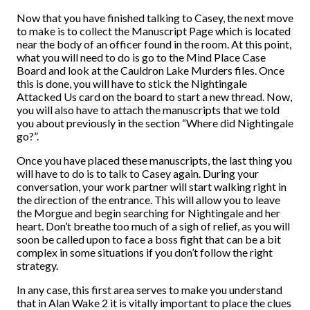
Now that you have finished talking to Casey, the next move
to make is to collect the Manuscript Page which is located
near the body of an officer found in the room. At this point,
what you will need to do is go to the Mind Place Case
Board and look at the Cauldron Lake Murders files. Once
this is done, you will have to stick the Nightingale
Attacked Us card on the board to start a new thread. Now,
you will also have to attach the manuscripts that we told
you about previously in the section “Where did Nightingale
go?”.
Once you have placed these manuscripts, the last thing you
will have to do is to talk to Casey again. During your
conversation, your work partner will start walking right in
the direction of the entrance. This will allow you to leave
the Morgue and begin searching for Nightingale and her
heart. Don’t breathe too much of a sigh of relief, as you will
soon be called upon to face a boss fight that can be a bit
complex in some situations if you don’t follow the right
strategy.
In any case, this first area serves to make you understand
that in Alan Wake 2 it is vitally important to place the clues