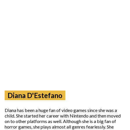
Diana D'Estefano
Diana has been a huge fan of video games since she was a
child. She started her career with Nintendo and then moved
on to other platforms as well. Although she is a big fan of
horror games, she plays almost all genres fearlessly. She