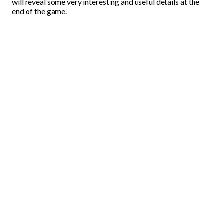
will reveal some very interesting and useful details at the
end of the game.