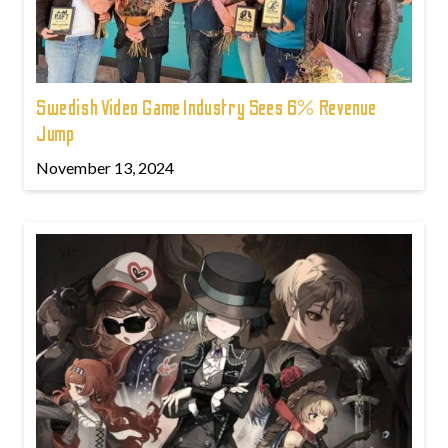
Swedish Video Game Industry Sees 6% Revenue
Jump
November 13, 2024