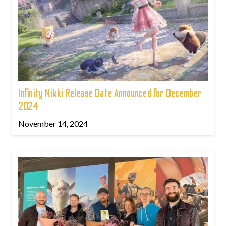
Infinity Nikki Release Date Announced for December
2024
November 14, 2024