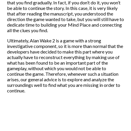
that you find gradually. In fact, if you don’t do it, you won’t
be able to continue the story. In this case, it is very likely
that after reading the manuscript, you understood the
direction the game wanted to take, but you will still have to
dedicate time to building your Mind Place and connecting
all the clues you find.
Ultimately, Alan Wake 2 is a game with a strong
investigative component, so it is more than normal that the
developers have decided to make this part where you
actually have to reconstruct everything by making use of
what has been found to be an important part of the
gameplay, without which you would not be able to
continue the game. Therefore, whenever such a situation
arises, our general advice is to explore and analyze the
surroundings well to find what you are missing in order to
continue.