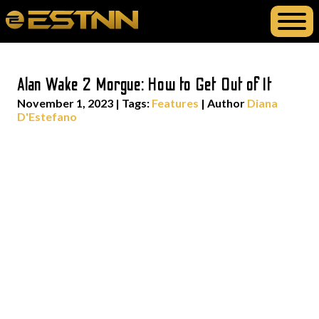
Alan Wake 2 Morgue: How to Get Out of It
November 1, 2023
|
Tags:
Features
| Author
Diana
D'Estefano