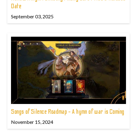
Date
September 03, 2025
Songs of Silence Roadmap - A hymn of war is Coming
November 15, 2024