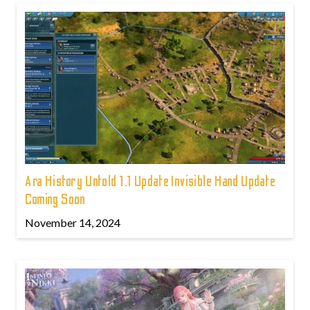
Ara History Untold 1.1 Update Invisible Hand Update
Coming Soon
November 14, 2024