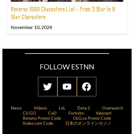
Reverse 1999 Characters List - From 3 Star to 6
Star Characters
November 10, 2024
FOLLOW ESTNN
News
Videos
LoL
Dota 2
Overwatch
CS:GO
CoD
Fortnite
Valorant
Betano Promo Code
OLG.ca Promo Code
Stake.com Code
日本のオンラインカジノ