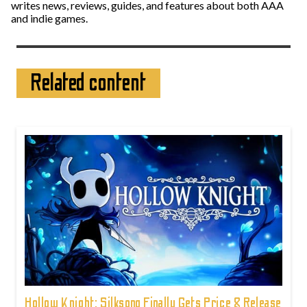
writes news, reviews, guides, and features about both AAA
and indie games.
Related content
Hollow Knight: Silksong Finally Gets Price & Release