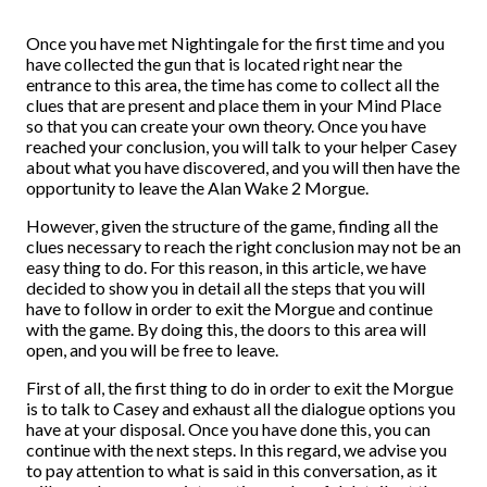
Once you have met Nightingale for the first time and you
have collected the gun that is located right near the
entrance to this area, the time has come to collect all the
clues that are present and place them in your Mind Place
so that you can create your own theory. Once you have
reached your conclusion, you will talk to your helper Casey
about what you have discovered, and you will then have the
opportunity to leave the Alan Wake 2 Morgue.
However, given the structure of the game, finding all the
clues necessary to reach the right conclusion may not be an
easy thing to do. For this reason, in this article, we have
decided to show you in detail all the steps that you will
have to follow in order to exit the Morgue and continue
with the game. By doing this, the doors to this area will
open, and you will be free to leave.
First of all, the first thing to do in order to exit the Morgue
is to talk to Casey and exhaust all the dialogue options you
have at your disposal. Once you have done this, you can
continue with the next steps. In this regard, we advise you
to pay attention to what is said in this conversation, as it