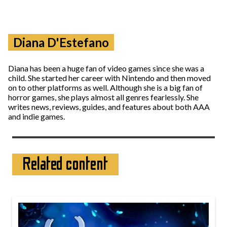
Diana D'Estefano
Diana has been a huge fan of video games since she was a
child. She started her career with Nintendo and then moved
on to other platforms as well. Although she is a big fan of
horror games, she plays almost all genres fearlessly. She
writes news, reviews, guides, and features about both AAA
and indie games.
Related content