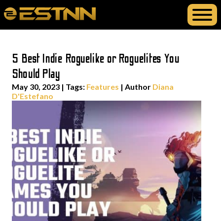
5 Best Indie Roguelike or Roguelites You
Should Play
May 30, 2023
|
Tags:
Features
| Author
Diana
D'Estefano