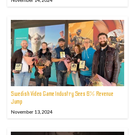
Swedish Video Game Industry Sees 6% Revenue
Jump
November 13, 2024