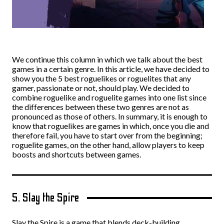
We continue this column in which we talk about the best
games in a certain genre. In this article, we have decided to
show you the 5 best roguelikes or roguelites that any
gamer, passionate or not, should play. We decided to
combine roguelike and roguelite games into one list since
the differences between these two genres are not as
pronounced as those of others. In summary, it is enough to
know that roguelikes are games in which, once you die and
therefore fail, you have to start over from the beginning;
roguelite games, on the other hand, allow players to keep
boosts and shortcuts between games.
5. Slay the Spire
Slay the Spire is a game that blends deck-building