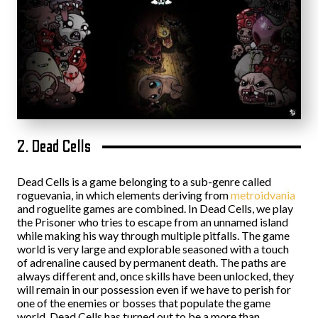
2. Dead Cells
Dead Cells is a game belonging to a sub-genre called
roguevania, in which elements deriving from
metroidvania
and roguelite games are combined. In Dead Cells, we play
the Prisoner who tries to escape from an unnamed island
while making his way through multiple pitfalls. The game
world is very large and explorable seasoned with a touch
of adrenaline caused by permanent death. The paths are
always different and, once skills have been unlocked, they
will remain in our possession even if we have to perish for
one of the enemies or bosses that populate the game
world. Dead Cells has turned out to be a more than