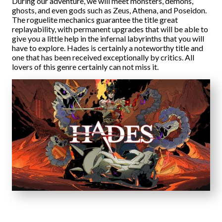
During our adventure, we will meet monsters, demons,
ghosts, and even gods such as Zeus, Athena, and Poseidon.
The roguelite mechanics guarantee the title great
replayability, with permanent upgrades that will be able to
give you a little help in the infernal labyrinths that you will
have to explore. Hades is certainly a noteworthy title and
one that has been received exceptionally by critics. All
lovers of this genre certainly can not miss it.