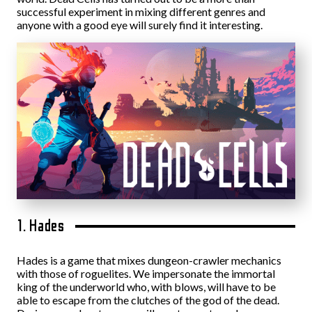
successful experiment in mixing different genres and
anyone with a good eye will surely find it interesting.
1. Hades
Hades is a game that mixes dungeon-crawler mechanics
with those of roguelites. We impersonate the immortal
king of the underworld who, with blows, will have to be
able to escape from the clutches of the god of the dead.