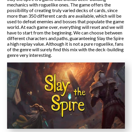
mechanics with roguelike ones. The game offers the
possibility of creating truly varied decks of cards, since
more than 350 different cards are available, which will be
used to defeat enemies and bosses that populate the game
world. At each game over, everything will reset and we will
have to start from the beginning. We can choose between
different characters and paths, guaranteeing Slay the Spire
a high replay value. Although it is not a pure roguelike, fans
of the genre will surely find this mix with the deck-building
genre very interesting.