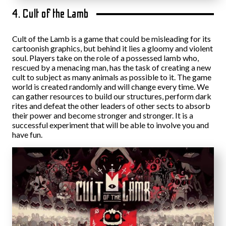
4. Cult of the Lamb
Cult of the Lamb is a game that could be misleading for its
cartoonish graphics, but behind it lies a gloomy and violent
soul. Players take on the role of a possessed lamb who,
rescued by a menacing man, has the task of creating a new
cult to subject as many animals as possible to it. The game
world is created randomly and will change every time. We
can gather resources to build our structures, perform dark
rites and defeat the other leaders of other sects to absorb
their power and become stronger and stronger. It is a
successful experiment that will be able to involve you and
have fun.