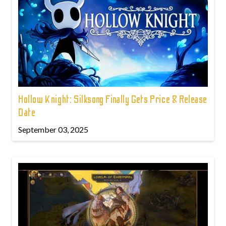
Hollow Knight: Silksong Finally Gets Price & Release
Date
September 03, 2025