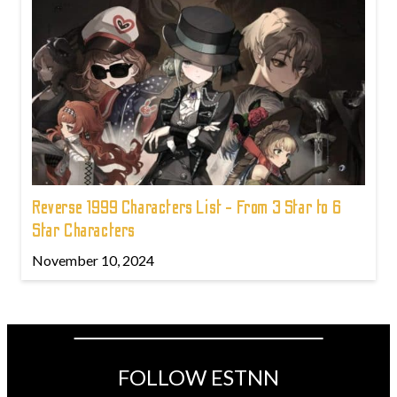
Reverse 1999 Characters List - From 3 Star to 6
Star Characters
November 10, 2024
FOLLOW ESTNN