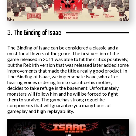
3. The Binding of Isaac
The Binding of Isaac can be considered a classic and a
must for all lovers of the genre. The first version of the
game released in 2011 was able to hit the critics positively,
but the Rebirth version that was released later added some
improvements that made the title a really good product. In
The Binding of Isaac, we impersonate Isaac, who after
hearing voices ordering him to sacrifice his mother,
decides to take refuge in the basement. Unfortunately,
monsters will follow him and he will be forced to fight
them to survive. The game has strong roguelike
components that will guarantee you many hours of
gameplay and high replayability.