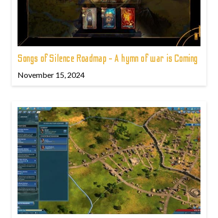
Songs of Silence Roadmap - A hymn of war is Coming
November 15, 2024