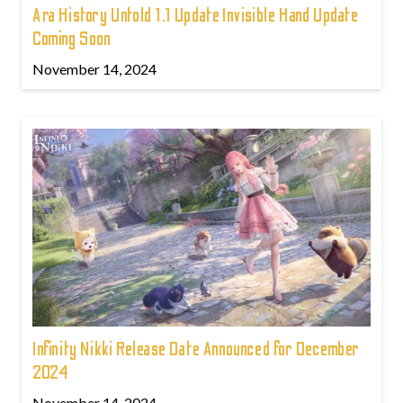
Ara History Untold 1.1 Update Invisible Hand Update
Coming Soon
November 14, 2024
Infinity Nikki Release Date Announced for December
2024
November 14, 2024