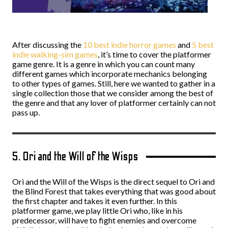
After discussing the
10 best indie horror games
and
5 best
indie walking-sim games
, it’s time to cover the platformer
game genre. It is a genre in which you can count many
different games which incorporate mechanics belonging
to other types of games. Still, here we wanted to gather in a
single collection those that we consider among the best of
the genre and that any lover of platformer certainly can not
pass up.
5. Ori and the Will of the Wisps
Ori and the Will of the Wisps is the direct sequel to Ori and
the Blind Forest that takes everything that was good about
the first chapter and takes it even further. In this
platformer game, we play little Ori who, like in his
predecessor, will have to fight enemies and overcome