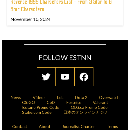
Reverse 1999 Characters List - From 3 Star to 6
Star Characters
November 10, 2024
FOLLOW ESTNN
News
Videos
LoL
Dota 2
Overwatch
CS:GO
CoD
Fortnite
Valorant
Betano Promo Code
OLG.ca Promo Code
Stake.com Code
日本のオンラインカジノ
Contact
About
Journalist Charter
Terms