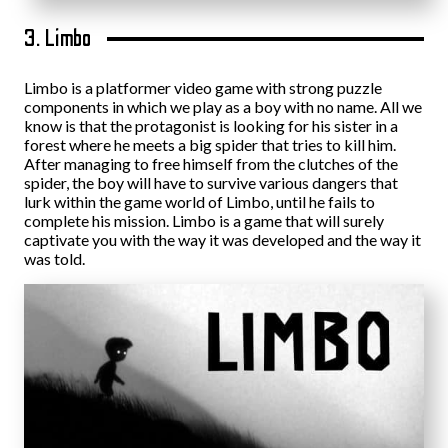
3. Limbo
Limbo is a platformer video game with strong puzzle
components in which we play as a boy with no name. All we
know is that the protagonist is looking for his sister in a
forest where he meets a big spider that tries to kill him.
After managing to free himself from the clutches of the
spider, the boy will have to survive various dangers that
lurk within the game world of Limbo, until he fails to
complete his mission. Limbo is a game that will surely
captivate you with the way it was developed and the way it
was told.