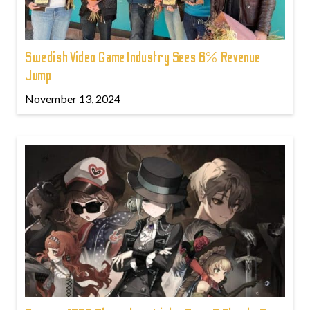
Swedish Video Game Industry Sees 6% Revenue
Jump
November 13, 2024