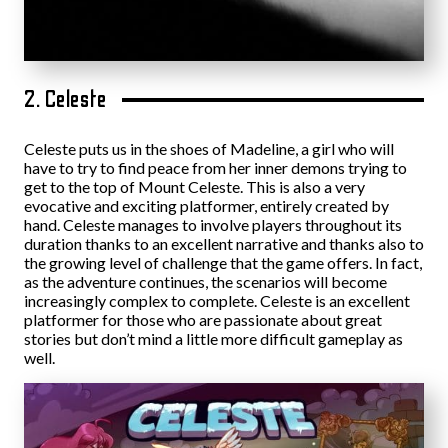
2. Celeste
Celeste puts us in the shoes of Madeline, a girl who will
have to try to find peace from her inner demons trying to
get to the top of Mount Celeste. This is also a very
evocative and exciting platformer, entirely created by
hand. Celeste manages to involve players throughout its
duration thanks to an excellent narrative and thanks also to
the growing level of challenge that the game offers. In fact,
as the adventure continues, the scenarios will become
increasingly complex to complete. Celeste is an excellent
platformer for those who are passionate about great
stories but don’t mind a little more difficult gameplay as
well.