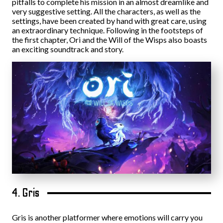
pitfalls to complete his mission in an almost dreamlike and
very suggestive setting. All the characters, as well as the
settings, have been created by hand with great care, using
an extraordinary technique. Following in the footsteps of
the first chapter, Ori and the Will of the Wisps also boasts
an exciting soundtrack and story.
4. Gris
Gris is another platformer where emotions will carry you