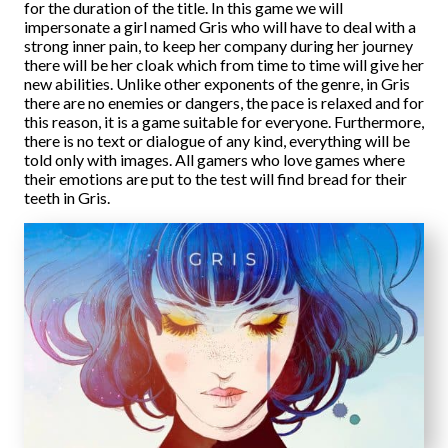
for the duration of the title. In this game we will
impersonate a girl named Gris who will have to deal with a
strong inner pain, to keep her company during her journey
there will be her cloak which from time to time will give her
new abilities. Unlike other exponents of the genre, in Gris
there are no enemies or dangers, the pace is relaxed and for
this reason, it is a game suitable for everyone. Furthermore,
there is no text or dialogue of any kind, everything will be
told only with images. All gamers who love games where
their emotions are put to the test will find bread for their
teeth in Gris.