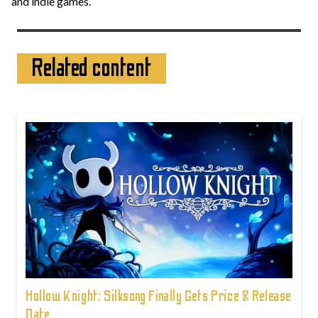
and indie games.
Related content
Hollow Knight: Silksong Finally Gets Price & Release
Date