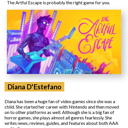
The Artful Escape is probably the right game for you.
Diana D'Estefano
Diana has been a huge fan of video games since she was a
child. She started her career with Nintendo and then moved
on to other platforms as well. Although she is a big fan of
horror games, she plays almost all genres fearlessly. She
writes news, reviews, guides, and features about both AAA