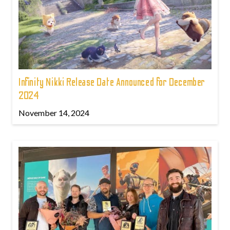
Infinity Nikki Release Date Announced for December
2024
November 14, 2024