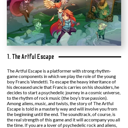
1. The Artful Escape
The Artful Escape is a platformer with strong rhythm-
game components in which we play the role of the young
boy Francis Vendetti. To escape the heavy inheritance of
his deceased uncle that Francis carries on his shoulders, he
decides to start a psychedelic journey in a cosmic universe,
to the rhythm of rock music (the boy’s true passion).
Among aliens, music, and twists, the story of The Artful
Escape is told in a masterly way and will involve you from
the beginning until the end. The soundtrack, of course, is
the real strength of this game and it will accompany you all
the time. If you are a lover of psychedelic rock and aliens,