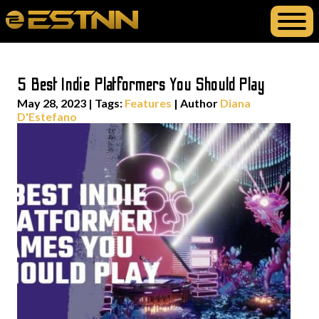
5 Best Indie Platformers You Should Play
May 28, 2023
|
Tags:
Features
| Author
Diana
D'Estefano