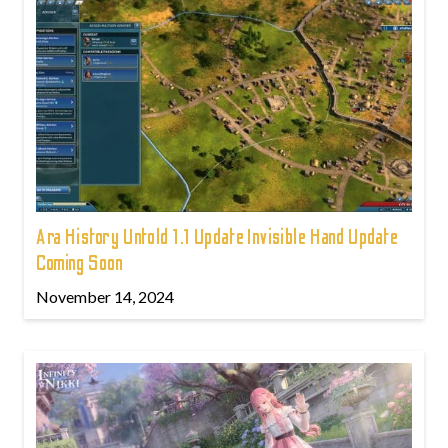
Ara History Untold 1.1 Update Invisible Hand Update
Coming Soon
November 14, 2024