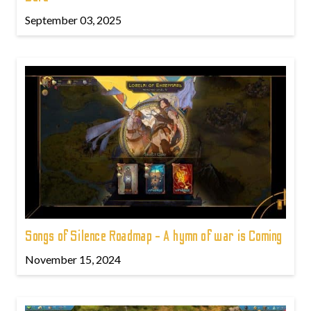
September 03, 2025
Songs of Silence Roadmap - A hymn of war is Coming
November 15, 2024