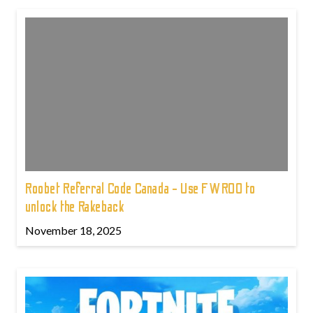
Roobet Referral Code Canada - Use FWROO to
unlock the Rakeback
November 18, 2025