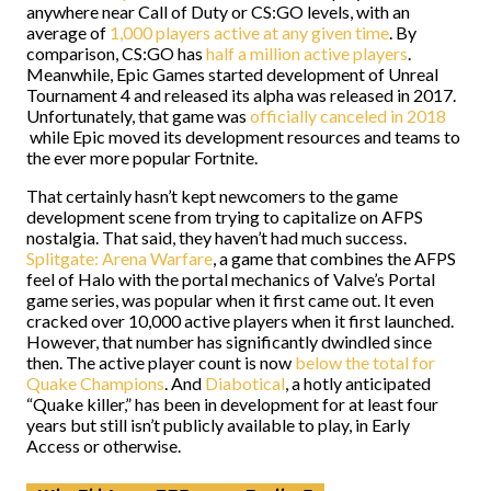
anywhere near Call of Duty or CS:GO levels, with an
average of
1,000 players active at any given time
. By
comparison, CS:GO has
half a million active players
.
Meanwhile, Epic Games started development of Unreal
Tournament 4 and released its alpha was released in 2017.
Unfortunately, that game was
officially canceled in 2018
while Epic moved its development resources and teams to
the ever more popular Fortnite.
That certainly hasn’t kept newcomers to the game
development scene from trying to capitalize on AFPS
nostalgia. That said, they haven’t had much success.
Splitgate: Arena Warfare
, a game that combines the AFPS
feel of Halo with the portal mechanics of Valve’s Portal
game series, was popular when it first came out. It even
cracked over 10,000 active players when it first launched.
However, that number has significantly dwindled since
then. The active player count is now
below the total for
Quake Champions
. And
Diabotical
, a hotly anticipated
“Quake killer,” has been in development for at least four
years but still isn’t publicly available to play, in Early
Access or otherwise.