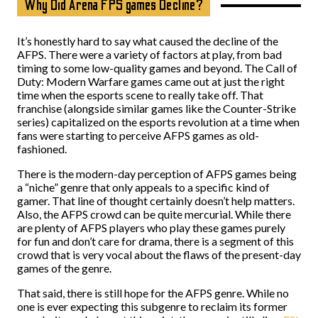
Why Did Arena FPS games Decline?
It’s honestly hard to say what caused the decline of the
AFPS. There were a variety of factors at play, from bad
timing to some low-quality games and beyond. The Call of
Duty: Modern Warfare games came out at just the right
time when the esports scene to really take off. That
franchise (alongside similar games like the Counter-Strike
series) capitalized on the esports revolution at a time when
fans were starting to perceive AFPS games as old-
fashioned.
There is the modern-day perception of AFPS games being
a “niche” genre that only appeals to a specific kind of
gamer. That line of thought certainly doesn’t help matters.
Also, the AFPS crowd can be quite mercurial. While there
are plenty of AFPS players who play these games purely
for fun and don’t care for drama, there is a segment of this
crowd that is very vocal about the flaws of the present-day
games of the genre.
That said, there is still hope for the AFPS genre. While no
one is ever expecting this subgenre to reclaim its former