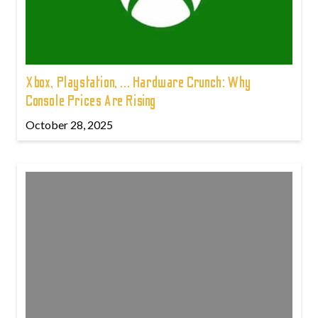
Xbox, Playstation, ... Hardware Crunch: Why
Console Prices Are Rising
October 28, 2025