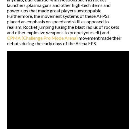
launchers, plasma guns and other high-tech items and
power-ups that made great players unstoppable.
Furthermore, the movement systems of these AFPSs
placed an emphasis on speed and skill as opposed to
realism. Rocket jumping (using the blast radius of rockets
and other explosive weapons to propel yourself) and
CPMA (Challenge Pro Mode Arena)
movement made their
debuts during the early days of the Arena FPS.