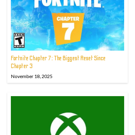
Fortnite Chapter 7: The Biggest Reset Since
Chapter 3
November 18, 2025