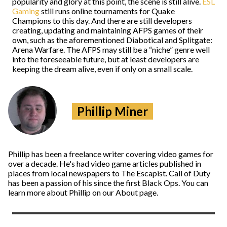
popularity and glory at this point, the scene is still alive.
ESL
Gaming
still runs online tournaments for Quake
Champions to this day. And there are still developers
creating, updating and maintaining AFPS games of their
own, such as the aforementioned Diabotical and Splitgate:
Arena Warfare. The AFPS may still be a “niche” genre well
into the foreseeable future, but at least developers are
keeping the dream alive, even if only on a small scale.
Phillip Miner
Phillip has been a freelance writer covering video games for
over a decade. He's had video game articles published in
places from local newspapers to The Escapist. Call of Duty
has been a passion of his since the first Black Ops. You can
learn more about Phillip on our About page.