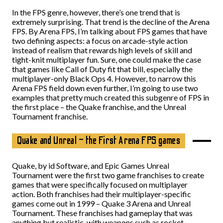
In the FPS genre, however, there’s one trend that is
extremely surprising. That trend is the decline of the Arena
FPS. By Arena FPS, I’m talking about FPS games that have
two defining aspects: a focus on arcade-style action
instead of realism that rewards high levels of skill and
tight-knit multiplayer fun. Sure, one could make the case
that games like Call of Duty fit that bill, especially the
multiplayer-only Black Ops 4. However, to narrow this
Arena FPS field down even further, I’m going to use two
examples that pretty much created this subgenre of FPS in
the first place – the Quake franchise, and the Unreal
Tournament franchise.
Quake and Unreal – the First Arena FPS games
Quake, by id Software, and Epic Games Unreal
Tournament were the first two game franchises to create
games that were specifically focused on multiplayer
action. Both franchises had their multiplayer-specific
games come out in 1999 – Quake 3 Arena and Unreal
Tournament. These franchises had gameplay that was
anything but realistic, with weapons such as rocket