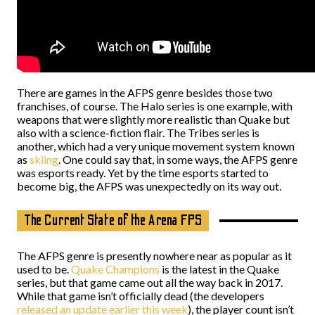
There are games in the AFPS genre besides those two
franchises, of course. The Halo series is one example, with
weapons that were slightly more realistic than Quake but
also with a science-fiction flair. The Tribes series is
another, which had a very unique movement system known
as
skiing
. One could say that, in some ways, the AFPS genre
was esports ready. Yet by the time esports started to
become big, the AFPS was unexpectedly on its way out.
The Current State of the Arena FPS
The AFPS genre is presently nowhere near as popular as it
used to be.
Quake Champions
is the latest in the Quake
series, but that game came out all the way back in 2017.
While that game isn’t officially dead (the developers
released an update earlier this week
), the player count isn’t