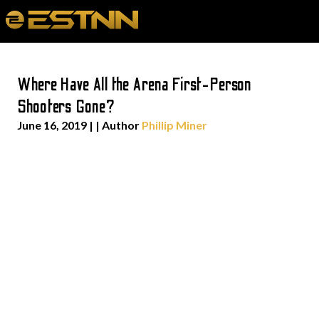
Where Have All the Arena First-Person
Shooters Gone?
June 16, 2019
| | Author
Phillip Miner