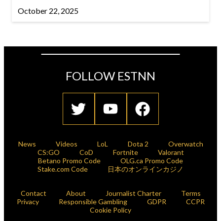
October 22, 2025
FOLLOW ESTNN
News
Videos
LoL
Dota 2
Overwatch
CS:GO
CoD
Fortnite
Valorant
Betano Promo Code
OLG.ca Promo Code
Stake.com Code
日本のオンラインカジノ
Contact
About
Journalist Charter
Terms
Privacy
Responsible Gambling
GDPR
CCPR
Cookie Policy