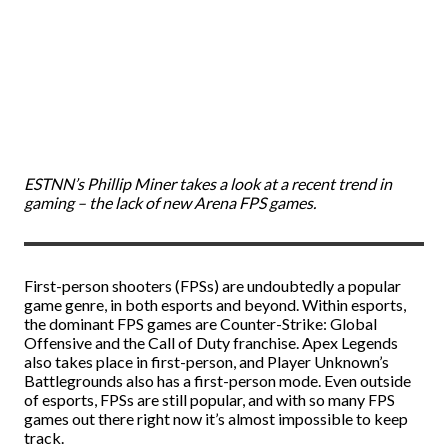
ESTNN’s Phillip Miner takes a look at a recent trend in
gaming – the lack of new Arena FPS games.
First-person shooters (FPSs) are undoubtedly a popular
game genre, in both esports and beyond. Within esports,
the dominant FPS games are Counter-Strike: Global
Offensive and the Call of Duty franchise. Apex Legends
also takes place in first-person, and Player Unknown’s
Battlegrounds also has a first-person mode. Even outside
of esports, FPSs are still popular, and with so many FPS
games out there right now it’s almost impossible to keep
track.