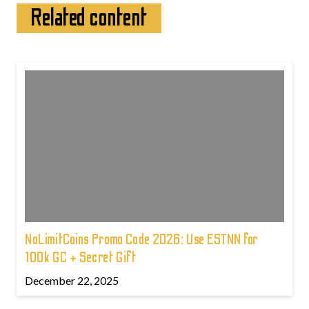
Related content
NoLimitCoins Promo Code 2026: Use ESTNN for
100k GC + Secret Gift
December 22, 2025