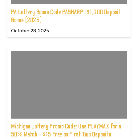
PA Lottery Bonus Code PASHARP | $1,000 Deposit
Bonus (2025)
October 28, 2025
Michigan Lottery Promo Code: Use PLAYMAX for a
50% Match + $15 Free on First Two Deposits