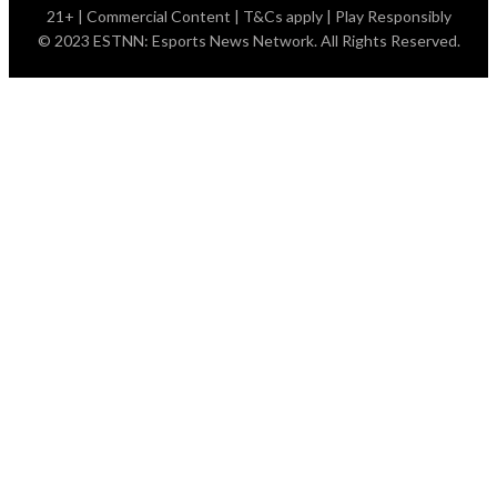
21+ | Commercial Content | T&Cs apply | Play Responsibly
© 2023 ESTNN: Esports News Network. All Rights Reserved.