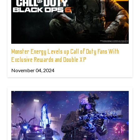
Monster Energy Levels up Call of Duty Fans With
Exclusive Rewards and Double XP
November 04, 2024