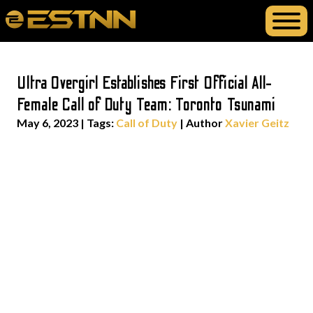
Ultra Overgirl Establishes First Official All-
Female Call of Duty Team: Toronto Tsunami
May 6, 2023
|
Tags:
Call of Duty
| Author
Xavier Geitz