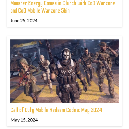
Monster Energy Comes in Clutch with CoD Warzone
and CoD Mobile Warzone Skin
June 25, 2024
Call of Duty Mobile Redeem Codes: May 2024
May 15, 2024