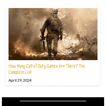
How Many Call of Duty Games Are There? The
Complete List
April 29, 2024