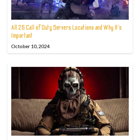
All 26 Call of Duty Servers Locations and Why It’s
Important
October 10, 2024