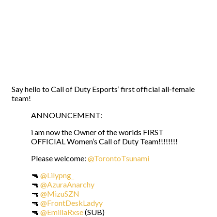
Say hello to Call of Duty Esports’ first official all-female
team!
ANNOUNCEMENT:
i am now the Owner of the worlds FIRST
OFFICIAL Women’s Call of Duty Team!!!!!!!!
Please welcome:
@TorontoTsunami
🔫
@Lilypng_
🔫
@AzuraAnarchy
🔫
@MizuSZN
🔫
@FrontDeskLadyy
🔫
@EmiliaRxse
(SUB)