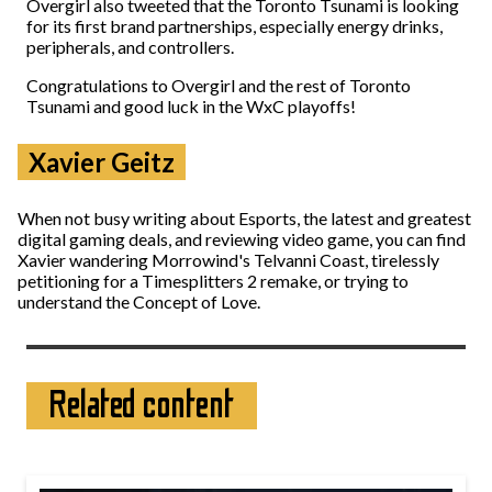
Overgirl also tweeted that the Toronto Tsunami is looking
for its first brand partnerships, especially energy drinks,
peripherals, and controllers.
Congratulations to Overgirl and the rest of Toronto
Tsunami and good luck in the WxC playoffs!
Xavier Geitz
When not busy writing about Esports, the latest and greatest
digital gaming deals, and reviewing video game, you can find
Xavier wandering Morrowind's Telvanni Coast, tirelessly
petitioning for a Timesplitters 2 remake, or trying to
understand the Concept of Love.
Related content