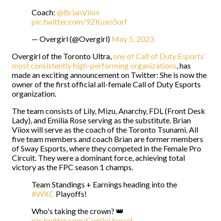
Coach:
@BrianViiox
pic.twitter.com/9ZKuxo5urf
— Overgirl (@Overgirl)
May 5, 2023
Overgirl of the Toronto Ultra,
one of Call of Duty Esports’
most consistently high-performing organizations
, has
made an exciting announcement on Twitter: She is now the
owner of the first official all-female Call of Duty Esports
organization.
The team consists of Lily, Mizu, Anarchy, FDL (Front Desk
Lady), and Emilia Rose serving as the substitute. Brian
Viiox will serve as the coach of the Toronto Tsunami. All
five team members and coach Brian are former members
of Sway Esports, where they competed in the Female Pro
Circuit. They were a dominant force, achieving total
victory as the FPC season 1 champs.
Team Standings + Earnings heading into the
#WXC
Playoffs!
Who's taking the crown? 👑
pic.twitter.com/Cug0eUwcyd