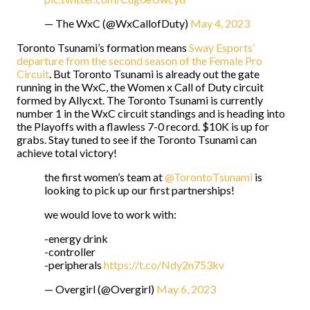
— The WxC (@WxCallofDuty)
May 4, 2023
Toronto Tsunami’s formation means
Sway Esports’
departure from the second season of the Female Pro
Circuit
. But Toronto Tsunami is already out the gate
running in the WxC, the Women x Call of Duty circuit
formed by Allycxt. The Toronto Tsunami is currently
number 1 in the WxC circuit standings and is heading into
the Playoffs with a flawless 7-0 record. $10K is up for
grabs. Stay tuned to see if the Toronto Tsunami can
achieve total victory!
the first women’s team at
@TorontoTsunami
is
looking to pick up our first partnerships!
we would love to work with:
-energy drink
-controller
-peripherals
https://t.co/Ndy2n753kv
— Overgirl (@Overgirl)
May 6, 2023