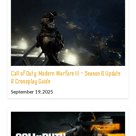
Call of Duty: Modern Warfare III – Season 6 Update
& Crossplay Guide
September 19, 2025