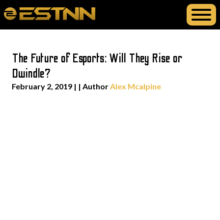
The Future of Esports: Will They Rise or
Dwindle?
February 2, 2019
| | Author
Alex Mcalpine