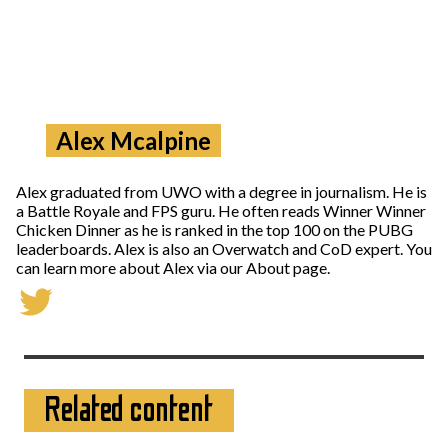
Alex Mcalpine
Alex graduated from UWO with a degree in journalism. He is
a Battle Royale and FPS guru. He often reads Winner Winner
Chicken Dinner as he is ranked in the top 100 on the PUBG
leaderboards. Alex is also an Overwatch and CoD expert. You
can learn more about Alex via our About page.
Related content