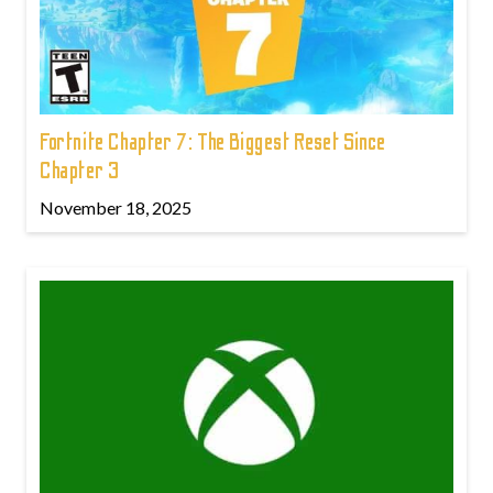
Fortnite Chapter 7: The Biggest Reset Since
Chapter 3
November 18, 2025