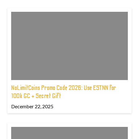
NoLimitCoins Promo Code 2026: Use ESTNN for
100k GC + Secret Gift
December 22, 2025