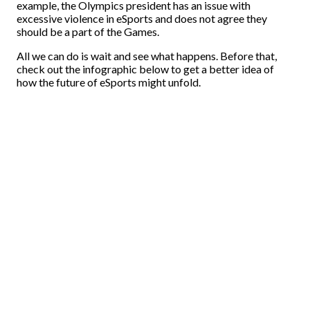
example, the Olympics president has an issue with
excessive violence in eSports and does not agree they
should be a part of the Games.
All we can do is wait and see what happens. Before that,
check out the infographic below to get a better idea of
how the future of eSports might unfold.