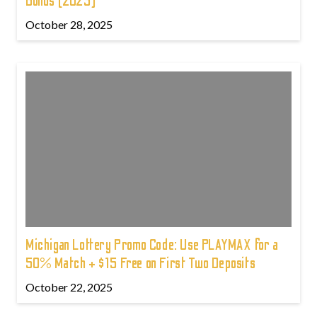
Bonus (2025)
October 28, 2025
Michigan Lottery Promo Code: Use PLAYMAX for a
50% Match + $15 Free on First Two Deposits
October 22, 2025