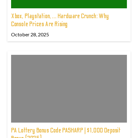
Xbox, Playstation, ... Hardware Crunch: Why
Console Prices Are Rising
October 28, 2025
PA Lottery Bonus Code PASHARP | $1,000 Deposit