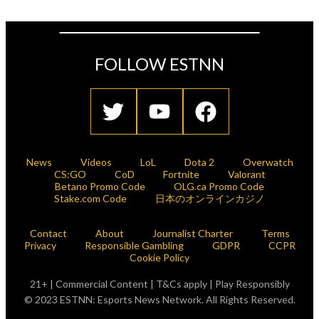
FOLLOW ESTNN
News
Videos
LoL
Dota 2
Overwatch
CS:GO
CoD
Fortnite
Valorant
Betano Promo Code
OLG.ca Promo Code
Stake.com Code
日本のオンラインカジノ
Contact
About
Journalist Charter
Terms
Privacy
Responsible Gambling
GDPR
CCPR
Cookie Policy
21+ | Commercial Content | T&Cs apply | Play Responsibly
© 2023 ESTNN: Esports News Network. All Rights Reserved.