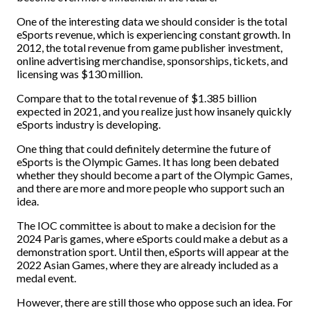
One of the interesting data we should consider is the total
eSports revenue, which is experiencing constant growth. In
2012, the total revenue from game publisher investment,
online advertising merchandise, sponsorships, tickets, and
licensing was $130 million.
Compare that to the total revenue of $1.385 billion
expected in 2021, and you realize just how insanely quickly
eSports industry is developing.
One thing that could definitely determine the future of
eSports is the Olympic Games. It has long been debated
whether they should become a part of the Olympic Games,
and there are more and more people who support such an
idea.
The IOC committee is about to make a decision for the
2024 Paris games, where eSports could make a debut as a
demonstration sport. Until then, eSports will appear at the
2022 Asian Games, where they are already included as a
medal event.
However, there are still those who oppose such an idea. For