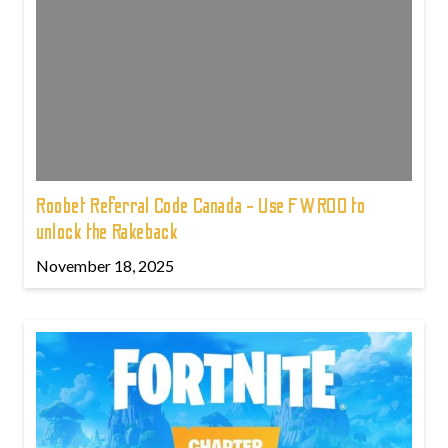
Roobet Referral Code Canada - Use FWROO to
unlock the Rakeback
November 18, 2025