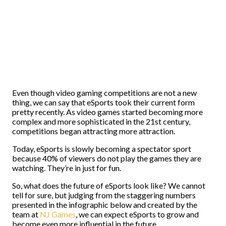
Even though video gaming competitions are not a new
thing, we can say that eSports took their current form
pretty recently. As video games started becoming more
complex and more sophisticated in the 21st century,
competitions began attracting more attraction.
Today, eSports is slowly becoming a spectator sport
because 40% of viewers do not play the games they are
watching. They’re in just for fun.
So, what does the future of eSports look like? We cannot
tell for sure, but judging from the staggering numbers
presented in the infographic below and created by the
team at
NJ Games
, we can expect eSports to grow and
become even more influential in the future.