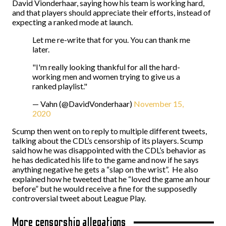
David Vionderhaar, saying how his team is working hard,
and that players should appreciate their efforts, instead of
expecting a ranked mode at launch.
Let me re-write that for you. You can thank me
later.
"I'm really looking thankful for all the hard-
working men and women trying to give us a
ranked playlist."
— Vahn (@DavidVonderhaar)
November 15,
2020
Scump then went on to reply to multiple different tweets,
talking about the CDL’s censorship of its players. Scump
said how he was disappointed with the CDL’s behavior as
he has dedicated his life to the game and now if he says
anything negative he gets a “slap on the wrist”. He also
explained how he tweeted that he “loved the game an hour
before” but he would receive a fine for the supposedly
controversial tweet about League Play.
More censorship allegations