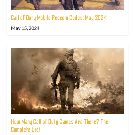
Call of Duty Mobile Redeem Codes: May 2024
May 15, 2024
How Many Call of Duty Games Are There? The
Complete List