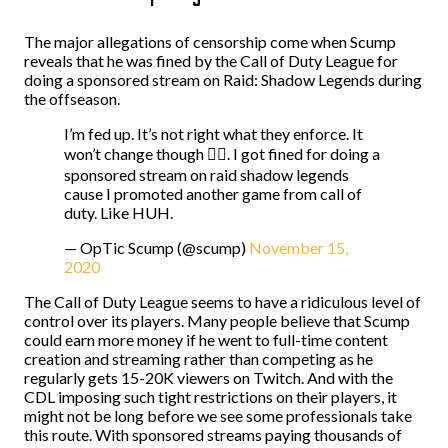
The major allegations of censorship come when Scump
reveals that he was fined by the Call of Duty League for
doing a sponsored stream on Raid: Shadow Legends during
the offseason.
I’m fed up. It’s not right what they enforce. It
won’t change though 🤷‍♂️. I got fined for doing a
sponsored stream on raid shadow legends
cause I promoted another game from call of
duty. Like HUH.
— OpTic Scump (@scump)
November 15,
2020
The Call of Duty League seems to have a ridiculous level of
control over its players. Many people believe that Scump
could earn more money if he went to full-time content
creation and streaming rather than competing as he
regularly gets 15-20K viewers on Twitch. And with the
CDL imposing such tight restrictions on their players, it
might not be long before we see some professionals take
this route. With sponsored streams paying thousands of