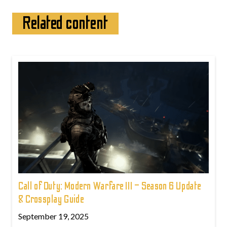
Related content
Call of Duty: Modern Warfare III – Season 6 Update
& Crossplay Guide
September 19, 2025