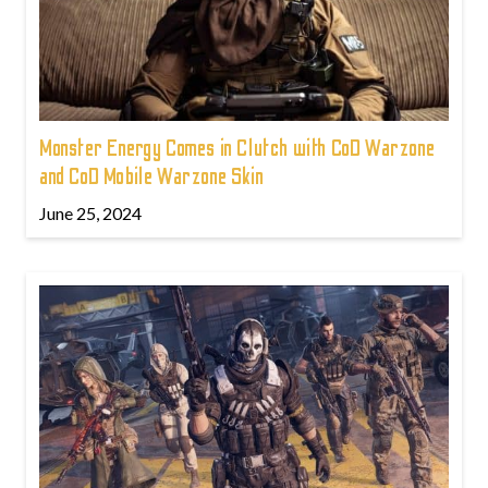
Monster Energy Comes in Clutch with CoD Warzone
and CoD Mobile Warzone Skin
June 25, 2024