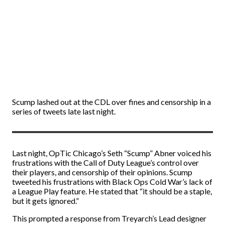
Scump lashed out at the CDL over fines and censorship in a
series of tweets late last night.
Last night, OpTic Chicago’s Seth “Scump” Abner voiced his
frustrations with the Call of Duty League’s control over
their players, and censorship of their opinions. Scump
tweeted his frustrations with Black Ops Cold War’s lack of
a League Play feature. He stated that “it should be a staple,
but it gets ignored.”
This prompted a response from Treyarch’s Lead designer