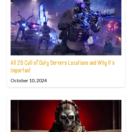
All 26 Call of Duty Servers Locations and Why It’s
Important
October 10, 2024