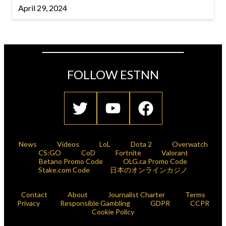
April 29, 2024
FOLLOW ESTNN
News
Videos
LoL
Dota 2
Overwatch
CS:GO
CoD
Fortnite
Valorant
Betano Promo Code
OLG.ca Promo Code
Stake.com Code
日本のオンラインカジノ
Contact
About
Journalist Charter
Terms
Privacy
Responsible Gambling
GDPR
CCPR
Cookie Policy