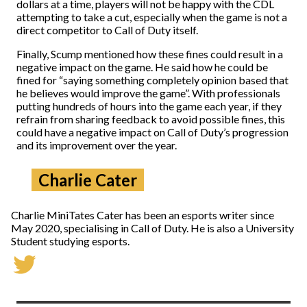
dollars at a time, players will not be happy with the CDL
attempting to take a cut, especially when the game is not a
direct competitor to Call of Duty itself.
Finally, Scump mentioned how these fines could result in a
negative impact on the game. He said how he could be
fined for “saying something completely opinion based that
he believes would improve the game”. With professionals
putting hundreds of hours into the game each year, if they
refrain from sharing feedback to avoid possible fines, this
could have a negative impact on Call of Duty’s progression
and its improvement over the year.
Charlie Cater
Charlie MiniTates Cater has been an esports writer since
May 2020, specialising in Call of Duty. He is also a University
Student studying esports.