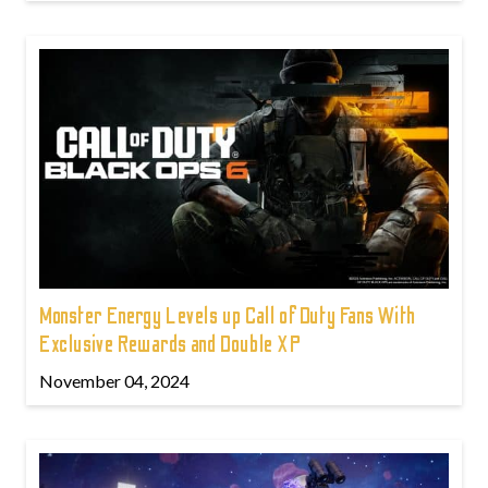
Monster Energy Levels up Call of Duty Fans With
Exclusive Rewards and Double XP
November 04, 2024