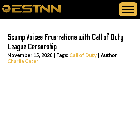
Scump Voices Frustrations with Call of Duty
League Censorship
November 15, 2020
|
Tags:
Call of Duty
| Author
Charlie Cater