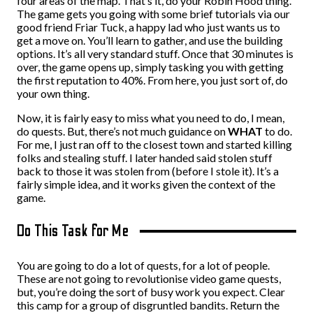
four areas of the map. That’s it, do your Robin Hood thing.
The game gets you going with some brief tutorials via our
good friend Friar Tuck, a happy lad who just wants us to
get a move on. You’ll learn to gather, and use the building
options. It’s all very standard stuff. Once that 30 minutes is
over, the game opens up, simply tasking you with getting
the first reputation to 40%. From here, you just sort of, do
your own thing.
Now, it is fairly easy to miss what you need to do, I mean,
do quests. But, there’s not much guidance on
WHAT
to do.
For me, I just ran off to the closest town and started killing
folks and stealing stuff. I later handed said stolen stuff
back to those it was stolen from (before I stole it). It’s a
fairly simple idea, and it works given the context of the
game.
Do This Task for Me
You are going to do a lot of quests, for a lot of people.
These are not going to revolutionise video game quests,
but, you’re doing the sort of busy work you expect. Clear
this camp for a group of disgruntled bandits. Return the