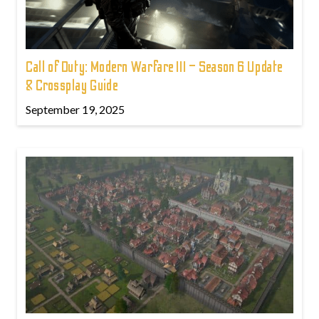
Call of Duty: Modern Warfare III – Season 6 Update
& Crossplay Guide
September 19, 2025