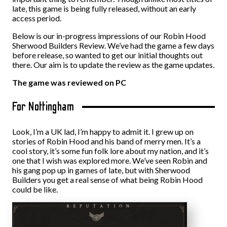
late, this game is being fully released, without an early
access period.
Below is our in-progress impressions of our Robin Hood
Sherwood Builders Review. We’ve had the game a few days
before release, so wanted to get our initial thoughts out
there. Our aim is to update the review as the game updates.
The game was reviewed on PC
For Nottingham
Look, I’m a UK lad, I’m happy to admit it. I grew up on
stories of Robin Hood and his band of merry men. It’s a
cool story, it’s some fun folk lore about my nation, and it’s
one that I wish was explored more. We’ve seen Robin and
his gang pop up in games of late, but with Sherwood
Builders you get a real sense of what being Robin Hood
could be like.