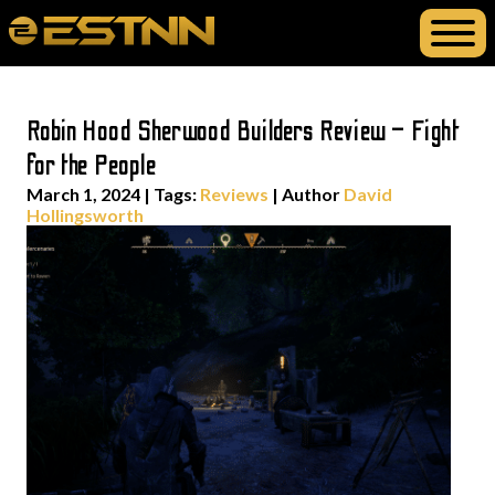
Robin Hood Sherwood Builders Review – Fight
for the People
March 1, 2024
|
Tags:
Reviews
| Author
David
Hollingsworth