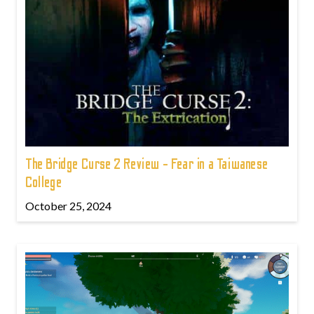
The Bridge Curse 2 Review - Fear in a Taiwanese
College
October 25, 2024