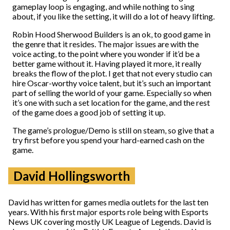
gameplay loop is engaging, and while nothing to sing
about, if you like the setting, it will do a lot of heavy lifting.
Robin Hood Sherwood Builders is an ok, to good game in
the genre that it resides. The major issues are with the
voice acting, to the point where you wonder if it’d be a
better game without it. Having played it more, it really
breaks the flow of the plot. I get that not every studio can
hire Oscar-worthy voice talent, but it’s such an important
part of selling the world of your game. Especially so when
it’s one with such a set location for the game, and the rest
of the game does a good job of setting it up.
The game’s prologue/Demo is still on steam, so give that a
try first before you spend your hard-earned cash on the
game.
David Hollingsworth
David has written for games media outlets for the last ten
years. With his first major esports role being with Esports
News UK covering mostly UK League of Legends. David is