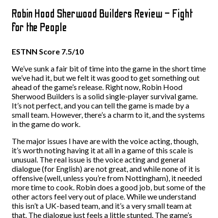
Robin Hood Sherwood Builders Review – Fight
for the People
ESTNN Score 7.5/10
We’ve sunk a fair bit of time into the game in the short time
we’ve had it, but we felt it was good to get something out
ahead of the game’s release. Right now, Robin Hood
Sherwood Builders is a solid single-player survival game.
It’s not perfect, and you can tell the game is made by a
small team. However, there’s a charm to it, and the systems
in the game do work.
The major issues I have are with the voice acting, though,
it’s worth noting having it at all in a game of this scale is
unusual. The real issue is the voice acting and general
dialogue (for English) are not great, and while none of it is
offensive (well, unless you’re from Nottingham), it needed
more time to cook. Robin does a good job, but some of the
other actors feel very out of place. While we understand
this isn’t a UK-based team, and it’s a very small team at
that. The dialogue just feels a little stunted. The game’s