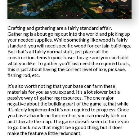
Crafting and gathering are a fairly standard affair.
Gathering is about going out into the world and picking up
your needed supplies. While something like wood is fairly
standard, you will need specific wood for certain buildings.
But that’s all fairly normal stuff, just place all the
construction items in your base storage and you can build
what you like. To gather, you’ll just need the required tools,
this is just about having the correct level of axe, pickaxe,
fishing rod, etc.
It’s also worth noting that your base can farm these
materials for you as you expand. It’s a lot slower but a
passive way of gathering resources. The one major
negative about the building part of the game is, that while
it’s nicely implemented it’s not required to progress. Once
you have a handle on the combat, you can mostly kick on
and liberate the map. The game doesn’t seem to force you
to go back, now that might be a good thing, but it does
make the feature a little redundant.