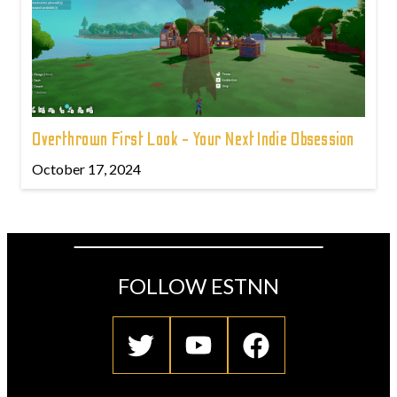
Overthrown First Look - Your Next Indie Obsession
October 17, 2024
FOLLOW ESTNN