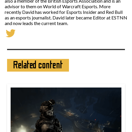
also a member of the British Esports Association and is an
advisor to them on World of Warcraft Esports. More
recently David has worked for Esports Insider and Red Bull
as an esports journalist. David later became Editor at ESTNN
and now leads the current team.
Related content