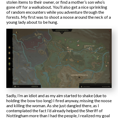
stolen items to their owner, or find a mother’s son who’s
gone off for a walkabout. You’ll also get a nice sprinkling
of random encounters while you adventure through the
forests. My first was to shoot a noose around the neck of a
young lady about to be hung.
Sadly, I’m an idiot and as my aim started to shake (due to
holding the bow too long) I fired anyway, missing the noose
and killing the woman. As she just dangled there, as I
contemplated the fact I’d already helped the Sheriff of
Nottingham more than I had the people, I realized my goal