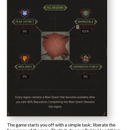
The game starts you off with a simple task; liberate the