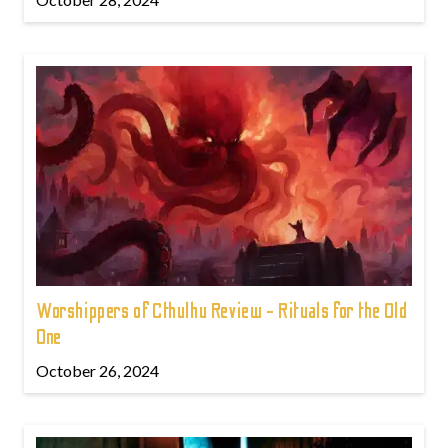
Worshippers of Cthulhu Review - Rituals for the Old
One
October 26, 2024