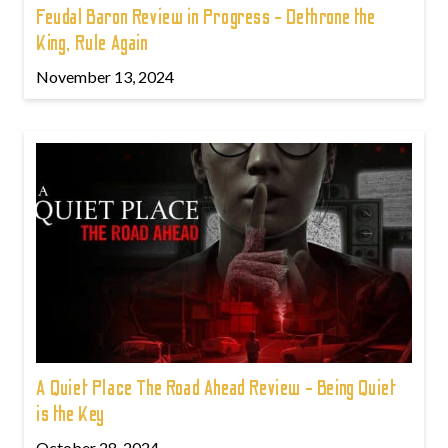
Feudal Baron Review in Progress - Dethrone the
King, Rule Again
November 13, 2024
A Quiet Place The Road Ahead Review - Being Quiet
is the Key
October 28, 2024