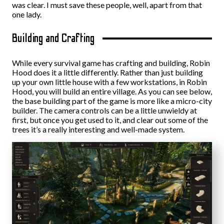
was clear. I must save these people, well, apart from that
one lady.
Building and Crafting
While every survival game has crafting and building, Robin
Hood does it a little differently. Rather than just building
up your own little house with a few workstations, in Robin
Hood, you will build an entire village. As you can see below,
the base building part of the game is more like a micro-city
builder. The camera controls can be a little unwieldy at
first, but once you get used to it, and clear out some of the
trees it’s a really interesting and well-made system.