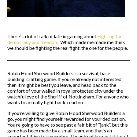
There’s a lot of talk of late in gaming about
Fighting for
democracy and freedom
. Which made me made me think
we should be fighting the real fight, the one for the people.
Robin Hood Sherwood Builders is a survival, base-
building, crafting game. If you’re already not interested,
then it might be best you leave, and head back to the
comfort of your walled in royal protected city under the
watchful eye of the Sheriff of Nottingham. For anyone who
wants to actually fight back, read on.
If you’re willing to give Robin Hood Sherwood Builders a
go, you might find yourself rewarded for your dedication.
You’re going to have to see past a fair bit of “jank”, but this
game has been made by a small team, and that’s an
important thing to remember. Though unlike most titles of