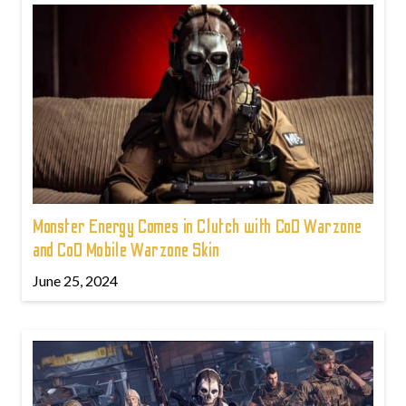
Monster Energy Comes in Clutch with CoD Warzone
and CoD Mobile Warzone Skin
June 25, 2024