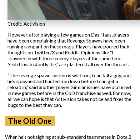
Credit: Activision
However, after playing a few games on Das Haus, players
have been complaining that Revenge Spawns have been
running rampant on these maps. Players have poured their
thoughts on Twitter/X and Reddit. Opinions like “I
spawned in with three enemy players at the same time.
Yeah I just instantly die,” are plastered all over the threads.
“The revenge spawn system is wild too, I can kill a guy, and
he’s spawned and hunted me down before I can get a
reload in,” said another player. Similar issues have occurred
in new games before in the CoD franchise as well. For now,
all we can hope is that Activision takes notice and fixes the
bugs to the best they can.
The Old One
When he's not sighing at sub-standard teammates in Dota 2