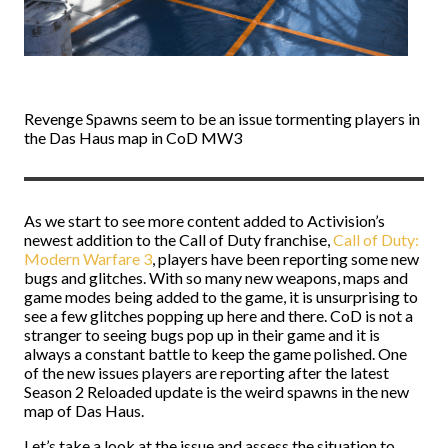
Revenge Spawns seem to be an issue tormenting players in
the Das Haus map in CoD MW3
As we start to see more content added to Activision’s
newest addition to the Call of Duty franchise,
Call of Duty:
Modern Warfare 3
, players have been reporting some new
bugs and glitches. With so many new weapons, maps and
game modes being added to the game, it is unsurprising to
see a few glitches popping up here and there. CoD is not a
stranger to seeing bugs pop up in their game and it is
always a constant battle to keep the game polished. One
of the new issues players are reporting after the latest
Season 2 Reloaded update is the weird spawns in the new
map of Das Haus.
Let’s take a look at the issue and assess the situation to