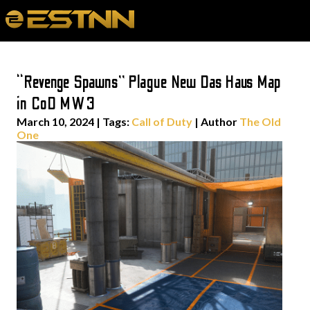
“Revenge Spawns” Plague New Das Haus Map
in CoD MW3
March 10, 2024
|
Tags:
Call of Duty
| Author
The Old
One