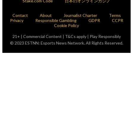
Stake.com Code
日本のオンラインカジノ
Contact
About
Journalist Charter
Terms
Privacy
Responsible Gambling
GDPR
CCPR
Cookie Policy
21+ | Commercial Content | T&Cs apply | Play Responsibly
© 2023 ESTNN: Esports News Network. All Rights Reserved.