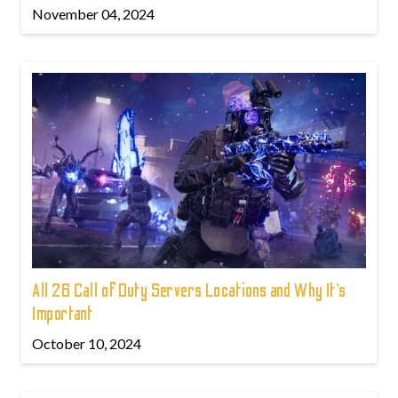
November 04, 2024
All 26 Call of Duty Servers Locations and Why It’s
Important
October 10, 2024