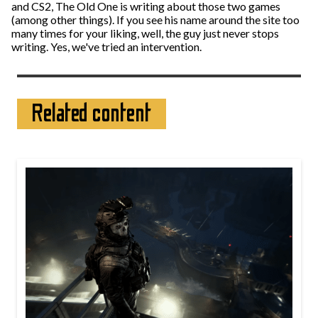
and CS2, The Old One is writing about those two games
(among other things). If you see his name around the site too
many times for your liking, well, the guy just never stops
writing. Yes, we've tried an intervention.
Related content