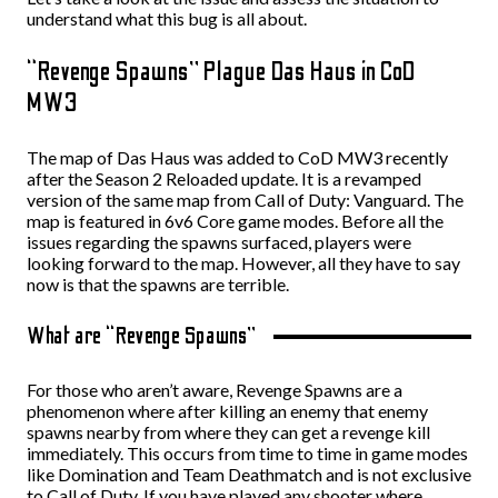
understand what this bug is all about.
“Revenge Spawns” Plague Das Haus in CoD
MW3
The map of Das Haus was added to CoD MW3 recently
after the Season 2 Reloaded update. It is a revamped
version of the same map from Call of Duty: Vanguard. The
map is featured in 6v6 Core game modes. Before all the
issues regarding the spawns surfaced, players were
looking forward to the map. However, all they have to say
now is that the spawns are terrible.
What are “Revenge Spawns”
For those who aren’t aware, Revenge Spawns are a
phenomenon where after killing an enemy that enemy
spawns nearby from where they can get a revenge kill
immediately. This occurs from time to time in game modes
like Domination and Team Deathmatch and is not exclusive
to Call of Duty. If you have played any shooter where