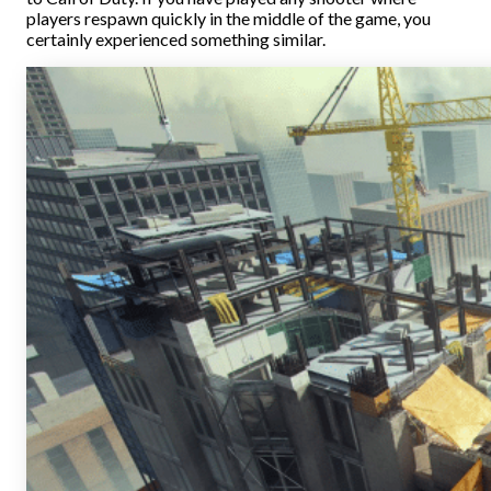
players respawn quickly in the middle of the game, you
certainly experienced something similar.