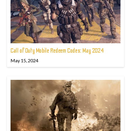
Call of Duty Mobile Redeem Codes: May 2024
May 15, 2024