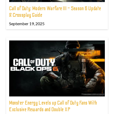
Call of Duty: Modern Warfare III – Season 6 Update
& Crossplay Guide
September 19, 2025
Monster Energy Levels up Call of Duty Fans With
Exclusive Rewards and Double XP