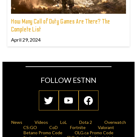
How Many Call of Duty Games Are There? The
Complete List
April 29, 2024
FOLLOW ESTNN
News
Videos
LoL
Dota 2
Overwatch
CS:GO
CoD
Fortnite
Valorant
Betano Promo Code
OLG.ca Promo Code