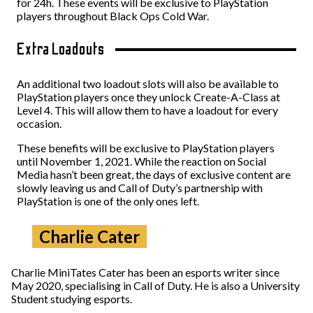
for 24h. These events will be exclusive to PlayStation
players throughout Black Ops Cold War.
Extra Loadouts
An additional two loadout slots will also be available to
PlayStation players once they unlock Create-A-Class at
Level 4. This will allow them to have a loadout for every
occasion.
These benefits will be exclusive to PlayStation players
until November 1, 2021. While the reaction on Social
Media hasn’t been great, the days of exclusive content are
slowly leaving us and Call of Duty’s partnership with
PlayStation is one of the only ones left.
Charlie Cater
Charlie MiniTates Cater has been an esports writer since
May 2020, specialising in Call of Duty. He is also a University
Student studying esports.