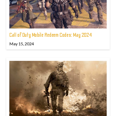
Call of Duty Mobile Redeem Codes: May 2024
May 15, 2024