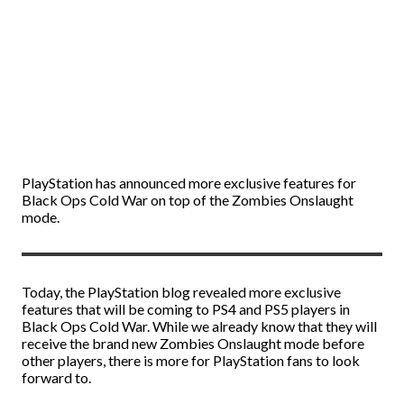
PlayStation has announced more exclusive features for
Black Ops Cold War on top of the Zombies Onslaught
mode.
Today, the PlayStation blog revealed more exclusive
features that will be coming to PS4 and PS5 players in
Black Ops Cold War. While we already know that they will
receive the brand new Zombies Onslaught mode before
other players, there is more for PlayStation fans to look
forward to.