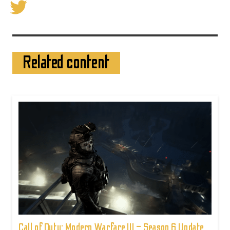
Related content
Call of Duty: Modern Warfare III – Season 6 Update