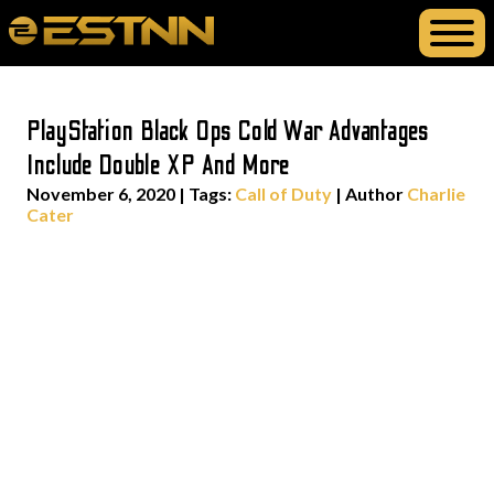
PlayStation Black Ops Cold War Advantages
Include Double XP And More
November 6, 2020
|
Tags:
Call of Duty
| Author
Charlie
Cater