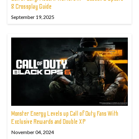
& Crossplay Guide
September 19, 2025
Monster Energy Levels up Call of Duty Fans With
Exclusive Rewards and Double XP
November 04, 2024