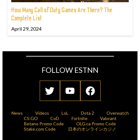
How Many Call of Duty Games Are There? The
Complete List
April 29, 2024
FOLLOW ESTNN
News
Videos
LoL
Dota 2
Overwatch
CS:GO
CoD
Fortnite
Valorant
Betano Promo Code
OLG.ca Promo Code
Stake.com Code
日本のオンラインカジノ