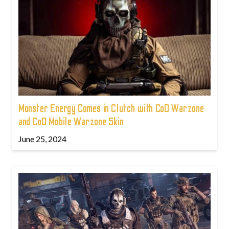
Monster Energy Comes in Clutch with CoD Warzone
and CoD Mobile Warzone Skin
June 25, 2024