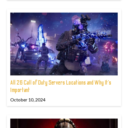
All 26 Call of Duty Servers Locations and Why It’s
Important
October 10, 2024