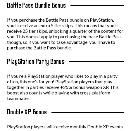
Battle Pass Bundle Bonus
If you purchase the Battle Pass bundle on PlayStation,
you’ll receive an extra 5 tier skips. This means that you’ll
receive 25 tier skips, unlocking a quarter of the content for
you. This doesn’t apply to purchasing the base Battle Pass
though, so if you want to take advantage, you’ll have to
purchase the Battle Pass bundle.
PlayStation Party Bonus
If you’re a PlayStation player who likes to play in a party
often, this one’s for you! PlayStation players that play
together in parties receive +25% bonus weapon XP. This
boost also counts while playing with cross-platform
teammates.
Double XP Bonus
PlayStation players will receive monthly Double XP events