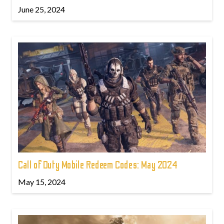
June 25, 2024
Call of Duty Mobile Redeem Codes: May 2024
May 15, 2024