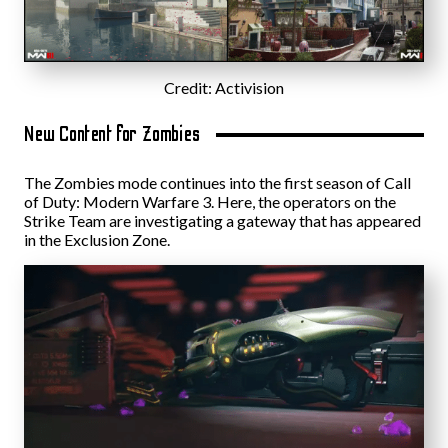
Credit: Activision
New Content for Zombies
The Zombies mode continues into the first season of Call
of Duty: Modern Warfare 3. Here, the operators on the
Strike Team are investigating a gateway that has appeared
in the Exclusion Zone.