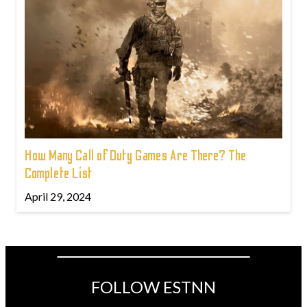
How Many Call of Duty Games Are There? The
Complete List
April 29, 2024
FOLLOW ESTNN