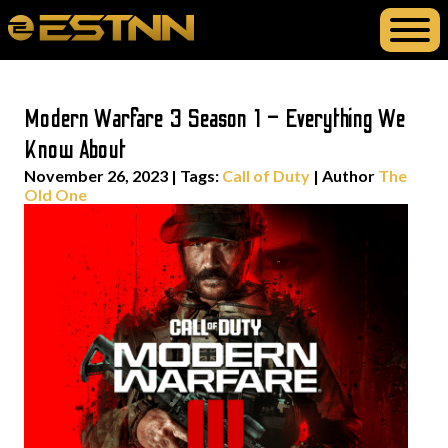
Modern Warfare 3 Season 1 – Everything We
Know About
November 26, 2023
|
Tags:
Call of Duty
| Author
The
Old One