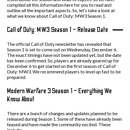
compiled all this information here for you to read and
outline all the important aspects. So, let’s take a look at
what we know about Call of Duty: MW3 Season 1.
Call of Duty: MW3 Season 1 – Release Date
The official Call of Duty newsletter has revealed that
Season 1 is set to come out on Wednesday, December 6.
The exact timings have not been updated yet, but the date
has been confirmed. So, players are already geared up for
December 6 to get started on the first season of Call of
Duty: MW3. We recommend players to level up fast to be
prepared.
Modern Warfare 3 Season 1 – Everything We
Know About
There are a bunch of changes and updates planned to be
released during Season 1. Some of these have already been
teased and have made the community excited. These
include: