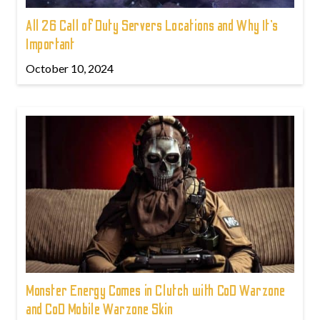
All 26 Call of Duty Servers Locations and Why It’s
Important
October 10, 2024
Monster Energy Comes in Clutch with CoD Warzone
and CoD Mobile Warzone Skin