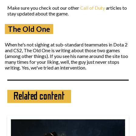
Make sure you check out our other
Call of Duty
articles to
stay updated about the game.
The Old One
When he's not sighing at sub-standard teammates in Dota 2
and CS2, The Old One is writing about those two games
(among other things). If you see his name around the site too
many times for your liking, well, the guy just never stops
writing. Yes, we've tried an intervention.
Related content