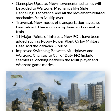
Gameplay Update: New movement mechanics will
be added to Warzone. Mechanics like Slide
Cancelling, Tac Stance, and all the movement-related
mechanics from Multiplayer.
Traversal: New modes of transportation have also
been added. These include zip lines and a drivable
train.
11 Major Points of Interest: New POIs have been
added, such as Popov Power Plant, Orlov Military
Base, and the Zaravan Suburbs.
Improved Switching Between Multiplayer and
Warzone: Changes to Call of Duty HQ include
seamless switching between the Multiplayer and
Warzone game modes.