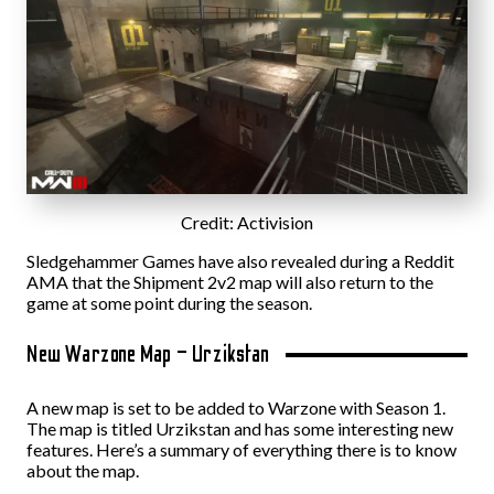
Credit: Activision
Sledgehammer Games have also revealed during a Reddit
AMA that the Shipment 2v2 map will also return to the
game at some point during the season.
New Warzone Map – Urzikstan
A new map is set to be added to Warzone with Season 1.
The map is titled Urzikstan and has some interesting new
features. Here’s a summary of everything there is to know
about the map.