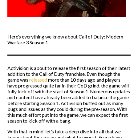
Here’s everything we know about Call of Duty: Modern
Warfare 3 Season 1
Activision is about to release the first season of their latest
addition to the Call of Duty franchise. Even though the
game was
released
more than 10 days ago and players
have progressed quite far in their CoD grind, the game will
fully kick off with the start of Season 1. Numerous updates
and content have already been added to balance the game
before starting Season 1. Activision buffed out as many
bugs and issues as they could during the pre-season. With
this much effort put into the game, we can expect the first
season to kick off with a bang.
With that in mind, let’s take a deep dive into all that we
know about the season and what to expect. So we have