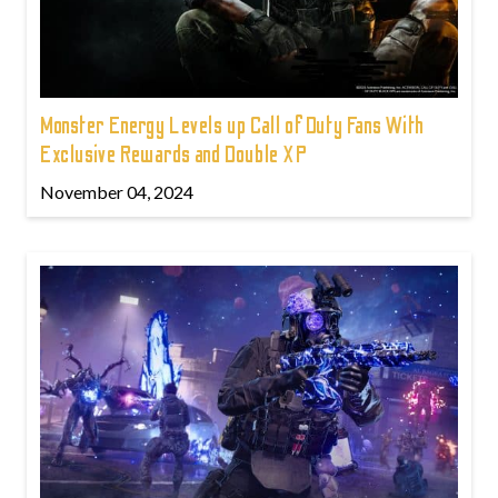
Monster Energy Levels up Call of Duty Fans With
Exclusive Rewards and Double XP
November 04, 2024