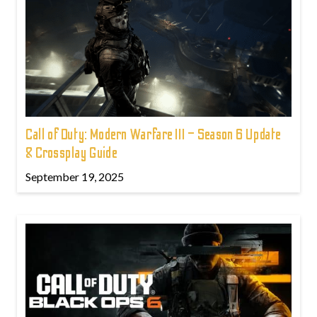
Call of Duty: Modern Warfare III – Season 6 Update
& Crossplay Guide
September 19, 2025