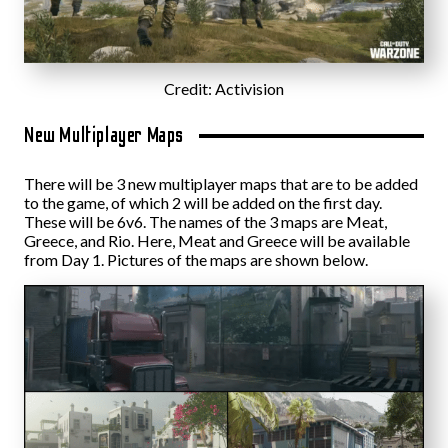
Credit: Activision
New Multiplayer Maps
There will be 3 new multiplayer maps that are to be added
to the game, of which 2 will be added on the first day.
These will be 6v6. The names of the 3 maps are Meat,
Greece, and Rio. Here, Meat and Greece will be available
from Day 1. Pictures of the maps are shown below.