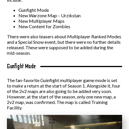
Gunfight Mode
New Warzone Map – Urzikstan
New Multiplayer Maps
New Content for Zombies
There were also teasers about Multiplayer Ranked Modes
and a Special Snow event, but there were no further details
released. These were supposed to be added during the
mid-season.
Gunfight Mode
The fan-favorite Guinfight multiplayer game mode is set
to make a return at the start of Season 1. Alongside it, four
of the 2v2 maps are also going to be added very soon.
However, at the start of the season, only one new map, a
2v2 map, was confirmed. The map is called Training
Facility.