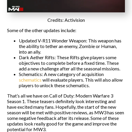
Credits: Activision
Some of the other updates include:
Updated V-R11 Wonder Weapon: This weapon has
the ability to tether an enemy, Zombie or Human,
into an ally.
Dark Aether Rifts: These Rifts give players some
objectives to complete before a fixed time. These
add a new challenge after all the seasonal missions.
Schematics: A new category of acquisition
schematics
will evaluate players. This will also allow
players to unlock these schematics.
That’s all we have on Call of Duty: Modern Warfare 3
Season 1. These teasers definitely look interesting and
have excited many fans. Hopefully, the start of the new
season will be met with positive reviews, as MW3 has seen
some negative feedback after its release. Some of these
updates look really good for the game and improve the
potential for MW3.