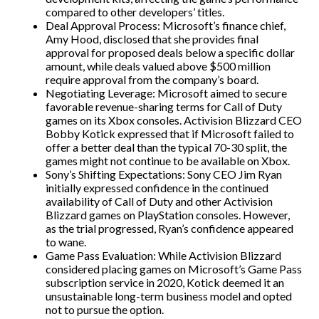
compared to other developers’ titles.
Deal Approval Process: Microsoft’s finance chief,
Amy Hood, disclosed that she provides final
approval for proposed deals below a specific dollar
amount, while deals valued above $500 million
require approval from the company’s board.
Negotiating Leverage: Microsoft aimed to secure
favorable revenue-sharing terms for Call of Duty
games on its Xbox consoles. Activision Blizzard CEO
Bobby Kotick expressed that if Microsoft failed to
offer a better deal than the typical 70-30 split, the
games might not continue to be available on Xbox.
Sony’s Shifting Expectations: Sony CEO Jim Ryan
initially expressed confidence in the continued
availability of Call of Duty and other Activision
Blizzard games on PlayStation consoles. However,
as the trial progressed, Ryan’s confidence appeared
to wane.
Game Pass Evaluation: While Activision Blizzard
considered placing games on Microsoft’s Game Pass
subscription service in 2020, Kotick deemed it an
unsustainable long-term business model and opted
not to pursue the option.