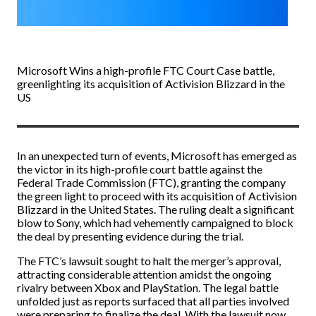
Microsoft Wins a high-profile FTC Court Case battle,
greenlighting its acquisition of Activision Blizzard in the
US
In an unexpected turn of events, Microsoft has emerged as
the victor in its high-profile court battle against the
Federal Trade Commission (FTC), granting the company
the green light to proceed with its acquisition of Activision
Blizzard in the United States. The ruling dealt a significant
blow to Sony, which had vehemently campaigned to block
the deal by presenting evidence during the trial.
The FTC’s lawsuit sought to halt the merger’s approval,
attracting considerable attention amidst the ongoing
rivalry between Xbox and PlayStation. The legal battle
unfolded just as reports surfaced that all parties involved
were preparing to finalize the deal. With the lawsuit now