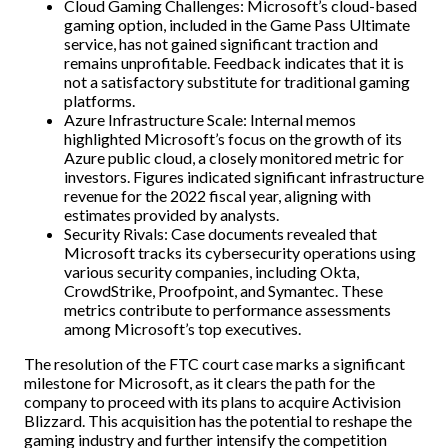
Cloud Gaming Challenges: Microsoft’s cloud-based
gaming option, included in the Game Pass Ultimate
service, has not gained significant traction and
remains unprofitable. Feedback indicates that it is
not a satisfactory substitute for traditional gaming
platforms.
Azure Infrastructure Scale: Internal memos
highlighted Microsoft’s focus on the growth of its
Azure public cloud, a closely monitored metric for
investors. Figures indicated significant infrastructure
revenue for the 2022 fiscal year, aligning with
estimates provided by analysts.
Security Rivals: Case documents revealed that
Microsoft tracks its cybersecurity operations using
various security companies, including Okta,
CrowdStrike, Proofpoint, and Symantec. These
metrics contribute to performance assessments
among Microsoft’s top executives.
The resolution of the FTC court case marks a significant
milestone for Microsoft, as it clears the path for the
company to proceed with its plans to acquire Activision
Blizzard. This acquisition has the potential to reshape the
gaming industry and further intensify the competition