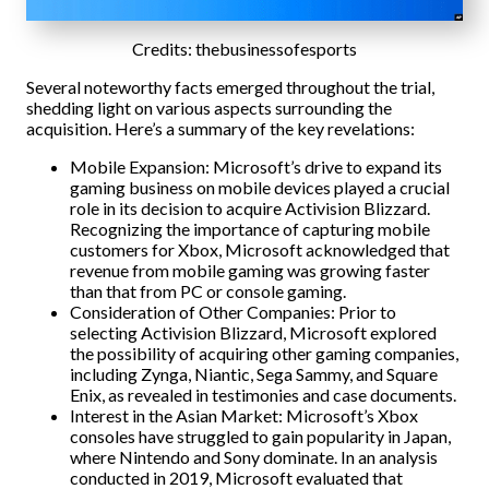
Credits: thebusinessofesports
Several noteworthy facts emerged throughout the trial,
shedding light on various aspects surrounding the
acquisition. Here’s a summary of the key revelations:
Mobile Expansion: Microsoft’s drive to expand its
gaming business on mobile devices played a crucial
role in its decision to acquire Activision Blizzard.
Recognizing the importance of capturing mobile
customers for Xbox, Microsoft acknowledged that
revenue from mobile gaming was growing faster
than that from PC or console gaming.
Consideration of Other Companies: Prior to
selecting Activision Blizzard, Microsoft explored
the possibility of acquiring other gaming companies,
including Zynga, Niantic, Sega Sammy, and Square
Enix, as revealed in testimonies and case documents.
Interest in the Asian Market: Microsoft’s Xbox
consoles have struggled to gain popularity in Japan,
where Nintendo and Sony dominate. In an analysis
conducted in 2019, Microsoft evaluated that