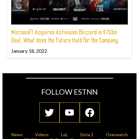
Microsoft Acquires Activision Blizzard in $70bn
Deal, What does the Future Hold for the Company
January 18, 2022
FOLLOW ESTNN
News
Videos
LoL
Dota 2
Overwatch