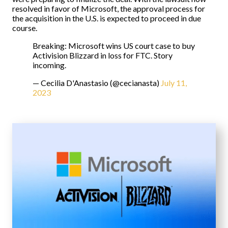
resolved in favor of Microsoft, the approval process for
the acquisition in the U.S. is expected to proceed in due
course.
Breaking: Microsoft wins US court case to buy
Activision Blizzard in loss for FTC. Story
incoming.
— Cecilia D'Anastasio (@cecianasta)
July 11,
2023