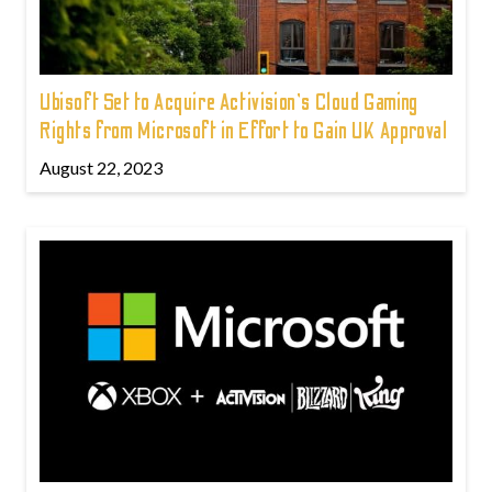
Ubisoft Set to Acquire Activision's Cloud Gaming
Rights from Microsoft in Effort to Gain UK Approval
August 22, 2023