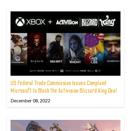
US Federal Trade Commission Issues Complaint
Microsoft to Block the Activision Blizzard King Deal
December 08, 2022