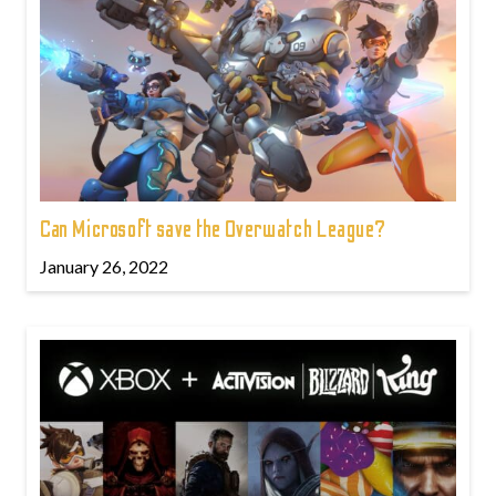
Can Microsoft save the Overwatch League?
January 26, 2022