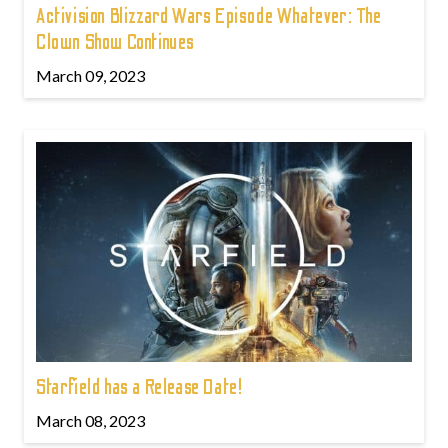
Activision Blizzard Wars Episode Whatever: The
Clown Show Continues
March 09, 2023
Starfield has a Release Date!
March 08, 2023