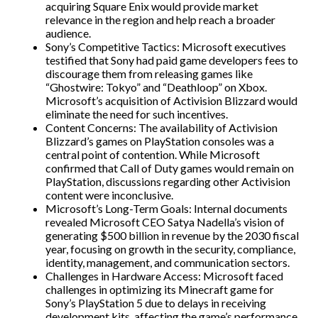
acquiring Square Enix would provide market
relevance in the region and help reach a broader
audience.
Sony’s Competitive Tactics: Microsoft executives
testified that Sony had paid game developers fees to
discourage them from releasing games like
“Ghostwire: Tokyo” and “Deathloop” on Xbox.
Microsoft’s acquisition of Activision Blizzard would
eliminate the need for such incentives.
Content Concerns: The availability of Activision
Blizzard’s games on PlayStation consoles was a
central point of contention. While Microsoft
confirmed that Call of Duty games would remain on
PlayStation, discussions regarding other Activision
content were inconclusive.
Microsoft’s Long-Term Goals: Internal documents
revealed Microsoft CEO Satya Nadella’s vision of
generating $500 billion in revenue by the 2030 fiscal
year, focusing on growth in the security, compliance,
identity, management, and communication sectors.
Challenges in Hardware Access: Microsoft faced
challenges in optimizing its Minecraft game for
Sony’s PlayStation 5 due to delays in receiving
development kits, affecting the game’s performance