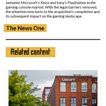
between Microsoft’s Xbox and Sony’s PlayStation in the
gaming console market. With the legal barriers removed,
the attention now turns to the acquisition’s completion and
its subsequent impact on the gaming landscape.
The News One
Related content