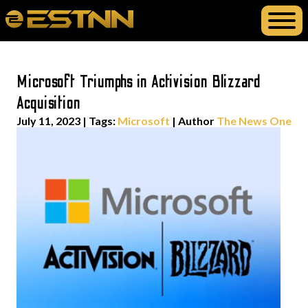
Microsoft Triumphs in Activision Blizzard
Acquisition
July 11, 2023
|
Tags:
Microsoft
| Author
The News One