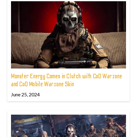
Monster Energy Comes in Clutch with CoD Warzone
and CoD Mobile Warzone Skin
June 25, 2024