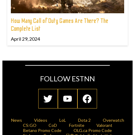
How Many Call of Duty Games Are There? The
Complete List
April 29, 2024
FOLLOW ESTNN
News
Videos
LoL
Dota 2
Overwatch
CS:GO
CoD
Fortnite
Valorant
Betano Promo Code
OLG.ca Promo Code