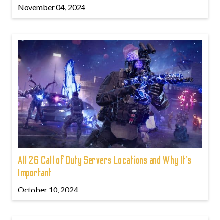
November 04, 2024
All 26 Call of Duty Servers Locations and Why It’s
Important
October 10, 2024