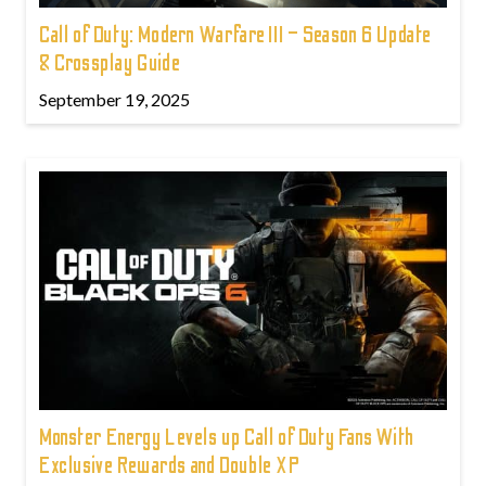
Call of Duty: Modern Warfare III – Season 6 Update
& Crossplay Guide
September 19, 2025
Monster Energy Levels up Call of Duty Fans With
Exclusive Rewards and Double XP