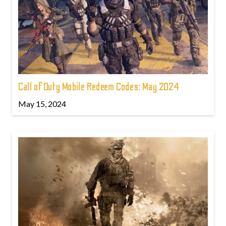
Call of Duty Mobile Redeem Codes: May 2024
May 15, 2024