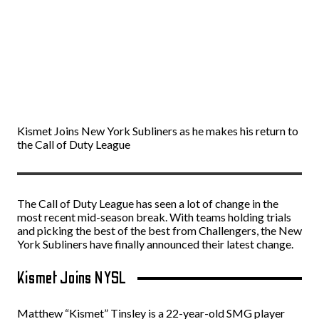
Kismet Joins New York Subliners as he makes his return to
the Call of Duty League
The Call of Duty League has seen a lot of change in the
most recent mid-season break. With teams holding trials
and picking the best of the best from Challengers, the New
York Subliners have finally announced their latest change.
Kismet Joins NYSL
Matthew “Kismet” Tinsley is a 22-year-old SMG player