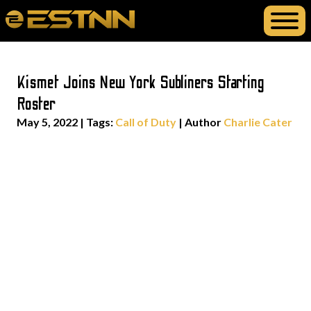
Kismet Joins New York Subliners Starting
Roster
May 5, 2022
|
Tags:
Call of Duty
| Author
Charlie Cater