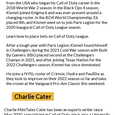
from the USA who began his Call of Duty career in the
2018 World War 2 season. In the Black Ops 4 season,
Kismet joined Enigma 6 and was ever-present around a
changing roster. In the BO4 World Championship, E6
placed 4th, and Kismet went on to join Paris Legion for the
2020 inaugural Call of Duty League season.
Learn how to place bets on Call of Duty League.
After a tough year with Paris Legion, Kismet found himself
in Challengers during the 2021 Cold War season with Built
By Gamers. BBG placed second at the Challengers
Champs in 2021, and after joining Texas Nation for the
2022 Challengers season, Kismet has since dominated.
He joins a NYSL roster of Crimsix, Hydra and PaulEhx as
they look to improve on their 2022 season so far and take
the crown at the Vanguard Pro-Am Classic this weekend.
Charlie Cater
Charlie MiniTates Cater has been an esports writer since
May 2020, specialising in Call of Duty. He is also a University