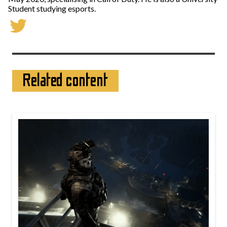
Student studying esports.
Related content