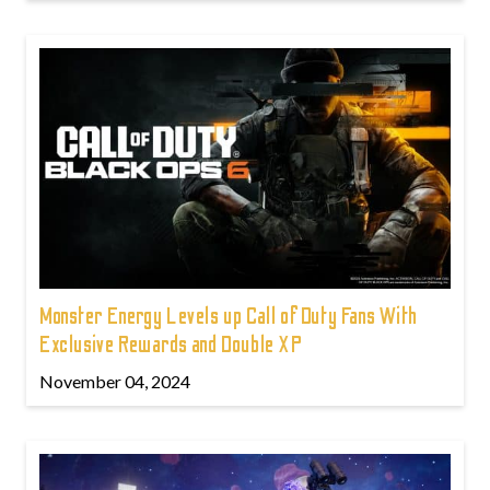
Monster Energy Levels up Call of Duty Fans With
Exclusive Rewards and Double XP
November 04, 2024