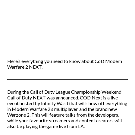
Here’s everything you need to know about CoD Modern
Warfare 2 NEXT.
During the Call of Duty League Championship Weekend,
Call of Duty NEXT was announced. COD Next is a live
event hosted by Infinity Ward that will show off everything
in Modern Warfare 2’s multiplayer, and the brand new
Warzone 2. This will feature talks from the developers,
while your favourite streamers and content creators will
also be playing the game live from LA.