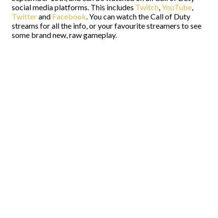
social media platforms. This includes
Twitch
,
YouTube
,
Twitter
and
Facebook
. You can watch the Call of Duty
streams for all the info, or your favourite streamers to see
some brand new, raw gameplay.