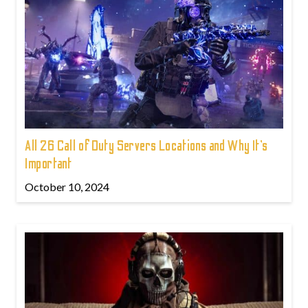
All 26 Call of Duty Servers Locations and Why It’s
Important
October 10, 2024