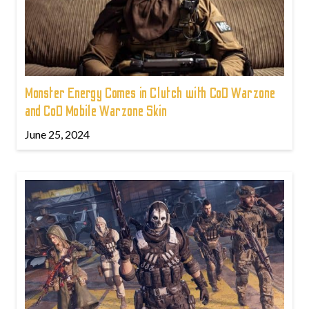
Monster Energy Comes in Clutch with CoD Warzone
and CoD Mobile Warzone Skin
June 25, 2024