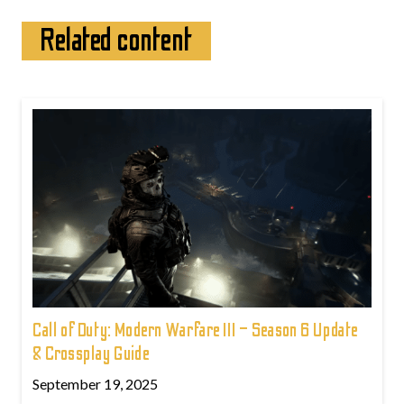
Related content
Call of Duty: Modern Warfare III – Season 6 Update
& Crossplay Guide
September 19, 2025