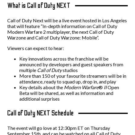
What is Call of Duty NEXT
Call of Duty Next will be a live event hosted in Los Angeles
that will feature “In-depth information on Call of Duty
Modern Warfare 2 multiplayer, the next Call of Duty
Warzone and Call of Duty Warzone: Mobile”.
Viewers can expect to hear:
Key innovations across the franchise will be
announced by developers and guest speakers from
multiple
Call of Duty
studios
More than 150 of your favourite streamers will be in
attendance, ready to squad up, drop in, and play
Key details about the
Modern Warfare
®
II
Open
Beta will be shared, as well as information and
additional surprises
Call of Duty NEXT Schedule
The event will go love at 12:30pm ET on Thursday
September 15th, and can be watched on all Call of Duty