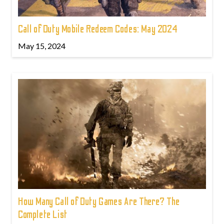
Call of Duty Mobile Redeem Codes: May 2024
May 15, 2024
How Many Call of Duty Games Are There? The
Complete List