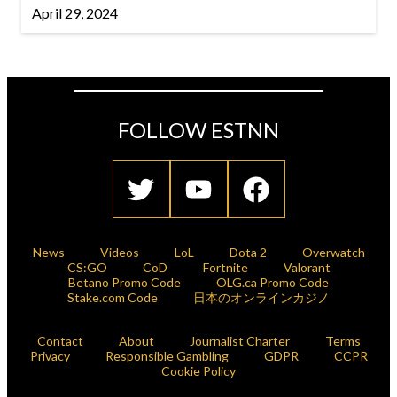
April 29, 2024
FOLLOW ESTNN
News
Videos
LoL
Dota 2
Overwatch
CS:GO
CoD
Fortnite
Valorant
Betano Promo Code
OLG.ca Promo Code
Stake.com Code
日本のオンラインカジノ
Contact
About
Journalist Charter
Terms
Privacy
Responsible Gambling
GDPR
CCPR
Cookie Policy