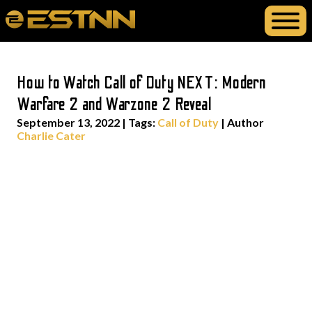
How to Watch Call of Duty NEXT: Modern
Warfare 2 and Warzone 2 Reveal
September 13, 2022
|
Tags:
Call of Duty
| Author
Charlie Cater