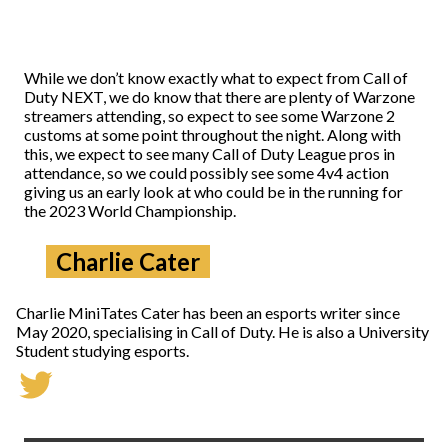
While we don’t know exactly what to expect from Call of
Duty NEXT, we do know that there are plenty of Warzone
streamers attending, so expect to see some Warzone 2
customs at some point throughout the night. Along with
this, we expect to see many Call of Duty League pros in
attendance, so we could possibly see some 4v4 action
giving us an early look at who could be in the running for
the 2023 World Championship.
Charlie Cater
Charlie MiniTates Cater has been an esports writer since
May 2020, specialising in Call of Duty. He is also a University
Student studying esports.