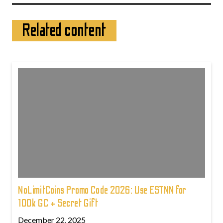
Related content
NoLimitCoins Promo Code 2026: Use ESTNN for
100k GC + Secret Gift
December 22, 2025