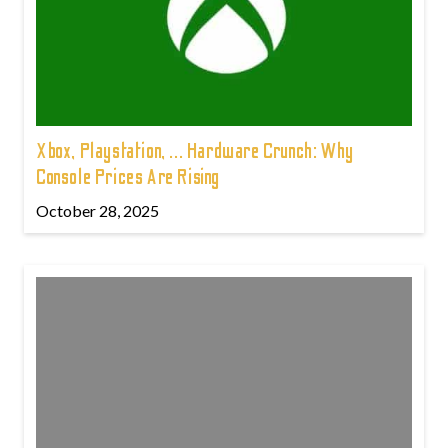
Xbox, Playstation, ... Hardware Crunch: Why
Console Prices Are Rising
October 28, 2025