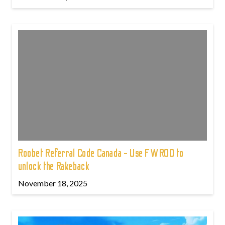
Roobet Referral Code Canada - Use FWROO to
unlock the Rakeback
November 18, 2025