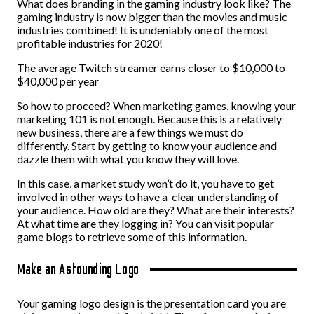
What does branding in the gaming industry look like? The
gaming industry is now bigger than the movies and music
industries combined! It is undeniably one of the most
profitable industries for 2020!
The average Twitch streamer earns closer to $10,000 to
$40,000 per year
So how to proceed? When marketing games, knowing your
marketing 101 is not enough. Because this is a relatively
new business, there are a few things we must do
differently. Start by getting to know your audience and
dazzle them with what you know they will love.
In this case, a market study won’t do it, you have to get
involved in other ways to have a clear understanding of
your audience. How old are they? What are their interests?
At what time are they logging in? You can visit popular
game blogs to retrieve some of this information.
Make an Astounding Logo
Your gaming logo design is the presentation card you are