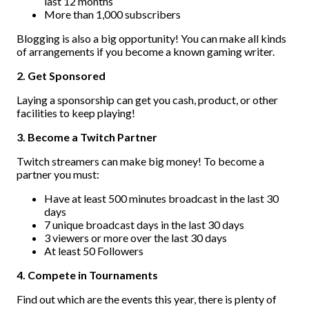
last 12 months
More than 1,000 subscribers
Blogging is also a big opportunity! You can make all kinds
of arrangements if you become a known gaming writer.
2. Get Sponsored
Laying a sponsorship can get you cash, product, or other
facilities to keep playing!
3. Become a Twitch Partner
Twitch streamers can make big money! To become a
partner you must:
Have at least 500 minutes broadcast in the last 30
days
7 unique broadcast days in the last 30 days
3 viewers or more over the last 30 days
At least 50 Followers
4. Compete in Tournaments
Find out which are the events this year, there is plenty of