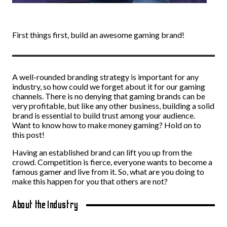
First things first, build an awesome gaming brand!
A well-rounded branding strategy is important for any
industry, so how could we forget about it for our gaming
channels. There is no denying that gaming brands can be
very profitable, but like any other business, building a solid
brand is essential to build trust among your audience.
Want to know how to make money gaming? Hold on to
this post!
Having an established brand can lift you up from the
crowd. Competition is fierce, everyone wants to become a
famous gamer and live from it. So, what are you doing to
make this happen for you that others are not?
About the Industry