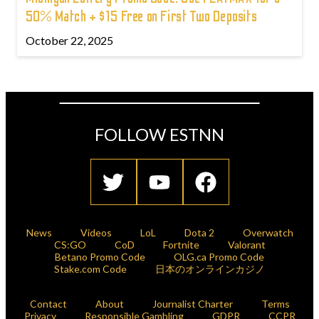
50% Match + $15 Free on First Two Deposits
October 22, 2025
FOLLOW ESTNN
News
Videos
LoL
Dota 2
Overwatch
CS:GO
CoD
Fortnite
Valorant
Betano Promo Code
OLG.ca Promo Code
Stake.com Code
日本のオンラインカジノ
Contact
About
Journalist Charter
Terms
Privacy
Responsible Gambling
GDPR
CCPR