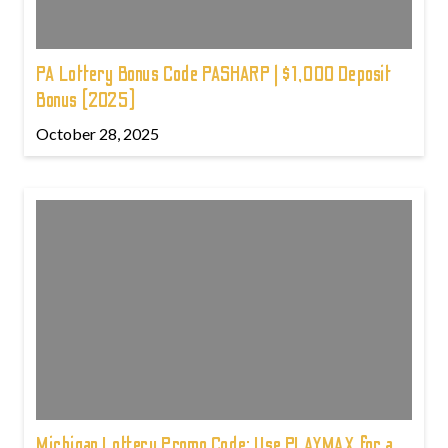
PA Lottery Bonus Code PASHARP | $1,000 Deposit
Bonus (2025)
October 28, 2025
Michigan Lottery Promo Code: Use PLAYMAX for a