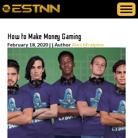
How to Make Money Gaming
February 18, 2020
| | Author
Alex Mcalpine