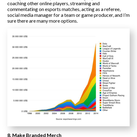
coaching other online players, streaming and
commentating on esports matches, acting as a referee,
social media manager for a team or game producer, and I’m
sure there are many more options.
8. Make Branded Merch