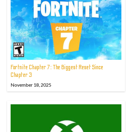
Fortnite Chapter 7: The Biggest Reset Since
Chapter 3
November 18, 2025