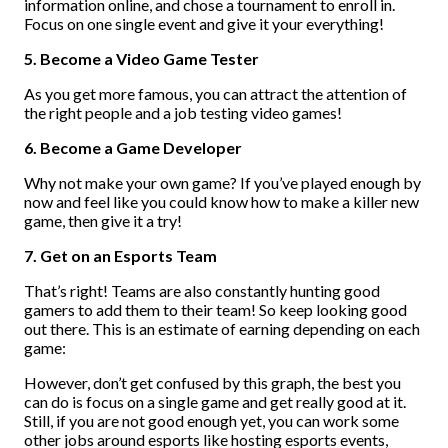
information online, and chose a tournament to enroll in.
Focus on one single event and give it your everything!
5. Become a Video Game Tester
As you get more famous, you can attract the attention of
the right people and a job testing video games!
6. Become a Game Developer
Why not make your own game? If you’ve played enough by
now and feel like you could know how to make a killer new
game, then give it a try!
7. Get on an Esports Team
That’s right! Teams are also constantly hunting good
gamers to add them to their team! So keep looking good
out there. This is an estimate of earning depending on each
game:
However, don’t get confused by this graph, the best you
can do is focus on a single game and get really good at it.
Still, if you are not good enough yet, you can work some
other jobs around esports like hosting esports events,