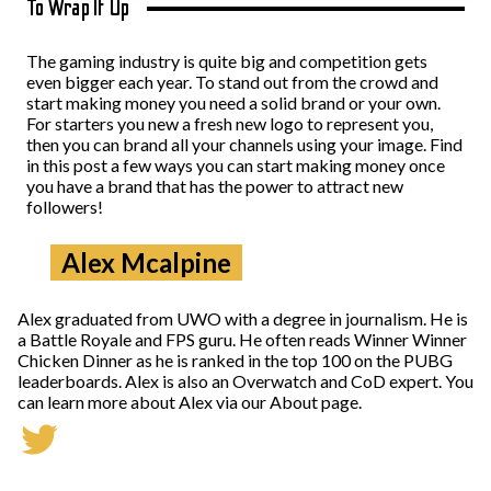
To Wrap It Up
The gaming industry is quite big and competition gets
even bigger each year. To stand out from the crowd and
start making money you need a solid brand or your own.
For starters you new a fresh new logo to represent you,
then you can brand all your channels using your image. Find
in this post a few ways you can start making money once
you have a brand that has the power to attract new
followers!
Alex Mcalpine
Alex graduated from UWO with a degree in journalism. He is
a Battle Royale and FPS guru. He often reads Winner Winner
Chicken Dinner as he is ranked in the top 100 on the PUBG
leaderboards. Alex is also an Overwatch and CoD expert. You
can learn more about Alex via our About page.