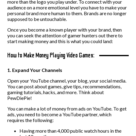
more than the logo you play under. To connect with your
audience on a more emotional level you have to make your
personal brand more human to them. Brands are no longer
supposed to be untouchable.
Once you become a known player with your brand, then
you can seek the attention of gamer hunters out there to
start making money and this is what you could land:
How to Make Money Playing Video Games:
1. Expand Your Channels
Open your YouTube channel, your blog, your social media.
You can post about games, give tips, recommendations,
gaming tutorials, hacks, and more. Think about
PewDiePie!
You can make a lot of money from ads on YouTube. To get
ads, you need to become a YouTube partner, which
requires the following:
Having more than 4,000 public watch hours in the