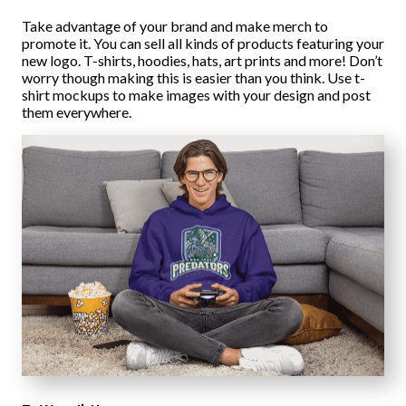
Take advantage of your brand and make merch to
promote it. You can sell all kinds of products featuring your
new logo. T-shirts, hoodies, hats, art prints and more! Don’t
worry though making this is easier than you think. Use t-
shirt mockups to make images with your design and post
them everywhere.