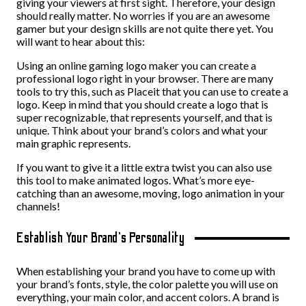
giving your viewers at first sight. Therefore, your design
should really matter. No worries if you are an awesome
gamer but your design skills are not quite there yet. You
will want to hear about this:
Using an online gaming logo maker you can create a
professional logo right in your browser. There are many
tools to try this, such as Placeit that you can use to create a
logo. Keep in mind that you should create a logo that is
super recognizable, that represents yourself, and that is
unique. Think about your brand’s colors and what your
main graphic represents.
If you want to give it a little extra twist you can also use
this tool to make animated logos. What’s more eye-
catching than an awesome, moving, logo animation in your
channels!
Establish Your Brand’s Personality
When establishing your brand you have to come up with
your brand’s fonts, style, the color palette you will use on
everything, your main color, and accent colors. A brand is