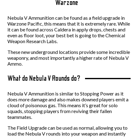
Warzone
Nebula V Ammunition can be found as a field upgrade in
Warzone Pacific, this means that it is extremely rare. While
it can be found across Caldera in apply drops, chests and
even as floor loot, your best bet is going to the Chemical
Weapon Research Labs.
These new underground locations provide some incredible
weaponry, and most importantly a higher rate of Nebula V
Ammo.
What do Nebula V Rounds do?
Nebula V Ammunition is similar to Stopping Power as it
does more damage and also makes downed players emit a
cloud of poisonous gas. This means it’s great for solo
squads, stopping players from reviving their fallen
teammates.
The Field Upgrade can be used as normal, allowing you to
load the Nebula V rounds into your weapon and instantly