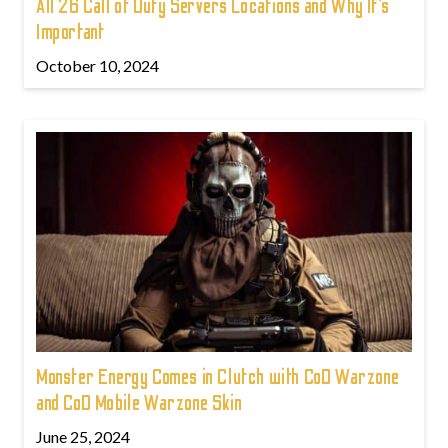
All 26 Call of Duty Servers Locations and Why It’s
Important
October 10, 2024
Monster Energy Comes in Clutch with CoD Warzone
and CoD Mobile Warzone Skin
June 25, 2024