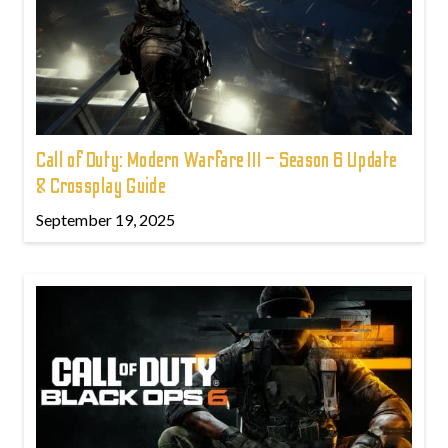
Call of Duty: Modern Warfare III – Season 6 Update
& Crossplay Guide
September 19, 2025