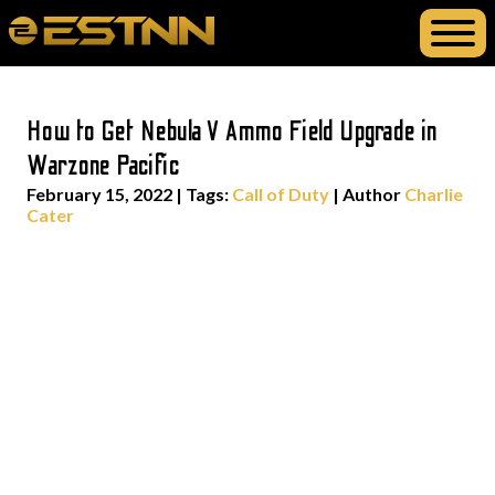
How to Get Nebula V Ammo Field Upgrade in
Warzone Pacific
February 15, 2022
|
Tags:
Call of Duty
| Author
Charlie
Cater