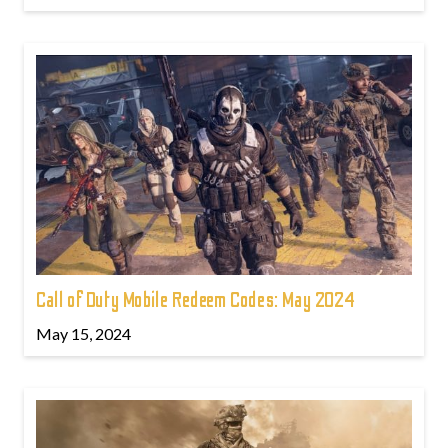
Call of Duty Mobile Redeem Codes: May 2024
May 15, 2024