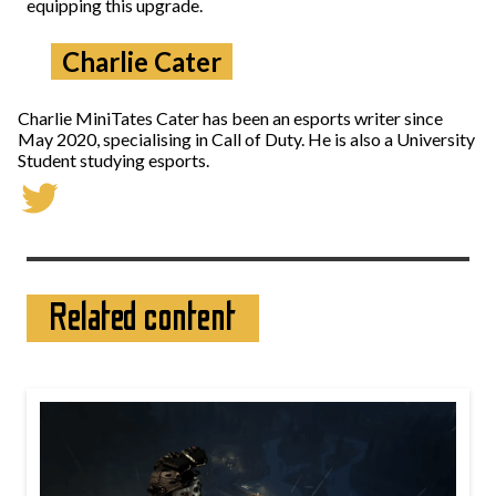
equipping this upgrade.
Charlie Cater
Charlie MiniTates Cater has been an esports writer since
May 2020, specialising in Call of Duty. He is also a University
Student studying esports.
Related content