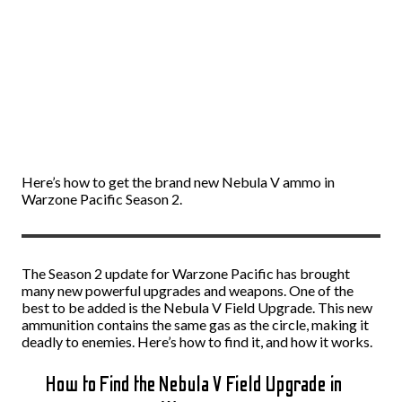
Here’s how to get the brand new Nebula V ammo in
Warzone Pacific Season 2.
The Season 2 update for Warzone Pacific has brought
many new powerful upgrades and weapons. One of the
best to be added is the Nebula V Field Upgrade. This new
ammunition contains the same gas as the circle, making it
deadly to enemies. Here’s how to find it, and how it works.
How to Find the Nebula V Field Upgrade in