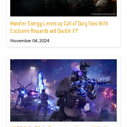
Monster Energy Levels up Call of Duty Fans With
Exclusive Rewards and Double XP
November 04, 2024