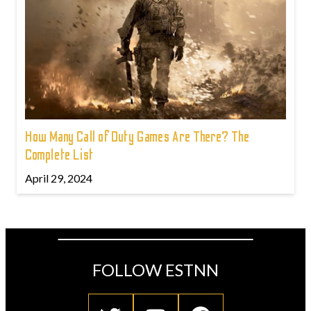
How Many Call of Duty Games Are There? The
Complete List
April 29, 2024
FOLLOW ESTNN