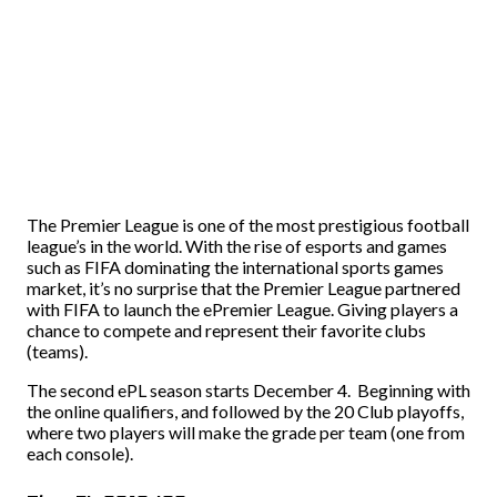
The Premier League is one of the most prestigious football
league’s in the world. With the rise of esports and games
such as FIFA dominating the international sports games
market, it’s no surprise that the Premier League partnered
with FIFA to launch the ePremier League. Giving players a
chance to compete and represent their favorite clubs
(teams).
The second ePL season starts December 4. Beginning with
the online qualifiers, and followed by the 20 Club playoffs,
where two players will make the grade per team (one from
each console).