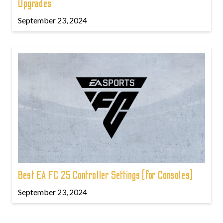
Upgrades
September 23, 2024
Best EA FC 25 Controller Settings (for Consoles)
September 23, 2024