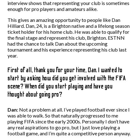
interview shows that representing your club is sometimes
enough for pro players and amateurs alike.
This gives an amazing opportunity to people like Dan
Hilliard. Dan, 24, is a Brighton native and a lifelong season
ticket holder for his home club. He was able to qualify for
the final stage and represent his club, Brighton. ESTNN
had the chance to talk Dan about the upcoming
tournament and his experience representing his club last
year.
First of all, thank you for your time, Dan. I wanted to
start by asking how did you get involved with the FIFA
scene? When did you start playing and have you
thought about going pro?
Dan:
Not a problem at all. I’ve played football ever since I
was able to walk. So that naturally progressed to me
playing FIFA since the early 2000s. Personally I don’t have
any real aspirations to go pro, but I just love playing a
football game, and I’m quite a competitive person anyway.