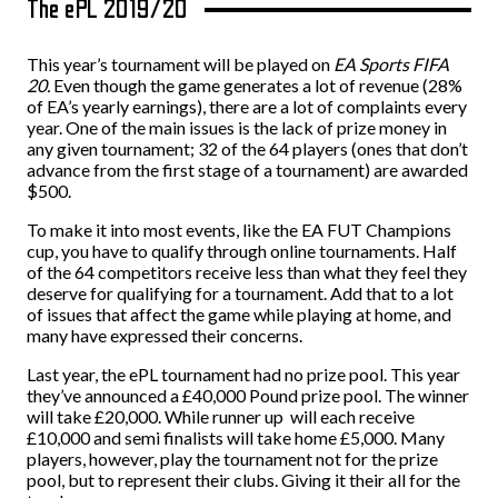
The ePL 2019/20
This year’s tournament will be played on
EA Sports FIFA
20.
Even though the game generates a lot of revenue (28%
of EA’s yearly earnings), there are a lot of complaints every
year. One of the main issues is the lack of prize money in
any given tournament; 32 of the 64 players (ones that don’t
advance from the first stage of a tournament) are awarded
$500.
To make it into most events, like the EA FUT Champions
cup, you have to qualify through online tournaments. Half
of the 64 competitors receive less than what they feel they
deserve for qualifying for a tournament. Add that to a lot
of issues that affect the game while playing at home, and
many have expressed their concerns.
Last year, the ePL tournament had no prize pool. This year
they’ve announced a
£
40,000 Pound prize pool. The winner
will take
£
20,000. While runner up will each receive
£
10,000 and semi finalists will take home
£
5,000. Many
players, however, play the tournament not for the prize
pool, but to represent their clubs. Giving it their all for the