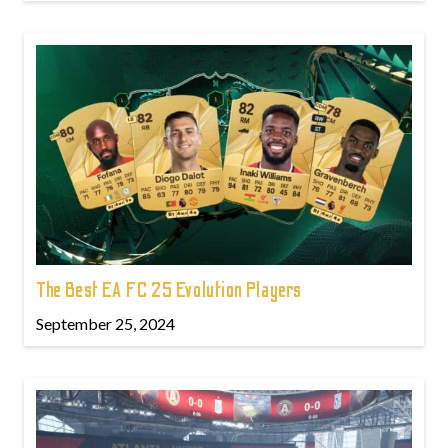
The Best EA FC 25 Evolution Players
September 25, 2024