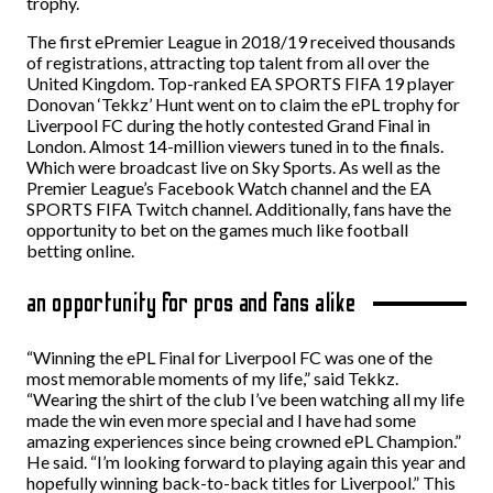
trophy.
The first ePremier League in 2018/19 received thousands
of registrations, attracting top talent from all over the
United Kingdom. Top-ranked EA SPORTS FIFA 19 player
Donovan ‘Tekkz’ Hunt went on to claim the ePL trophy for
Liverpool FC during the hotly contested Grand Final in
London. Almost 14-million viewers tuned in to the finals.
Which were broadcast live on Sky Sports. As well as the
Premier League’s Facebook Watch channel and the EA
SPORTS FIFA Twitch channel. Additionally, fans have the
opportunity to bet on the games much like football
betting online.
an opportunity for pros and fans alike
“Winning the ePL Final for Liverpool FC was one of the
most memorable moments of my life,” said Tekkz.
“Wearing the shirt of the club I’ve been watching all my life
made the win even more special and I have had some
amazing experiences since being crowned ePL Champion.”
He said. “I’m looking forward to playing again this year and
hopefully winning back-to-back titles for Liverpool.” This