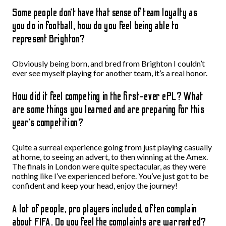
Some people don’t have that sense of team loyalty as
you do in football, how do you feel being able to
represent Brighton?
Obviously being born, and bred from Brighton I couldn’t
ever see myself playing for another team, it’s a real honor.
How did it feel competing in the first-ever ePL? What
are some things you learned and are preparing for this
year’s competition?
Quite a surreal experience going from just playing casually
at home, to seeing an advert, to then winning at the Amex.
The finals in London were quite spectacular, as they were
nothing like I’ve experienced before. You’ve just got to be
confident and keep your head, enjoy the journey!
A lot of people, pro players included, often complain
about FIFA. Do you feel the complaints are warranted?