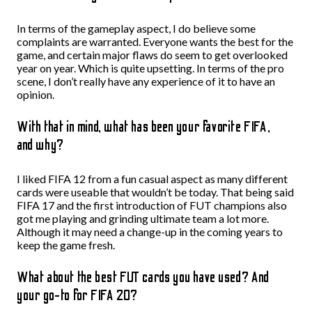
In terms of the gameplay aspect, I do believe some
complaints are warranted. Everyone wants the best for the
game, and certain major flaws do seem to get overlooked
year on year. Which is quite upsetting. In terms of the pro
scene, I don’t really have any experience of it to have an
opinion.
With that in mind, what has been your favorite FIFA,
and why?
I liked FIFA 12 from a fun casual aspect as many different
cards were useable that wouldn’t be today. That being said
FIFA 17 and the first introduction of FUT champions also
got me playing and grinding ultimate team a lot more.
Although it may need a change-up in the coming years to
keep the game fresh.
What about the best FUT cards you have used? And
your go-to for FIFA 20?