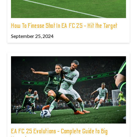
How To Finesse Shot In EA FC 25 - Hit the Target
September 25, 2024
EA FC 25 Evolutions - Complete Guide to Big