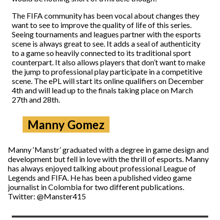
The FIFA community has been vocal about changes they
want to see to improve the quality of life of this series.
Seeing tournaments and leagues partner with the esports
scene is always great to see. It adds a seal of authenticity
to a game so heavily connected to its traditional sport
counterpart. It also allows players that don’t want to make
the jump to professional play participate in a competitive
scene. The ePL will start its online qualifiers on December
4th and will lead up to the finals taking place on March
27th and 28th.
Manny Gomez
Manny ‘Manstr’ graduated with a degree in game design and
development but fell in love with the thrill of esports. Manny
has always enjoyed talking about professional League of
Legends and FIFA. He has been a published video game
journalist in Colombia for two different publications.
Twitter: @Manster415