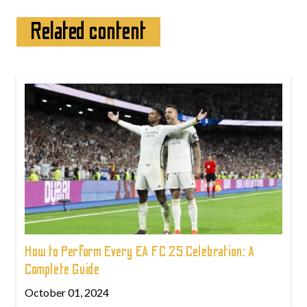
Related content
How to Perform Every EA FC 25 Celebration: A
Complete Guide
October 01, 2024