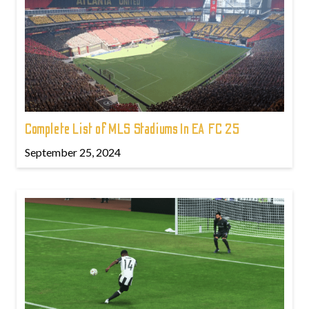
Complete List of MLS Stadiums In EA FC 25
September 25, 2024