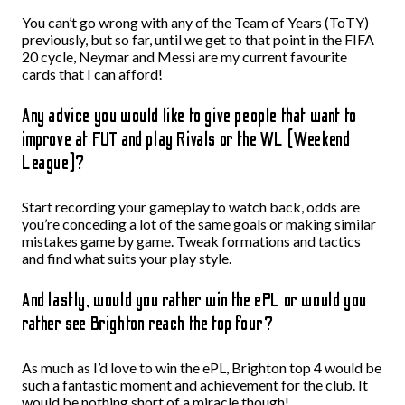
You can’t go wrong with any of the Team of Years (ToTY)
previously, but so far, until we get to that point in the FIFA
20 cycle, Neymar and Messi are my current favourite
cards that I can afford!
Any advice you would like to give people that want to
improve at FUT and play Rivals or the WL (Weekend
League)?
Start recording your gameplay to watch back, odds are
you’re conceding a lot of the same goals or making similar
mistakes game by game. Tweak formations and tactics
and find what suits your play style.
And lastly, would you rather win the ePL or would you
rather see Brighton reach the top four?
As much as I’d love to win the ePL, Brighton top 4 would be
such a fantastic moment and achievement for the club. It
would be nothing short of a miracle though!