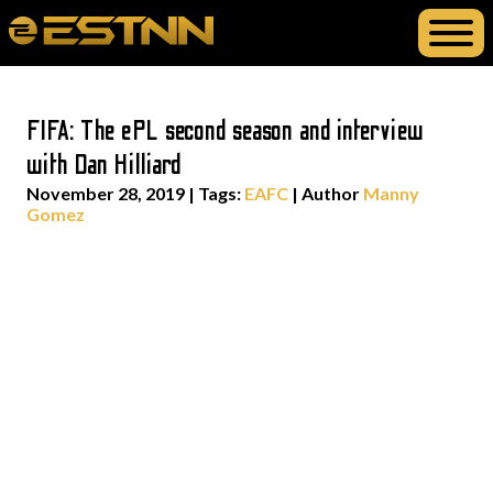
FIFA: The ePL second season and interview
with Dan Hilliard
November 28, 2019
|
Tags:
EAFC
| Author
Manny
Gomez