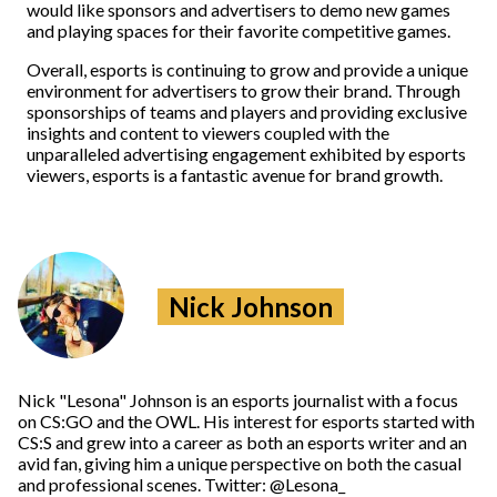
would like sponsors and advertisers to demo new games
and playing spaces for their favorite competitive games.
Overall, esports is continuing to grow and provide a unique
environment for advertisers to grow their brand. Through
sponsorships of teams and players and providing exclusive
insights and content to viewers coupled with the
unparalleled advertising engagement exhibited by esports
viewers, esports is a fantastic avenue for brand growth.
Nick Johnson
Nick "Lesona" Johnson is an esports journalist with a focus
on CS:GO and the OWL. His interest for esports started with
CS:S and grew into a career as both an esports writer and an
avid fan, giving him a unique perspective on both the casual
and professional scenes. Twitter: @Lesona_