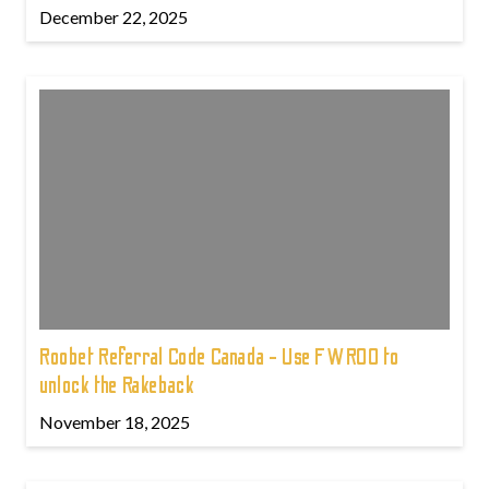
December 22, 2025
Roobet Referral Code Canada - Use FWROO to
unlock the Rakeback
November 18, 2025