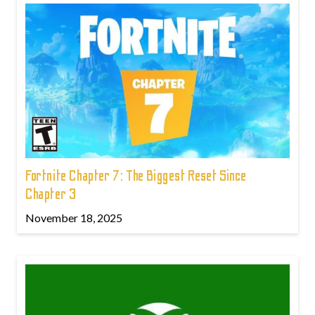
Fortnite Chapter 7: The Biggest Reset Since
Chapter 3
November 18, 2025