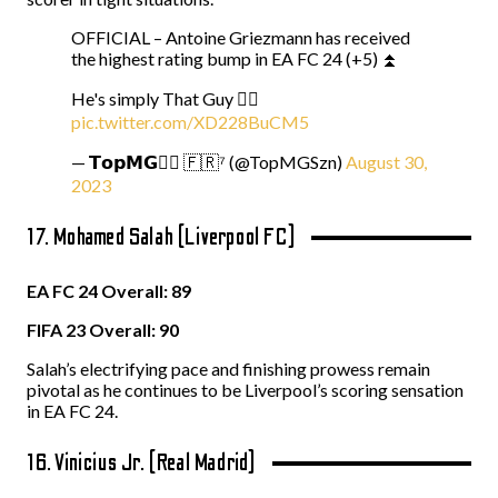
OFFICIAL – Antoine Griezmann has received
the highest rating bump in EA FC 24 (+5) ⏫
He's simply That Guy ☝🏻
pic.twitter.com/XD228BuCM5
— 𝗧𝗼𝗽𝗠𝗚☝🏻 🇫🇷⁷ (@TopMGSzn)
August 30,
2023
17. Mohamed Salah (Liverpool FC)
EA FC 24 Overall: 89
FIFA 23 Overall: 90
Salah’s electrifying pace and finishing prowess remain
pivotal as he continues to be Liverpool’s scoring sensation
in EA FC 24.
16. Vinicius Jr. (Real Madrid)