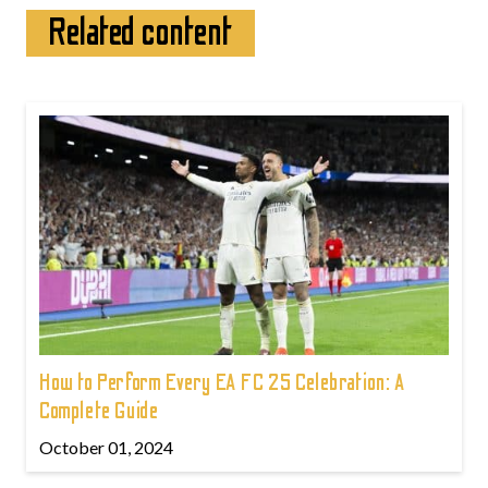
Related content
How to Perform Every EA FC 25 Celebration: A
Complete Guide
October 01, 2024