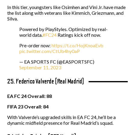
In this tier, youngsters like Osimhen and Vini Jr. have made
the list along with veterans like Kimmich, Griezmann, and
Silva.
Powered by PlayStyles. Optimized by real-
world data.
#FC24
Ratings kick off now.
Pre-order now:
https://t.co/HojKnoaEvb
pic.twitter.com/CtUb4hy0aP
— EA SPORTS FC (@EASPORTSFC)
September 11, 2023
25. Federico Valverde (Real Madrid)
EA FC 24 Overall: 88
FIFA 23 Overall: 84
With Valverde’s upgraded skills in EA FC 24, he’ll be a
dynamic midfield presence for Real Madrid’s squad.