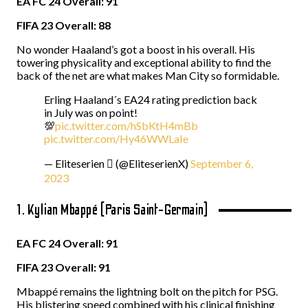
EA FC 24 Overall: 91
FIFA 23 Overall: 88
No wonder Haaland’s got a boost in his overall. His
towering physicality and exceptional ability to find the
back of the net are what makes Man City so formidable.
Erling Haaland´s EA24 rating prediction back
in July was on point!
💯
pic.twitter.com/hSbKtH4mBb
pic.twitter.com/Hy46WWLaIe
— Eliteserien  (@EliteserienX)
September 6,
2023
1. Kylian Mbappé (Paris Saint-Germain)
EA FC 24 Overall: 91
FIFA 23 Overall: 91
Mbappé remains the lightning bolt on the pitch for PSG.
His blistering speed combined with his clinical finishing