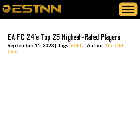
EA FC 24’s Top 25 Highest-Rated Players
September 11, 2023
|
Tags:
EAFC
| Author
The Old
One