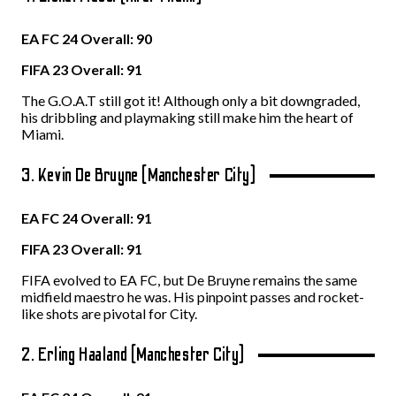
EA FC 24 Overall: 90
FIFA 23 Overall: 91
The G.O.A.T still got it! Although only a bit downgraded,
his dribbling and playmaking still make him the heart of
Miami.
3. Kevin De Bruyne (Manchester City)
EA FC 24 Overall: 91
FIFA 23 Overall: 91
FIFA evolved to EA FC, but De Bruyne remains the same
midfield maestro he was. His pinpoint passes and rocket-
like shots are pivotal for City.
2. Erling Haaland (Manchester City)