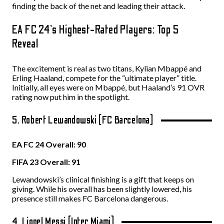
finding the back of the net and leading their attack.
EA FC 24’s Highest-Rated Players: Top 5
Reveal
The excitement is real as two titans, Kylian Mbappé and
Erling Haaland, compete for the “ultimate player” title.
Initially, all eyes were on Mbappé, but Haaland’s 91 OVR
rating now put him in the spotlight.
5. Robert Lewandowski (FC Barcelona)
EA FC 24 Overall: 90
FIFA 23 Overall: 91
Lewandowski’s clinical finishing is a gift that keeps on
giving. While his overall has been slightly lowered, his
presence still makes FC Barcelona dangerous.
4. Lionel Messi (Inter Miami)