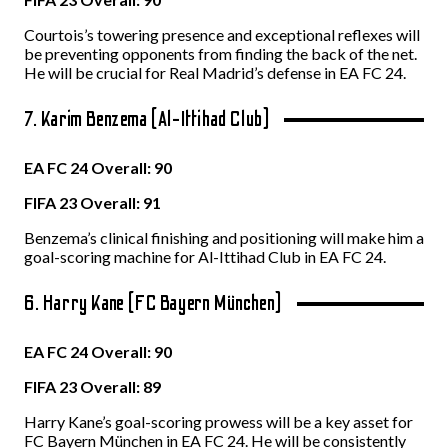
Courtois’s towering presence and exceptional reflexes will
be preventing opponents from finding the back of the net.
He will be crucial for Real Madrid’s defense in EA FC 24.
7. Karim Benzema (Al-Ittihad Club)
EA FC 24 Overall: 90
FIFA 23 Overall: 91
Benzema’s clinical finishing and positioning will make him a
goal-scoring machine for Al-Ittihad Club in EA FC 24.
6. Harry Kane (FC Bayern München)
EA FC 24 Overall: 90
FIFA 23 Overall: 89
Harry Kane’s goal-scoring prowess will be a key asset for
FC Bayern München in EA FC 24. He will be consistently