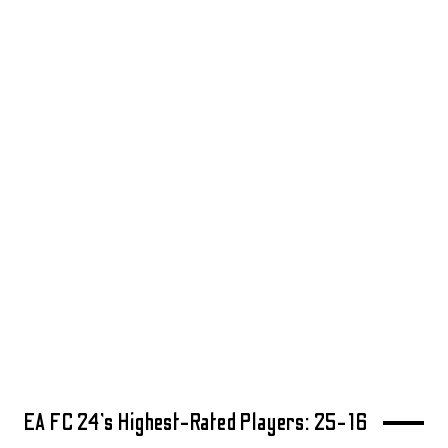
EA FC 24’s Highest-Rated Players: 25-16