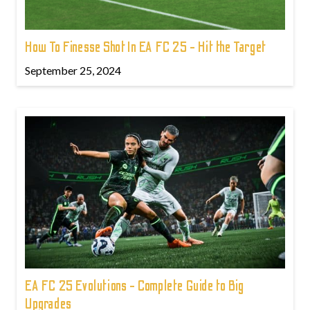
How To Finesse Shot In EA FC 25 - Hit the Target
September 25, 2024
EA FC 25 Evolutions - Complete Guide to Big
Upgrades