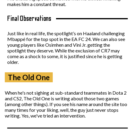
makes him a constant threat.
Final Observations
Just like in real life, the spotlight’s on Haaland challenging
Mbappé for the top spot in the EA FC 24. We can also see
young players like Osimhen and Vini Jr. getting the
spotlight they deserve. While the exclusion of CR7 may
come as a shock to some, it is justified since he is getting
older.
The Old One
When he's not sighing at sub-standard teammates in Dota 2
and CS2, The Old One is writing about those two games
(among other things). If you see his name around the site too
many times for your liking, well, the guy just never stops
writing. Yes, we've tried an intervention.