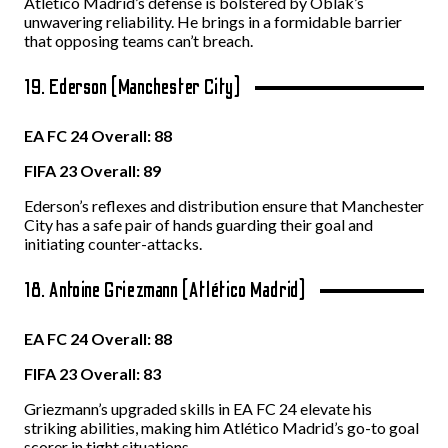
Atlético Madrid’s defense is bolstered by Oblak’s
unwavering reliability. He brings in a formidable barrier
that opposing teams can’t breach.
19. Ederson (Manchester City)
EA FC 24 Overall: 88
FIFA 23 Overall: 89
Ederson’s reflexes and distribution ensure that Manchester
City has a safe pair of hands guarding their goal and
initiating counter-attacks.
18. Antoine Griezmann (Atlético Madrid)
EA FC 24 Overall: 88
FIFA 23 Overall: 83
Griezmann’s upgraded skills in EA FC 24 elevate his
striking abilities, making him Atlético Madrid’s go-to goal
scorer in tight situations.