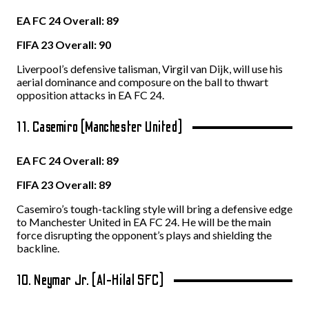
EA FC 24 Overall: 89
FIFA 23 Overall: 90
Liverpool’s defensive talisman, Virgil van Dijk, will use his
aerial dominance and composure on the ball to thwart
opposition attacks in EA FC 24.
11. Casemiro (Manchester United)
EA FC 24 Overall: 89
FIFA 23 Overall: 89
Casemiro’s tough-tackling style will bring a defensive edge
to Manchester United in EA FC 24. He will be the main
force disrupting the opponent’s plays and shielding the
backline.
10. Neymar Jr. (Al-Hilal SFC)