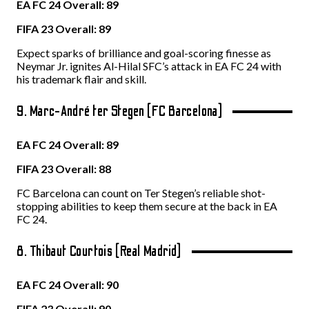
EA FC 24 Overall: 89
FIFA 23 Overall: 89
Expect sparks of brilliance and goal-scoring finesse as
Neymar Jr. ignites Al-Hilal SFC’s attack in EA FC 24 with
his trademark flair and skill.
9. Marc-André ter Stegen (FC Barcelona)
EA FC 24 Overall: 89
FIFA 23 Overall: 88
FC Barcelona can count on Ter Stegen’s reliable shot-
stopping abilities to keep them secure at the back in EA
FC 24.
8. Thibaut Courtois (Real Madrid)
EA FC 24 Overall: 90
FIFA 23 Overall: 90