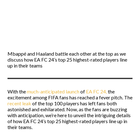
Mbappé and Haaland battle each other at the top as we
discuss how EA FC 24’s top 25 highest-rated players line
up in their teams
With the
much-anticipated launch
of
EA FC 24,
the
excitement among FIFA fans has reached a fever pitch. The
recent leak
of the top 100 players has left fans both
astonished and exhilarated. Now, as the fans are buzzing
with anticipation, we’re here to unveil the intriguing details
of how EA FC 24’s top 25 highest-rated players line up in
their teams.