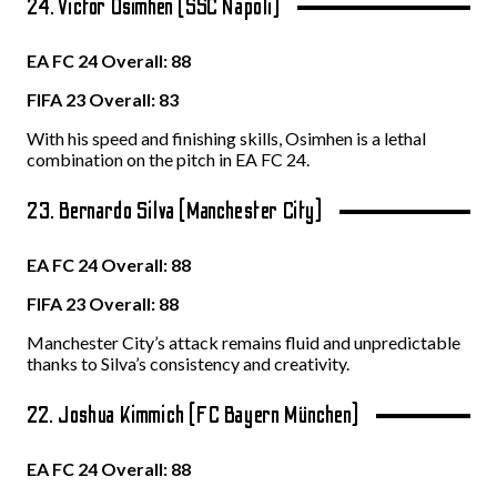
24. Victor Osimhen (SSC Napoli)
EA FC 24 Overall: 88
FIFA 23 Overall: 83
With his speed and finishing skills, Osimhen is a lethal
combination on the pitch in EA FC 24.
23. Bernardo Silva (Manchester City)
EA FC 24 Overall: 88
FIFA 23 Overall: 88
Manchester City’s attack remains fluid and unpredictable
thanks to Silva’s consistency and creativity.
22. Joshua Kimmich (FC Bayern München)
EA FC 24 Overall: 88