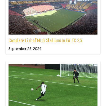
Complete List of MLS Stadiums In EA FC 25
September 25, 2024