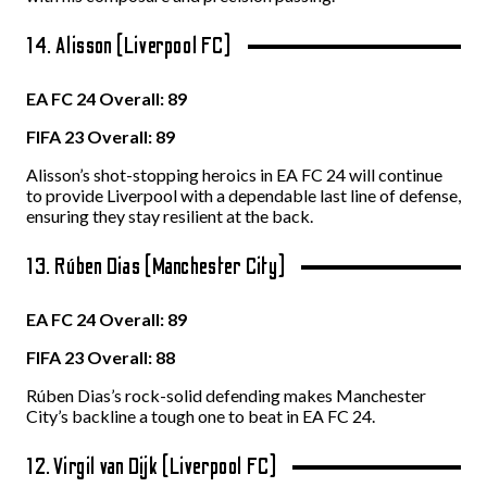
14. Alisson (Liverpool FC)
EA FC 24 Overall: 89
FIFA 23 Overall: 89
Alisson’s shot-stopping heroics in EA FC 24 will continue
to provide Liverpool with a dependable last line of defense,
ensuring they stay resilient at the back.
13. Rúben Dias (Manchester City)
EA FC 24 Overall: 89
FIFA 23 Overall: 88
Rúben Dias’s rock-solid defending makes Manchester
City’s backline a tough one to beat in EA FC 24.
12. Virgil van Dijk (Liverpool FC)