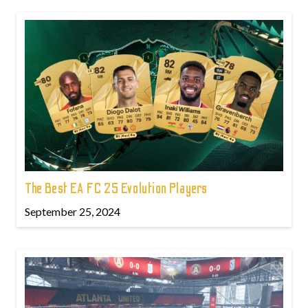
The Best EA FC 25 Evolution Players
September 25, 2024