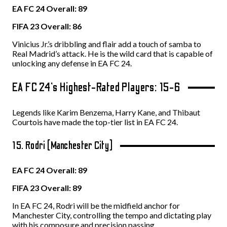
EA FC 24 Overall: 89
FIFA 23 Overall: 86
Vinicius Jr.’s dribbling and flair add a touch of samba to
Real Madrid’s attack. He is the wild card that is capable of
unlocking any defense in EA FC 24.
EA FC 24’s Highest-Rated Players: 15-6
Legends like Karim Benzema, Harry Kane, and Thibaut
Courtois have made the top-tier list in EA FC 24.
15. Rodri (Manchester City)
EA FC 24 Overall: 89
FIFA 23 Overall: 89
In EA FC 24, Rodri will be the midfield anchor for
Manchester City, controlling the tempo and dictating play
with his composure and precision passing.