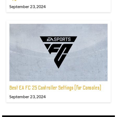
September 23, 2024
Best EA FC 25 Controller Settings (for Consoles)
September 23, 2024