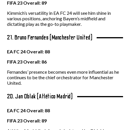
FIFA 23 Overall: 89
Kimmich’s versatility in EA FC 24 will see him shine in
various positions, anchoring Bayern’s midfield and
dictating play as the go-to playmaker.
21. Bruno Fernandes (Manchester United)
EA FC 24 Overall: 88
FIFA 23 Overall: 86
Fernandes’ presence becomes even more influential as he
continues to be the chief orchestrator for Manchester
United.
20. Jan Oblak (Atlético Madrid)
EA FC 24 Overall: 88
FIFA 23 Overall: 89