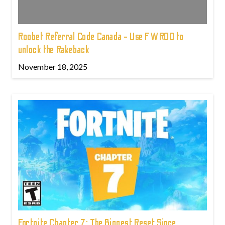
Roobet Referral Code Canada - Use FWROO to
unlock the Rakeback
November 18, 2025
Fortnite Chapter 7: The Biggest Reset Since