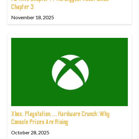
Chapter 3
November 18, 2025
Xbox, Playstation, ... Hardware Crunch: Why
Console Prices Are Rising
October 28, 2025