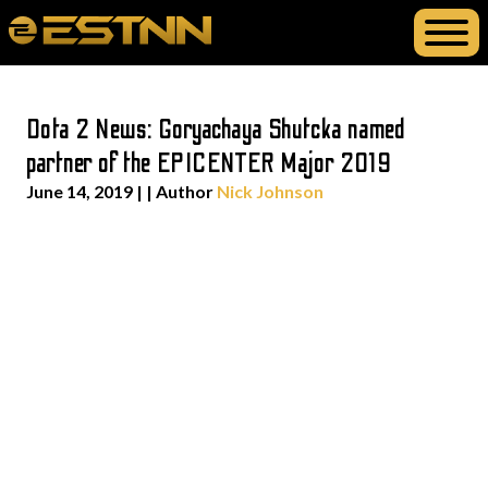
Dota 2 News: Goryachaya Shutcka named
partner of the EPICENTER Major 2019
June 14, 2019
| | Author
Nick Johnson