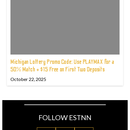
Michigan Lottery Promo Code: Use PLAYMAX for a
50% Match + $15 Free on First Two Deposits
October 22, 2025
FOLLOW ESTNN