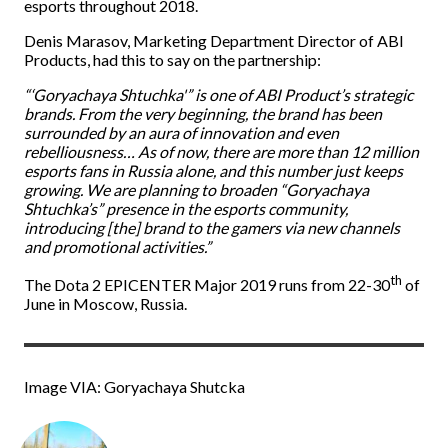
esports throughout 2018.
Denis Marasov, Marketing Department Director of ABI
Products, had this to say on the partnership:
“‘Goryachaya Shtuchka'” is one of ABI Product’s strategic
brands. From the very beginning, the brand has been
surrounded by an aura of innovation and even
rebelliousness… As of now, there are more than 12 million
esports fans in Russia alone, and this number just keeps
growing. We are planning to broaden “Goryachaya
Shtuchka’s” presence in the esports community,
introducing [the] brand to the gamers via new channels
and promotional activities.”
th
The Dota 2 EPICENTER Major 2019 runs from 22-30
of
June in Moscow, Russia.
Image VIA: Goryachaya Shutcka