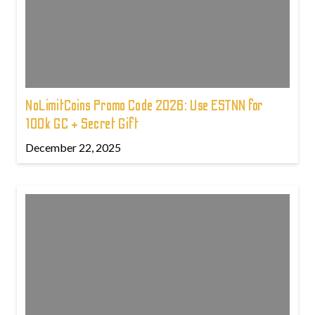
NoLimitCoins Promo Code 2026: Use ESTNN for
100k GC + Secret Gift
December 22, 2025