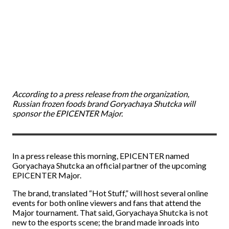
According to a press release from the organization,
Russian frozen foods brand Goryachaya Shutcka will
sponsor the EPICENTER Major.
In a press release this morning, EPICENTER named
Goryachaya Shutcka an official partner of the upcoming
EPICENTER Major.
The brand, translated “Hot Stuff,” will host several online
events for both online viewers and fans that attend the
Major tournament. That said, Goryachaya Shutcka is not
new to the esports scene; the brand made inroads into