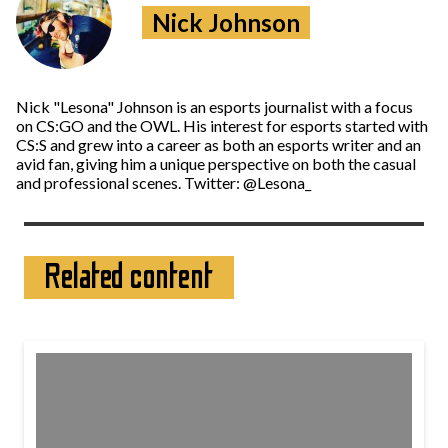
Nick Johnson
Nick "Lesona" Johnson is an esports journalist with a focus
on CS:GO and the OWL. His interest for esports started with
CS:S and grew into a career as both an esports writer and an
avid fan, giving him a unique perspective on both the casual
and professional scenes. Twitter: @Lesona_
Related content