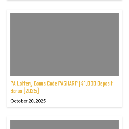
PA Lottery Bonus Code PASHARP | $1,000 Deposit
Bonus (2025)
October 28, 2025