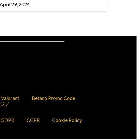
April 29, 2024
Valorant
Betano Promo Code
ジノ
GDPR
CCPR
Cookie Policy