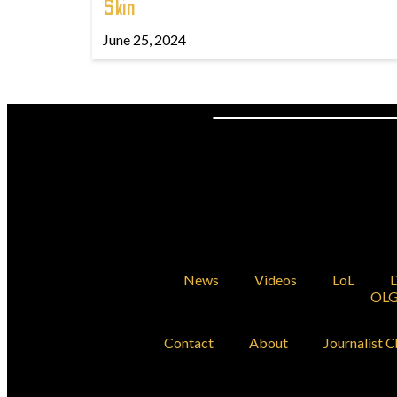
Skin
June 25, 2024
News
Videos
LoL
D
OLG
Contact
About
Journalist C