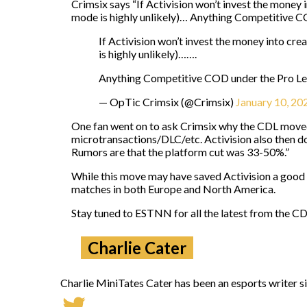
Crimsix says “If Activision won’t invest the money 
mode is highly unlikely)… Anything Competitive CO
If Activision won’t invest the money into cr
is highly unlikely)…….
Anything Competitive COD under the Pro Leag
— OpTic Crimsix (@Crimsix)
January 10, 20
One fan went on to ask Crimsix why the CDL moved
microtransactions/DLC/etc. Activision also then doe
Rumors are that the platform cut was 33-50%.”
While this move may have saved Activision a good c
matches in both Europe and North America.
Stay tuned to ESTNN for all the latest from the C
Charlie Cater
Charlie MiniTates Cater has been an esports writer si