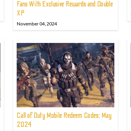
Fans With Exclusive Rewards and Double
XP
November 04, 2024
Call of Duty Mobile Redeem Codes: May
2024