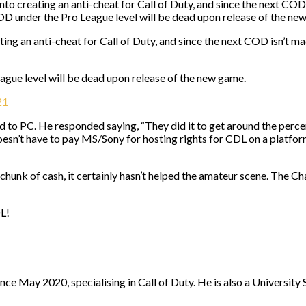
into creating an anti-cheat for Call of Duty, and since the next C
D under the Pro League level will be dead upon release of the ne
eating an anti-cheat for Call of Duty, and since the next COD isn’
ue level will be dead upon release of the new game.
21
 to PC. He responded saying, “They did it to get around the perc
sn’t have to pay MS/Sony for hosting rights for CDL on a platform. 
hunk of cash, it certainly hasn’t helped the amateur scene. The Ch
DL!
nce May 2020, specialising in Call of Duty. He is also a University