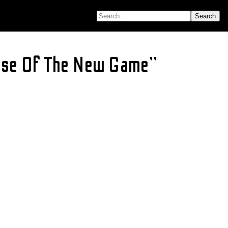
SEARCH FOR:
ase Of The New Game”