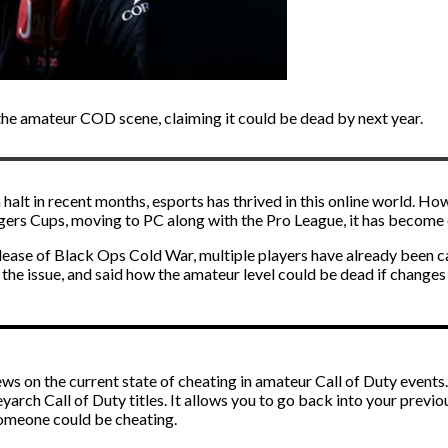
 the amateur COD scene, claiming it could be dead by next year.
alt in recent months, esports has thrived in this online world. How
rs Cups, moving to PC along with the Pro League, it has become ea
lease of Black Ops Cold War, multiple players have already been ca
 the issue, and said how the amateur level could be dead if changes
s on the current state of cheating in amateur Call of Duty events.
yarch Call of Duty titles. It allows you to go back into your prev
someone could be cheating.