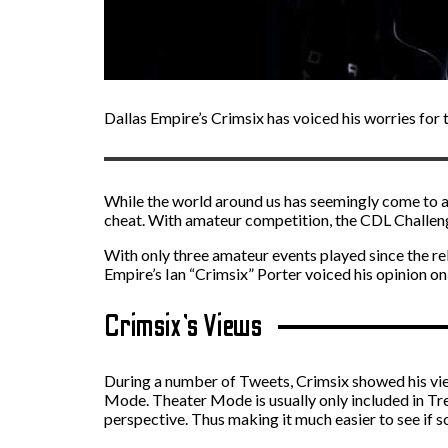
Dallas Empire’s Crimsix has voiced his worries for
While the world around us has seemingly come to a h
cheat. With amateur competition, the CDL Challenge
With only three amateur events played since the re
Empire’s Ian “Crimsix” Porter voiced his opinion on
Crimsix’s Views
During a number of Tweets, Crimsix showed his view
Mode. Theater Mode is usually only included in Tre
perspective. Thus making it much easier to see if 