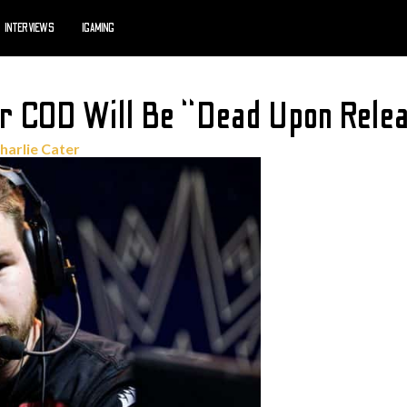
INTERVIEWS
IGAMING
r COD Will Be “Dead Upon Rele
harlie Cater