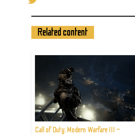
Related content
Call of Duty: Modern Warfare III –