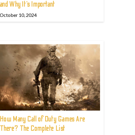
and Why It’s Important
October 10, 2024
How Many Call of Duty Games Are
There? The Complete List