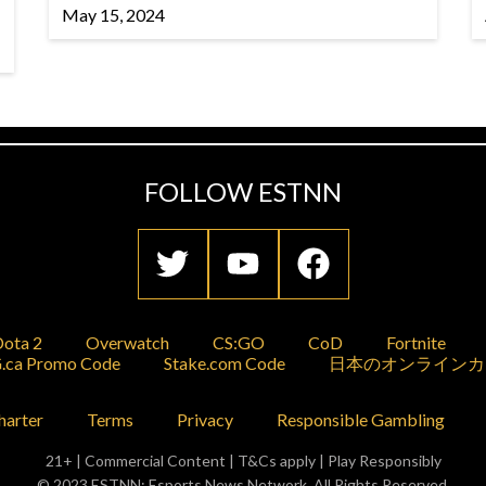
May 15, 2024
FOLLOW ESTNN
ota 2
Overwatch
CS:GO
CoD
Fortnite
.ca Promo Code
Stake.com Code
日本のオンラインカ
harter
Terms
Privacy
Responsible Gambling
21+ | Commercial Content | T&Cs apply | Play Responsibly
© 2023 ESTNN: Esports News Network. All Rights Reserved.