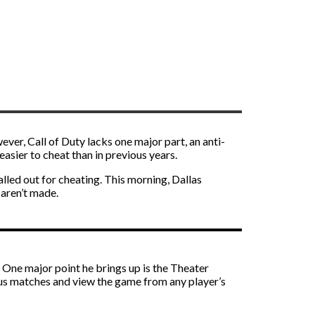
ever, Call of Duty lacks one major part, an anti-
sier to cheat than in previous years.
lled out for cheating. This morning, Dallas
 aren’t made.
 One major point he brings up is the Theater
ious matches and view the game from any player’s