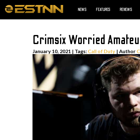
NEWS
FEATURES
REVIEWS
Crimsix Worried Amateu
January 10, 2021
|
Tags:
Call of Duty
| Author
C