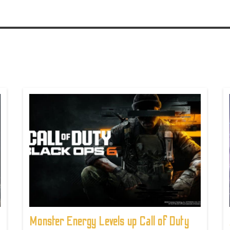
Monster Energy Levels up Call of Duty