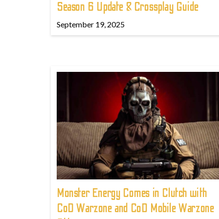
Season 6 Update & Crossplay Guide
September 19, 2025
Monster Energy Comes in Clutch with
CoD Warzone and CoD Mobile Warzone