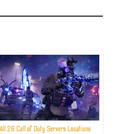
All 26 Call of Duty Servers Locations