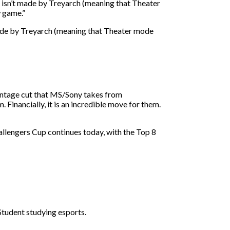
OD isn’t made by Treyarch (meaning that Theater
w game.”
t made by Treyarch (meaning that Theater mode
entage cut that MS/Sony takes from
Financially, it is an incredible move for them.
allengers Cup continues today, with the Top 8
 Student studying esports.