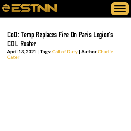
CoD: Temp Replaces Fire On Paris Legion’s
CDL Roster
April 13, 2021
|
Tags:
Call of Duty
| Author
Charlie
Cater