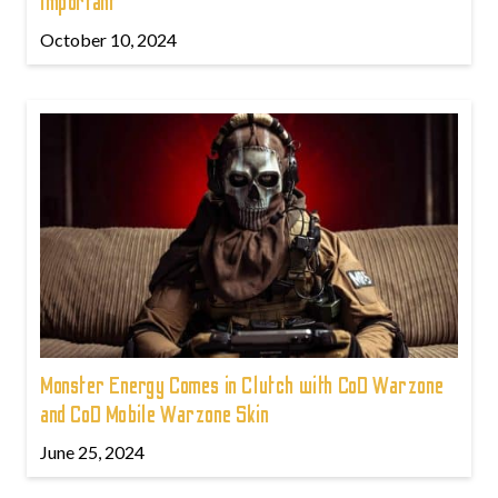
Important
October 10, 2024
Monster Energy Comes in Clutch with CoD Warzone
and CoD Mobile Warzone Skin
June 25, 2024