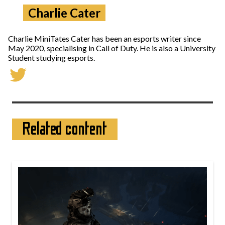
Charlie Cater
Charlie MiniTates Cater has been an esports writer since
May 2020, specialising in Call of Duty. He is also a University
Student studying esports.
Related content