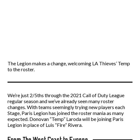
The Legion makes a change, welcoming LA Thieves’ Temp
to the roster.
We’re just 2/5ths through the 2021 Call of Duty League
regular season and we’ve already seen many roster
changes. With teams seemingly trying new players each
Stage, Paris Legion has joined the roster mania as many
expected. Donovan “Temp” Laroda will be joining Paris
Legion in place of Luis “Fire” Rivera.
From The West Coast to Europe