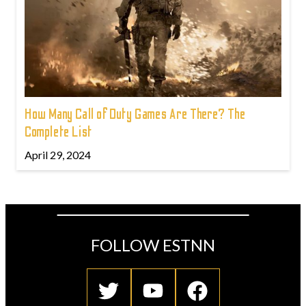
How Many Call of Duty Games Are There? The
Complete List
April 29, 2024
FOLLOW ESTNN