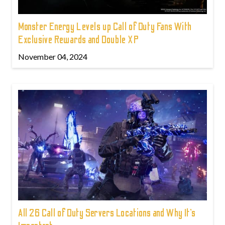
Monster Energy Levels up Call of Duty Fans With
Exclusive Rewards and Double XP
November 04, 2024
All 26 Call of Duty Servers Locations and Why It’s