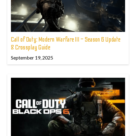
Call of Duty: Modern Warfare III – Season 6 Update
& Crossplay Guide
September 19, 2025