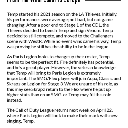
Temp started his 2021 season on the LA Thieves. Initially,
his performances were average; not bad, but not game-
changing. After a poor end to Stage 1 of the CDL, the
Thieves decided to bench Temp and sign Venom. Temp
decided to still compete, and moved to the Challengers
scene with WestR. While no event wins came his way, Temp
was proving he still has the ability to be in the league.
As Paris Legion looks to change up their roster, Temp
seems to be the perfect fit. Fire definitely has potential,
and he’s a great player. However, the veteran knowledge
that Temp will bring to Paris Legion is extremely
important. The SMG/Flex player will join Aqua, Classic and
Skrapz on Legion for Stage 3. We are unsure of his role, as
this may see Skrapz return to the Flex where he put up
higher stats than on an SMG, or Temp may fill this role
instead.
The Call of Duty League returns next week on April 22,
where Paris Legion will look to make their mark with new
singing, Temp.