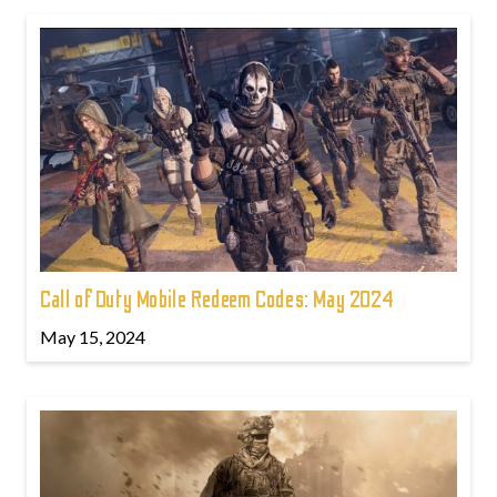
Call of Duty Mobile Redeem Codes: May 2024
May 15, 2024