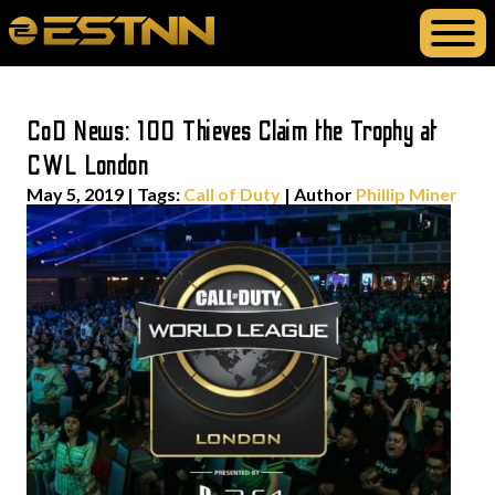
CoD News: 100 Thieves Claim the Trophy at
CWL London
May 5, 2019
|
Tags:
Call of Duty
| Author
Phillip Miner