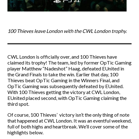
100 Thieves leave London with the CWL London trophy.
CWL London is officially over, and 100 Thieves have
claimed its trophy! The team, led by former OpTic Gaming
player Matthew “Nadeshot” Haag, defeated EUnited in
the Grand Finals to take the win. Earlier that day, 100
Thieves beat OpTic Gaming in the Winners Final, and
OpTic Gaming was subsequently defeated by EUnited.
With 100 Thieves getting the victory at CWL London,
EUnited placed second, with OpTic Gaming claiming the
third spot.
Of course, 100 Thieves’ victory isn’t the only thing of note
that happened at CWL London. It was an eventful weekend,
full of both highs and heartbreak. We’ll cover some of the
highlights below.