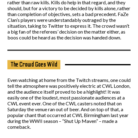
rather than raw kills. Kills do help in that regard, and they
should, but for a victory to be decided by kills alone, rather
than completion of objectives, sets a bad precedent. FaZe
Clan’s players were understandably outraged by the
situation, taking to Twitter to express it. The crowd wasn’t
a big fan of the referees’ decision on the matter either, as
boos could be heard as the decision was handed down.
The Crowd Goes Wild
Even watching at home from the Twitch streams, one could
tell the atmosphere was positively electric at CWL London,
and the audience itself proved to be a highlight! It was
easily one of the loudest, most passionate audiences at a
CWL event ever. One of the CWL casters noted that on
Saturday the venue ran out of beer. And on top of that, a
popular chant that occurred at CWL Birmingham last year
during the WWII season – “Shut Up Maven” – made a
comeback.