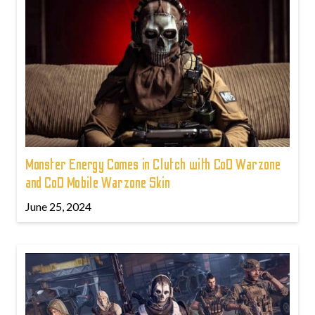
Monster Energy Comes in Clutch with CoD Warzone
and CoD Mobile Warzone Skin
June 25, 2024