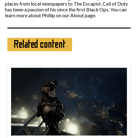
places from local newspapers to The Escapist. Call of Duty
has been a passion of his since the first Black Ops. You can
learn more about Phillip on our About page.
Related content