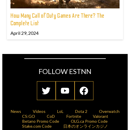
How Many Call of Duty Games Are There? The
Complete List
April 29, 2024
FOLLOW ESTNN
News
Videos
LoL
Dota 2
Overwatch
CS:GO
CoD
Fortnite
Valorant
Betano Promo Code
OLG.ca Promo Code
Stake.com Code
日本のオンラインカジノ