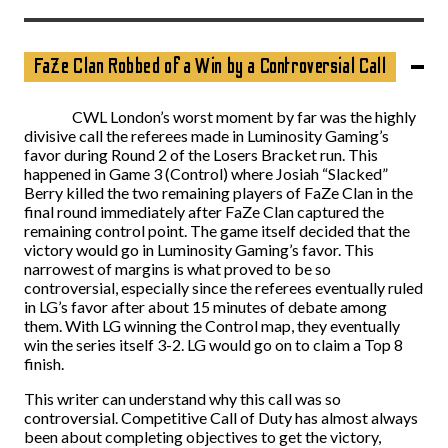
FaZe Clan Robbed of a Win by a Controversial Call
CWL London’s worst moment by far was the highly
divisive call the referees made in Luminosity Gaming’s
favor during Round 2 of the Losers Bracket run. This
happened in Game 3 (Control) where Josiah “Slacked”
Berry killed the two remaining players of FaZe Clan in the
final round immediately after FaZe Clan captured the
remaining control point. The game itself decided that the
victory would go in Luminosity Gaming’s favor. This
narrowest of margins is what proved to be so
controversial, especially since the referees eventually ruled
in LG’s favor after about 15 minutes of debate among
them. With LG winning the Control map, they eventually
win the series itself 3-2. LG would go on to claim a Top 8
finish.
This writer can understand why this call was so
controversial. Competitive Call of Duty has almost always
been about completing objectives to get the victory,