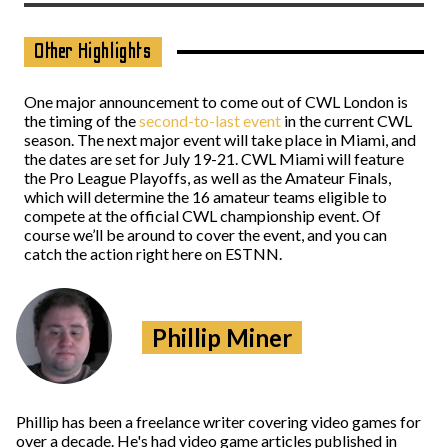
Other Highlights
One major announcement to come out of CWL London is
the timing of the
second-to-last event
in the current CWL
season. The next major event will take place in Miami, and
the dates are set for July 19-21. CWL Miami will feature
the Pro League Playoffs, as well as the Amateur Finals,
which will determine the 16 amateur teams eligible to
compete at the official CWL championship event. Of
course we’ll be around to cover the event, and you can
catch the action right here on ESTNN.
Phillip Miner
Phillip has been a freelance writer covering video games for
over a decade. He's had video game articles published in