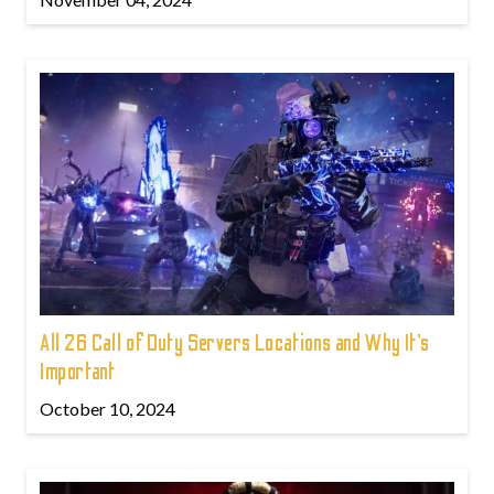
All 26 Call of Duty Servers Locations and Why It’s
Important
October 10, 2024