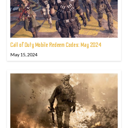
Call of Duty Mobile Redeem Codes: May 2024
May 15, 2024