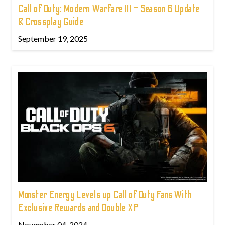
Call of Duty: Modern Warfare III – Season 6 Update
& Crossplay Guide
September 19, 2025
Monster Energy Levels up Call of Duty Fans With
Exclusive Rewards and Double XP
November 04, 2024