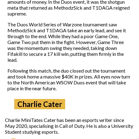
amounts of money. In the Duos event, it was the shotgun
meta that returned as MethodzSick and T1DAGA reigned
supreme.
The Duos World Series of Warzone tournament saw
MethodzSick and T1DAGA take an early lead, and see it
through to the end. While they had a poor Game One,
Game Two put them in the fight. However, Game Three
was the momentum swing they needed, taking down
Fifakill to secure a 17 kill win, putting them firmly in the
lead.
Following this match, the duo closed out the tournament
and took home a massive $40K in prizes. All eyes now turn
to the North American WSOW Duos event that will take
place in the near future.
Charlie Cater
Charlie MiniTates Cater has been an esports writer since
May 2020, specialising in Call of Duty. He is also a University
Student studying esports.