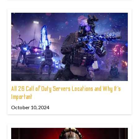
All 26 Call of Duty Servers Locations and Why It’s
Important
October 10, 2024