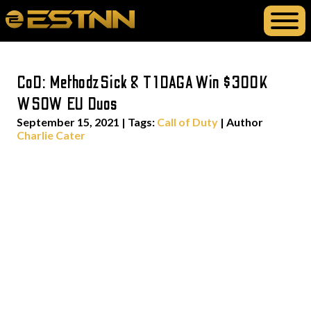
CoD: MethodzSick & T1DAGA Win $300K
WSOW EU Duos
September 15, 2021
|
Tags:
Call of Duty
| Author
Charlie Cater