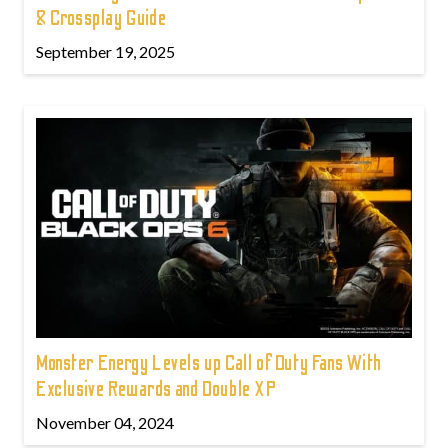
& Crossplay Guide
September 19, 2025
Monster Energy Levels up Call of Duty Fans With
Exclusive Rewards and Double XP
November 04, 2024