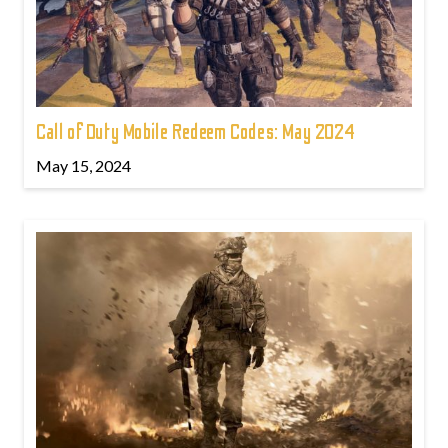
Call of Duty Mobile Redeem Codes: May 2024
May 15, 2024