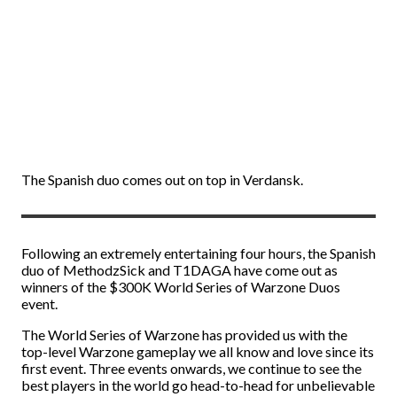
The Spanish duo comes out on top in Verdansk.
Following an extremely entertaining four hours, the Spanish
duo of MethodzSick and T1DAGA have come out as
winners of the $300K World Series of Warzone Duos
event.
The World Series of Warzone has provided us with the
top-level Warzone gameplay we all know and love since its
first event. Three events onwards, we continue to see the
best players in the world go head-to-head for unbelievable