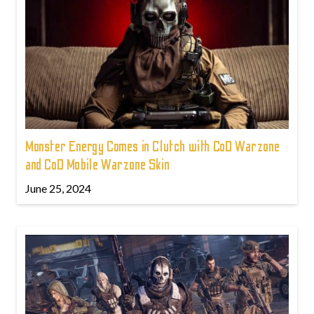
Monster Energy Comes in Clutch with CoD Warzone
and CoD Mobile Warzone Skin
June 25, 2024