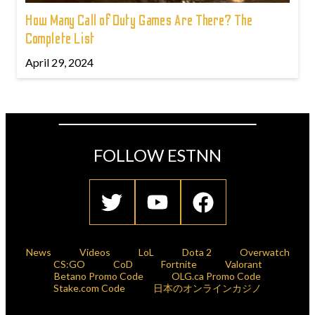
How Many Call of Duty Games Are There? The
Complete List
April 29, 2024
FOLLOW ESTNN
News
Videos
LoL
Dota 2
Overwatch
CS:GO
CoD
Fortnite
Valorant
Betano Promo Code
OLG.ca Promo Code
Stake.com Code
日本のオンラインカジノ