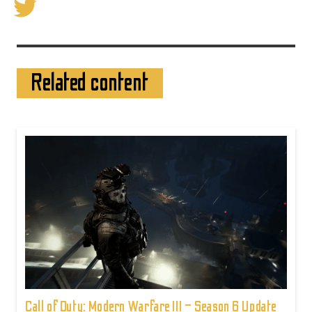
Related content
Call of Duty: Modern Warfare III – Season 6 Update