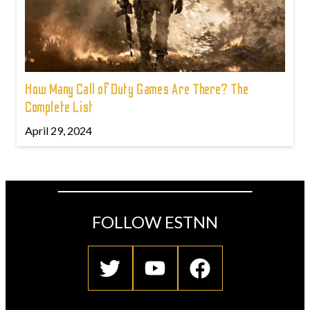
How Many Call of Duty Games Are There? The
Complete List
April 29, 2024
FOLLOW ESTNN