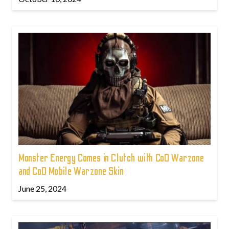
Monster Energy Comes in Clutch with CoD Warzone
and CoD Mobile Warzone Skin
June 25, 2024