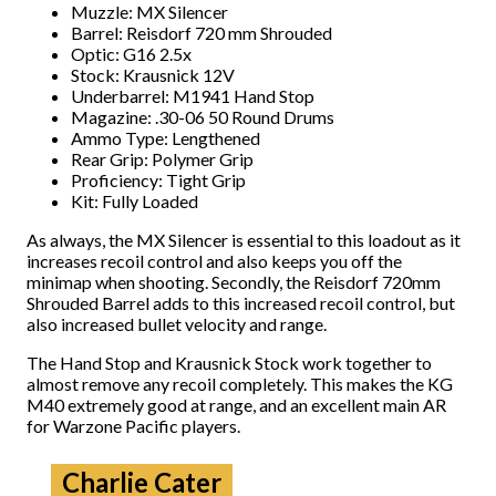
Muzzle: MX Silencer
Barrel: Reisdorf 720 mm Shrouded
Optic: G16 2.5x
Stock: Krausnick 12V
Underbarrel: M1941 Hand Stop
Magazine: .30-06 50 Round Drums
Ammo Type: Lengthened
Rear Grip: Polymer Grip
Proficiency: Tight Grip
Kit: Fully Loaded
As always, the MX Silencer is essential to this loadout as it
increases recoil control and also keeps you off the
minimap when shooting. Secondly, the Reisdorf 720mm
Shrouded Barrel adds to this increased recoil control, but
also increased bullet velocity and range.
The Hand Stop and Krausnick Stock work together to
almost remove any recoil completely. This makes the KG
M40 extremely good at range, and an excellent main AR
for Warzone Pacific players.
Charlie Cater