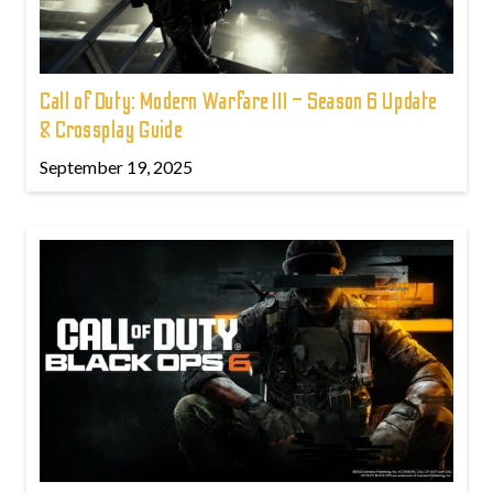
Call of Duty: Modern Warfare III – Season 6 Update
& Crossplay Guide
September 19, 2025