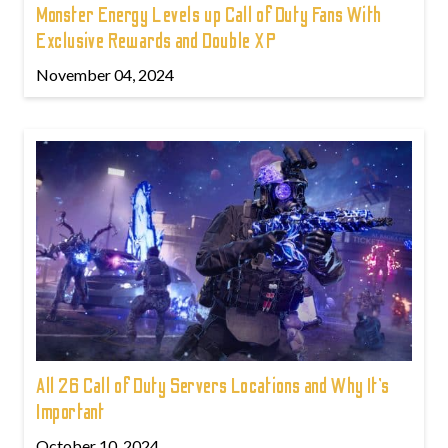
Monster Energy Levels up Call of Duty Fans With
Exclusive Rewards and Double XP
November 04, 2024
All 26 Call of Duty Servers Locations and Why It’s
Important
October 10, 2024