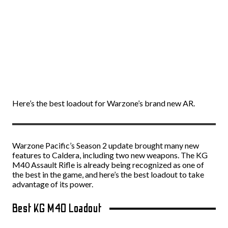
Here’s the best loadout for Warzone’s brand new AR.
Warzone Pacific’s Season 2 update brought many new
features to Caldera, including two new weapons. The KG
M40 Assault Rifle is already being recognized as one of
the best in the game, and here’s the best loadout to take
advantage of its power.
Best KG M40 Loadout