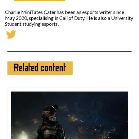
Charlie MiniTates Cater has been an esports writer since
May 2020, specialising in Call of Duty. He is also a University
Student studying esports.
Related content