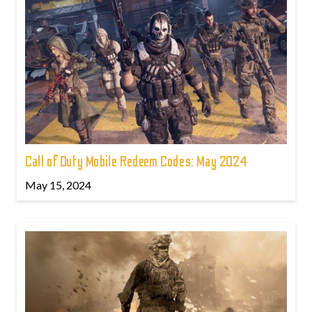
Call of Duty Mobile Redeem Codes: May 2024
May 15, 2024