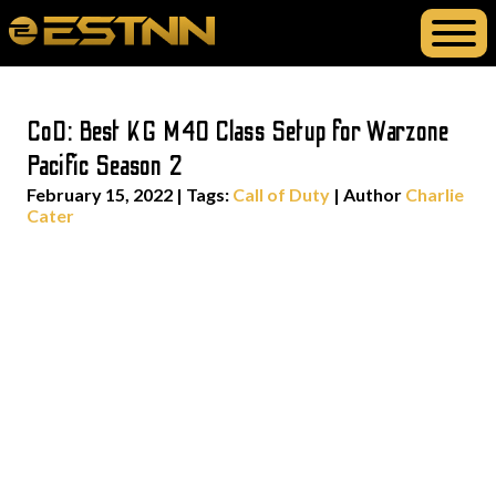
CoD: Best KG M40 Class Setup for Warzone
Pacific Season 2
February 15, 2022
|
Tags:
Call of Duty
| Author
Charlie
Cater