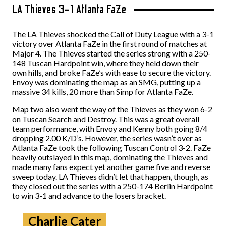
LA Thieves 3-1 Atlanta FaZe
The LA Thieves shocked the Call of Duty League with a 3-1
victory over Atlanta FaZe in the first round of matches at
Major 4. The Thieves started the series strong with a 250-
148 Tuscan Hardpoint win, where they held down their
own hills, and broke FaZe’s with ease to secure the victory.
Envoy was dominating the map as an SMG, putting up a
massive 34 kills, 20 more than Simp for Atlanta FaZe.
Map two also went the way of the Thieves as they won 6-2
on Tuscan Search and Destroy. This was a great overall
team performance, with Envoy and Kenny both going 8/4
dropping 2.00 K/D’s. However, the series wasn’t over as
Atlanta FaZe took the following Tuscan Control 3-2. FaZe
heavily outslayed in this map, dominating the Thieves and
made many fans expect yet another game five and reverse
sweep today. LA Thieves didn’t let that happen, though, as
they closed out the series with a 250-174 Berlin Hardpoint
to win 3-1 and advance to the losers bracket.
Charlie Cater