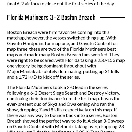
final 6-2 victory to close out the first series of the day.
Florida Mutineers 3-2 Boston Breach
Boston Breach were firm favorites coming into this
matchup, however, the vetoes switched things up. With
Gavutu Hardpoint for map one, and Gavutu Control for
map three, these are two of the Florida Mutineers best
maps and made many Boston Breach fans worried. They
were right to be scared, with Florida taking a 250-153 map
one victory, being dominant throughout with
MajorManiak absolutely dominating, putting up 31 kills
and a 1.72 K/D to kick off the series.
The Florida Mutineers took a 2-0 lead in the series
following a 6-2 Desert Siege Search and Destroy victory,
continuing their dominance from the first map. It was the
ever-present duo of Skyz and Owakening who ran the
show, dropping 7 and 8 kills respectively on this map. If
there was any way to bounce back into a series, Boston
Breach showed the perfect way to do it. A clean 3-0 sweep
on Gavutu Control with Methodz taking over, dropping 23
kills and just 8 deaths, leading to a 2.88 K/D as Boston