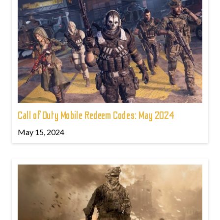
Call of Duty Mobile Redeem Codes: May 2024
May 15, 2024