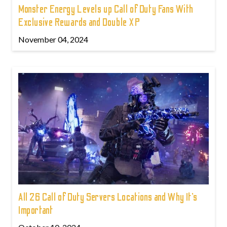
Monster Energy Levels up Call of Duty Fans With
Exclusive Rewards and Double XP
November 04, 2024
All 26 Call of Duty Servers Locations and Why It’s
Important