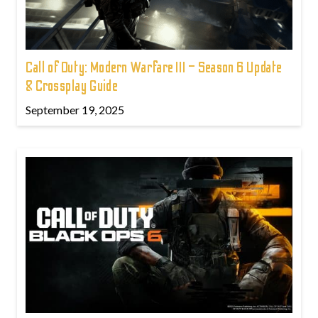
Call of Duty: Modern Warfare III – Season 6 Update
& Crossplay Guide
September 19, 2025