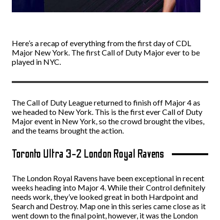
Here’s a recap of everything from the first day of CDL
Major New York. The first Call of Duty Major ever to be
played in NYC.
The Call of Duty League returned to finish off Major 4 as
we headed to New York. This is the first ever Call of Duty
Major event in New York, so the crowd brought the vibes,
and the teams brought the action.
Toronto Ultra 3-2 London Royal Ravens
The London Royal Ravens have been exceptional in recent
weeks heading into Major 4. While their Control definitely
needs work, they’ve looked great in both Hardpoint and
Search and Destroy. Map one in this series came close as it
went down to the final point, however, it was the London