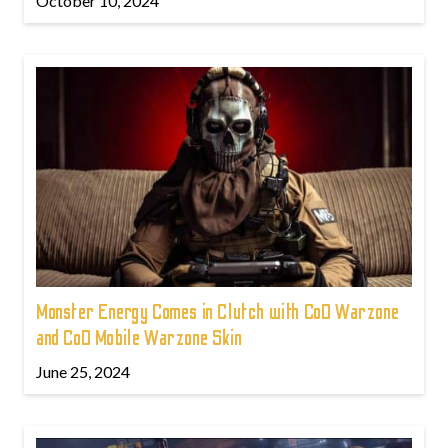
October 10, 2024
Monster Energy Comes in Clutch with CoD Warzone
and CoD Mobile Warzone Skin
June 25, 2024