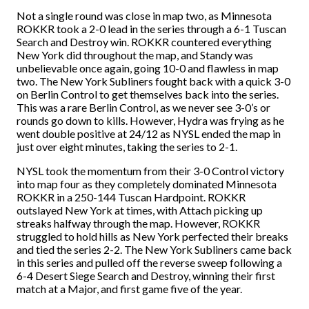
Not a single round was close in map two, as Minnesota
ROKKR took a 2-0 lead in the series through a 6-1 Tuscan
Search and Destroy win. ROKKR countered everything
New York did throughout the map, and Standy was
unbelievable once again, going 10-0 and flawless in map
two. The New York Subliners fought back with a quick 3-0
on Berlin Control to get themselves back into the series.
This was a rare Berlin Control, as we never see 3-0’s or
rounds go down to kills. However, Hydra was frying as he
went double positive at 24/12 as NYSL ended the map in
just over eight minutes, taking the series to 2-1.
NYSL took the momentum from their 3-0 Control victory
into map four as they completely dominated Minnesota
ROKKR in a 250-144
Tuscan Hardpoint. ROKKR
outslayed New York at times, with Attach picking up
streaks halfway through the map. However, ROKKR
struggled to hold hills as New York perfected their breaks
and tied the series 2-2. The New York Subliners came back
in this series and pulled off the reverse sweep following a
6-4 Desert Siege Search and Destroy, winning their first
match at a Major, and first game five of the year.