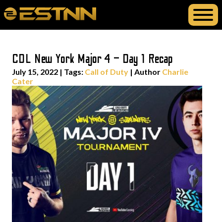
CDL New York Major 4 – Day 1 Recap
July 15, 2022
|
Tags:
Call of Duty
| Author
Charlie
Cater