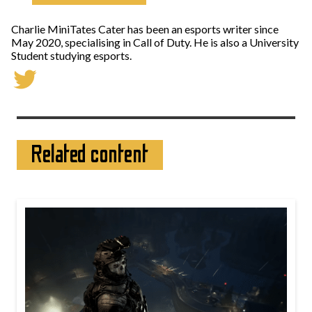
Charlie MiniTates Cater has been an esports writer since
May 2020, specialising in Call of Duty. He is also a University
Student studying esports.
Related content