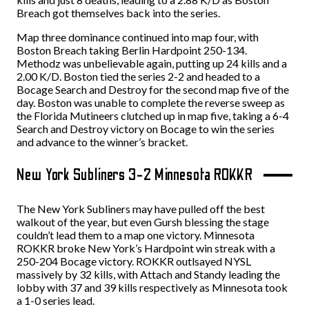
Breach got themselves back into the series.
Map three dominance continued into map four, with
Boston Breach taking Berlin Hardpoint 250-134.
Methodz was unbelievable again, putting up 24 kills and a
2.00 K/D. Boston tied the series 2-2 and headed to a
Bocage Search and Destroy for the second map five of the
day. Boston was unable to complete the reverse sweep as
the Florida Mutineers clutched up in map five, taking a 6-4
Search and Destroy victory on Bocage to win the series
and advance to the winner’s bracket.
New York Subliners 3-2 Minnesota ROKKR
The New York Subliners may have pulled off the best
walkout of the year, but even Gursh blessing the stage
couldn’t lead them to a map one victory. Minnesota
ROKKR broke New York’s Hardpoint win streak with a
250-204 Bocage victory. ROKKR outlsayed NYSL
massively by 32 kills, with Attach and Standy leading the
lobby with 37 and 39 kills respectively as Minnesota took
a 1-0 series lead.