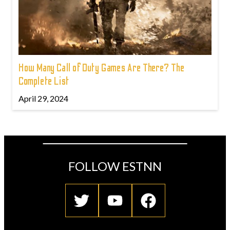
How Many Call of Duty Games Are There? The
Complete List
April 29, 2024
FOLLOW ESTNN