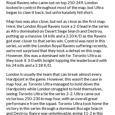
Royal Ravens who came out on top 250-249. London
looked in control throughout most of the map, but Ultra
began to claw it back, but unfortunately fell short.
Map two was also close, but not as close as the first map.
Here, the London Royal Ravens took a 2-0 lead in the series
as Afro dominated on Desert Siege Search and Destroy,
putting up a massive 14 kills and a 2.33 K/D as the Ravens
got ever closer to that series win. Control was next in this
series, so with the London Royal Ravens suffering recently,
we’re not surprised that they took a defeat on this map.
However, this was a dominant win for Toronto UItra as
they took it 3-0 with Insight topping the leaderboard with
his 24 kills and a 2.18 K/D.
London is usually the team that can break almost every
Hardpoint in the game. However, this wasn’t the case in
map four, as Toronto Ultra managed to hold down the
Hardpoints while London struggled to hold themselves,
seeing Toronto Ultra tie the series 2-2. Ultra came out
victorious 250-230 in map four, with an overall great
performance from the squad. Toronto Ultra took home the
victory in this series through a dominant Bocage Search
and Destroy. Bance was unbelievable, going 11-2 in this