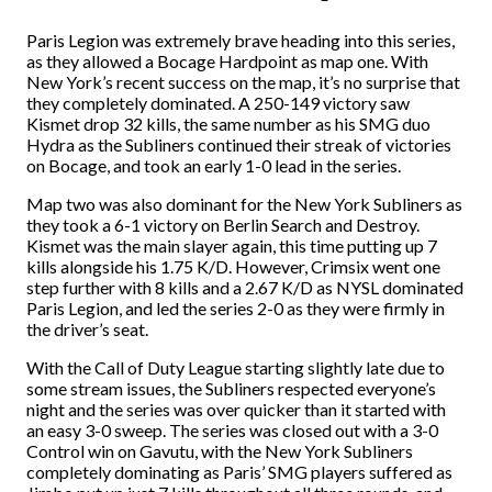
Paris Legion was extremely brave heading into this series,
as they allowed a Bocage Hardpoint as map one. With
New York’s recent success on the map, it’s no surprise that
they completely dominated. A 250-149 victory saw
Kismet drop 32 kills, the same number as his SMG duo
Hydra as the Subliners continued their streak of victories
on Bocage, and took an early 1-0 lead in the series.
Map two was also dominant for the New York Subliners as
they took a 6-1 victory on Berlin Search and Destroy.
Kismet was the main slayer again, this time putting up 7
kills alongside his 1.75 K/D. However, Crimsix went one
step further with 8 kills and a 2.67 K/D as NYSL dominated
Paris Legion, and led the series 2-0 as they were firmly in
the driver’s seat.
With the Call of Duty League starting slightly late due to
some stream issues, the Subliners respected everyone’s
night and the series was over quicker than it started with
an easy 3-0 sweep. The series was closed out with a 3-0
Control win on Gavutu, with the New York Subliners
completely dominating as Paris’ SMG players suffered as