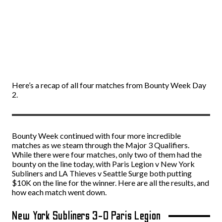
Here’s a recap of all four matches from Bounty Week Day
2.
Bounty Week continued with four more incredible
matches as we steam through the Major 3 Qualifiers.
While there were four matches, only two of them had the
bounty on the line today, with Paris Legion v New York
Subliners and LA Thieves v Seattle Surge both putting
$10K on the line for the winner. Here are all the results, and
how each match went down.
New York Subliners 3-0 Paris Legion