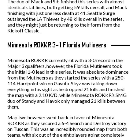
The duo of Mack and Sib finished this series with almost
identical stat lines, both getting 59 kills overall, and Mack
finishing with just one less death at 41. Seattle Surge
outslayed the LA Thieves by 48 kills overall in the series,
and they might just be returning to their form from the
Kickoff Classic.
Minnesota ROKKR 3-1 Florida Mutineers
Minnesota ROKKR currently sit with a 3-0 record in the
Major 3 qualifiers, however, the Florida Mutineers took
the initial 1-0 lead in this series. It was absolute dominance
from the Mutineers as they started the series with a 250-
114 Hardpoint win on Gavutu. Skyz was taking down
everything in his sight as he dropped 21 kills and finished
the map with a 2.10 K/D, while Minnesota ROKKR’s SMG
duo of Standy and Havok only managed 21 kills between
them.
Map two however went back in favor of Minnesota
ROKKR as they secured a 6-4 Search and Destroy victory
on Tuscan. This was an incredibly rounded map from both
teams, with six out of the eight players going completely