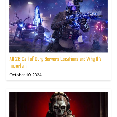
All 26 Call of Duty Servers Locations and Why It’s
Important
October 10, 2024