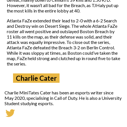
However, it wasn’t all bad for the Breach, as TJHaly put up
the most kills in the entire lobby at 40.
Atlanta FaZe extended their lead to 2-0 with a 6-2 Search
and Destroy win on Desert Siege. The whole Atlanta FaZe
roster all went positive and outslayed Boston Breach by
11 kills on the map, as their defense was solid, and their
attack was equally impressive. To close out the series,
Atlanta FaZe defeated the Breach 3-2 on Berlin Control.
While it was sloppy at times, as Boston could’ve taken the
map, FaZe held strong and clutched up in round five to take
the series.
Charlie Cater
Charlie MiniTates Cater has been an esports writer since
May 2020, specialising in Call of Duty. He is also a University
Student studying esports.