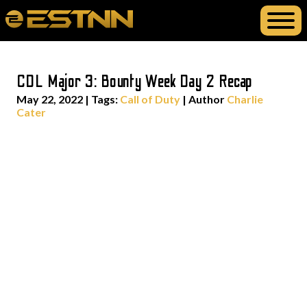
CDL Major 3: Bounty Week Day 2 Recap
May 22, 2022
|
Tags:
Call of Duty
| Author
Charlie
Cater