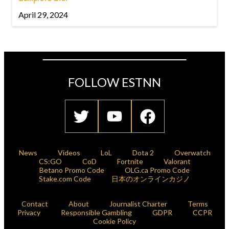
April 29, 2024
FOLLOW ESTNN
News
Videos
LoL
Dota 2
Overwatch
CS:GO
CoD
Fortnite
Valorant
Betano Promo Code
OLG.ca Promo Code
Stake.com Code
日本のオンラインカジノ
Contact
About
Journalist Charter
Terms
Privacy
Responsible Gambling
GDPR
CCPR
Cookie Policy