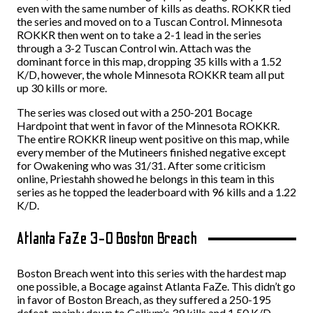
even with the same number of kills as deaths. ROKKR tied
the series and moved on to a Tuscan Control. Minnesota
ROKKR then went on to take a 2-1 lead in the series
through a 3-2 Tuscan Control win. Attach was the
dominant force in this map, dropping 35 kills with a 1.52
K/D, however, the whole Minnesota ROKKR team all put
up 30 kills or more.
The series was closed out with a 250-201 Bocage
Hardpoint that went in favor of the Minnesota ROKKR.
The entire ROKKR lineup went positive on this map, while
every member of the Mutineers finished negative except
for Owakening who was 31/31. After some criticism
online, Priestahh showed he belongs in this team in this
series as he topped the leaderboard with 96 kills and a 1.22
K/D.
Atlanta FaZe 3-0 Boston Breach
Boston Breach went into this series with the hardest map
one possible, a Bocage against Atlanta FaZe. This didn’t go
in favor of Boston Breach, as they suffered a 250-195
defeat, mainly down to Cellium’s 39 kills and 1.50 K/D.