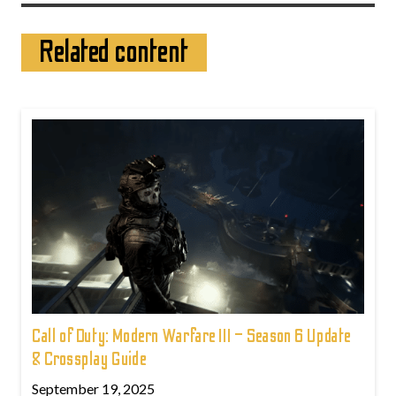
Related content
Call of Duty: Modern Warfare III – Season 6 Update
& Crossplay Guide
September 19, 2025