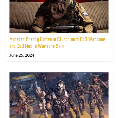
Monster Energy Comes in Clutch with CoD Warzone
and CoD Mobile Warzone Skin
June 25, 2024