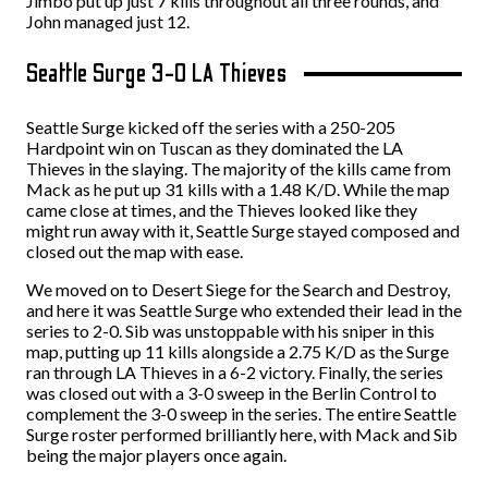
Jimbo put up just 7 kills throughout all three rounds, and
John managed just 12.
Seattle Surge 3-0 LA Thieves
Seattle Surge kicked off the series with a 250-205
Hardpoint win on Tuscan as they dominated the LA
Thieves in the slaying. The majority of the kills came from
Mack as he put up 31 kills with a 1.48 K/D. While the map
came close at times, and the Thieves looked like they
might run away with it, Seattle Surge stayed composed and
closed out the map with ease.
We moved on to Desert Siege for the Search and Destroy,
and here it was Seattle Surge who extended their lead in the
series to 2-0. Sib was unstoppable with his sniper in this
map, putting up 11 kills alongside a 2.75 K/D as the Surge
ran through LA Thieves in a 6-2 victory. Finally, the series
was closed out with a 3-0 sweep in the Berlin Control to
complement the 3-0 sweep in the series. The entire Seattle
Surge roster performed brilliantly here, with Mack and Sib
being the major players once again.