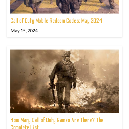
Call of Duty Mobile Redeem Codes: May 2024
May 15, 2024
How Many Call of Duty Games Are There? The
Complete List