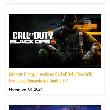
Monster Energy Levels up Call of Duty Fans With
Exclusive Rewards and Double XP
November 04, 2024