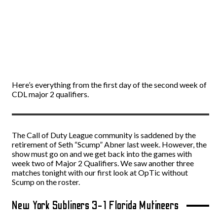
Here’s everything from the first day of the second week of
CDL major 2 qualifiers.
The Call of Duty League community is saddened by the
retirement of Seth “Scump” Abner last week. However, the
show must go on and we get back into the games with
week two of Major 2 Qualifiers. We saw another three
matches tonight with our first look at OpTic without
Scump on the roster.
New York Subliners 3-1 Florida Mutineers