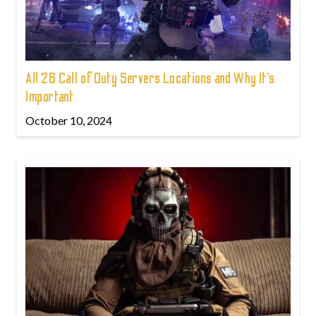
All 26 Call of Duty Servers Locations and Why It’s
Important
October 10, 2024