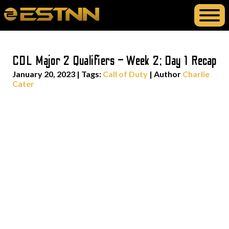
CDL Major 2 Qualifiers – Week 2; Day 1 Recap
January 20, 2023
|
Tags:
Call of Duty
| Author
Charlie
Cater