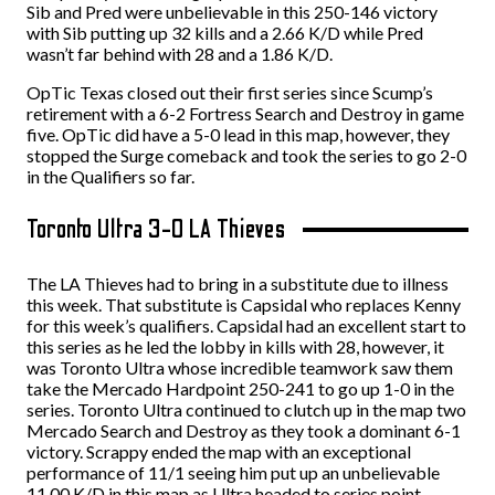
Sib and Pred were unbelievable in this 250-146 victory
with Sib putting up 32 kills and a 2.66 K/D while Pred
wasn’t far behind with 28 and a 1.86 K/D.
OpTic Texas closed out their first series since Scump’s
retirement with a 6-2 Fortress Search and Destroy in game
five. OpTic did have a 5-0 lead in this map, however, they
stopped the Surge comeback and took the series to go 2-0
in the Qualifiers so far.
Toronto Ultra 3-0 LA Thieves
The LA Thieves had to bring in a substitute due to illness
this week. That substitute is Capsidal who replaces Kenny
for this week’s qualifiers. Capsidal had an excellent start to
this series as he led the lobby in kills with 28, however, it
was Toronto Ultra whose incredible teamwork saw them
take the Mercado Hardpoint 250-241 to go up 1-0 in the
series. Toronto Ultra continued to clutch up in the map two
Mercado Search and Destroy as they took a dominant 6-1
victory. Scrappy ended the map with an exceptional
performance of 11/1 seeing him put up an unbelievable
11.00 K/D in this map as Ultra headed to series point.