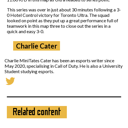
This series was over in just about 30 minutes following a 3-
0 Hotel Control victory for Toronto Ultra. The squad
looked on point as they put up a great performance full of
teamwork in this map three to close out the series in a
quick and easy 3-0.
Charlie Cater
Charlie MiniTates Cater has been an esports writer since
May 2020, specialising in Call of Duty. He is also a University
Student studying esports.
Related content