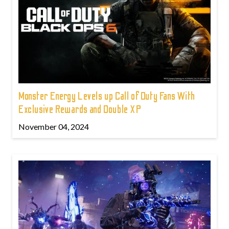
Monster Energy Levels up Call of Duty Fans With
Exclusive Rewards and Double XP
November 04, 2024