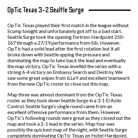
OpTic Texas 3-2 Seattle Surge
OpTic Texas played their first match in the league without
Scump tonight and unfortunately got off to a bad start.
Seattle Surge took the opening Fortress Hardpoint 250-
167 through a 27/19 performance from Sib. However,
OpTic had a solid lead after the first rotation but it all
broke down with Seattle upping the pressure and
dominating the map to take back the lead and eventually
the map victory. OpTic Texas levelled the series with a
strong 6-4 victory on Embassy Search and Destroy. We
saw some great snipes from iLLeY and excellent teamwork
from the new OpTic roster to close out this map.
Map three was almost dominant from the OpTic Texas
roster as they took down Seattle Surge in a 3-1 El Asilo
Control. Seattle Surge’s single round came from an
excellent offensive performance from them. However,
OpTic’s following rounds were great as they closed out the
map and took a 2-1 lead in the series. Map four was
possibly the quickest map of the night, with Seattle Surge
completely dominating OpTic Texas on Hotel Hardpoint.