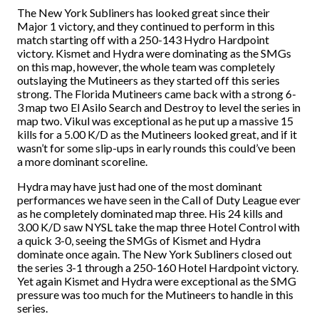
The New York Subliners has looked great since their
Major 1 victory, and they continued to perform in this
match starting off with a 250-143 Hydro Hardpoint
victory. Kismet and Hydra were dominating as the SMGs
on this map, however, the whole team was completely
outslaying the Mutineers as they started off this series
strong. The Florida Mutineers came back with a strong 6-
3 map two El Asilo Search and Destroy to level the series in
map two. Vikul was exceptional as he put up a massive 15
kills for a 5.00 K/D as the Mutineers looked great, and if it
wasn’t for some slip-ups in early rounds this could’ve been
a more dominant scoreline.
Hydra may have just had one of the most dominant
performances we have seen in the Call of Duty League ever
as he completely dominated map three. His 24 kills and
3.00 K/D saw NYSL take the map three Hotel Control with
a quick 3-0, seeing the SMGs of Kismet and Hydra
dominate once again. The New York Subliners closed out
the series 3-1 through a 250-160 Hotel Hardpoint victory.
Yet again Kismet and Hydra were exceptional as the SMG
pressure was too much for the Mutineers to handle in this
series.