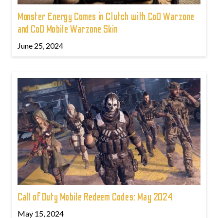
Monster Energy Comes in Clutch with CoD Warzone
and CoD Mobile Warzone Skin
June 25, 2024
Call of Duty Mobile Redeem Codes: May 2024
May 15, 2024