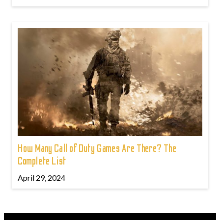
How Many Call of Duty Games Are There? The
Complete List
April 29, 2024