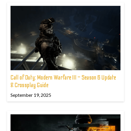
Call of Duty: Modern Warfare III – Season 6 Update
& Crossplay Guide
September 19, 2025