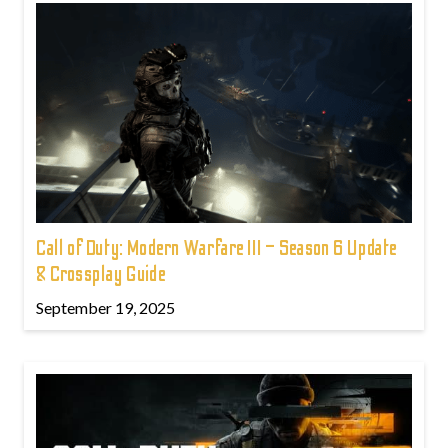
Call of Duty: Modern Warfare III – Season 6 Update
& Crossplay Guide
September 19, 2025