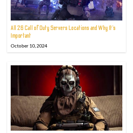
All 26 Call of Duty Servers Locations and Why It’s
Important
October 10, 2024