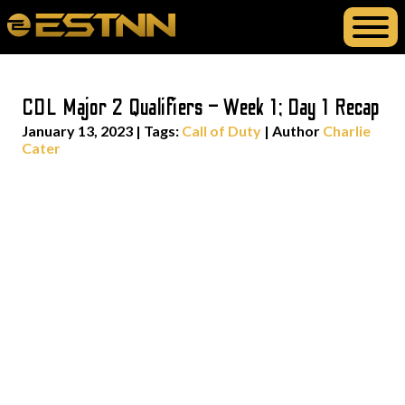
CDL Major 2 Qualifiers – Week 1; Day 1 Recap
January 13, 2023
|
Tags:
Call of Duty
| Author
Charlie
Cater