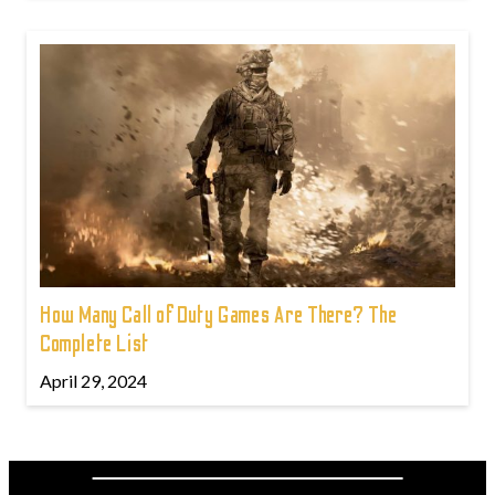
How Many Call of Duty Games Are There? The
Complete List
April 29, 2024