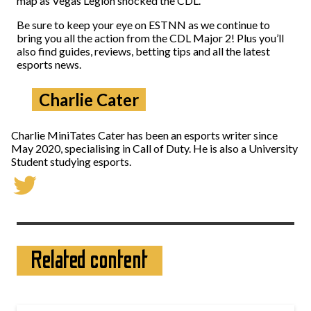
map as Vegas Legion shocked the CDL.
Be sure to keep your eye on ESTNN as we continue to
bring you all the action from the CDL Major 2! Plus you’ll
also find guides, reviews, betting tips and all the latest
esports news.
Charlie Cater
Charlie MiniTates Cater has been an esports writer since
May 2020, specialising in Call of Duty. He is also a University
Student studying esports.
Related content