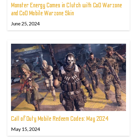
Monster Energy Comes in Clutch with CoD Warzone
and CoD Mobile Warzone Skin
June 25, 2024
Call of Duty Mobile Redeem Codes: May 2024
May 15, 2024