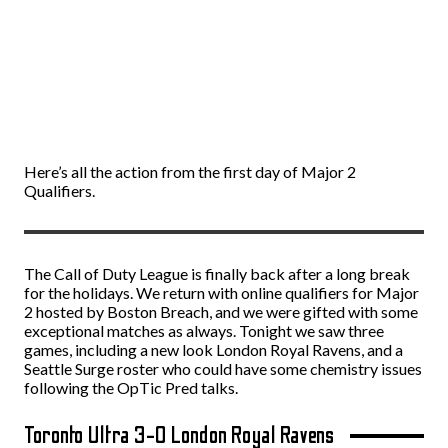
Here’s all the action from the first day of Major 2
Qualifiers.
The Call of Duty League is finally back after a long break
for the holidays. We return with online qualifiers for Major
2 hosted by Boston Breach, and we were gifted with some
exceptional matches as always. Tonight we saw three
games, including a new look London Royal Ravens, and a
Seattle Surge roster who could have some chemistry issues
following the OpTic Pred talks.
Toronto Ultra 3-0 London Royal Ravens