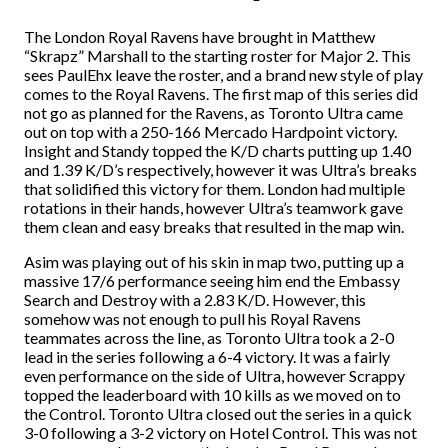
The London Royal Ravens have brought in Matthew
“Skrapz” Marshall to the starting roster for Major 2. This
sees PaulEhx leave the roster, and a brand new style of play
comes to the Royal Ravens. The first map of this series did
not go as planned for the Ravens, as Toronto Ultra came
out on top with a 250-166 Mercado Hardpoint victory.
Insight and Standy topped the K/D charts putting up 1.40
and 1.39 K/D’s respectively, however it was Ultra’s breaks
that solidified this victory for them. London had multiple
rotations in their hands, however Ultra’s teamwork gave
them clean and easy breaks that resulted in the map win.
Asim was playing out of his skin in map two, putting up a
massive 17/6 performance seeing him end the Embassy
Search and Destroy with a 2.83 K/D. However, this
somehow was not enough to pull his Royal Ravens
teammates across the line, as Toronto Ultra took a 2-0
lead in the series following a 6-4 victory. It was a fairly
even performance on the side of Ultra, however Scrappy
topped the leaderboard with 10 kills as we moved on to
the Control. Toronto Ultra closed out the series in a quick
3-0 following a 3-2 victory on Hotel Control. This was not