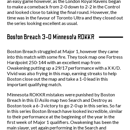
an easy game however, as the London Royal Ravens began
to make a comeback from 2-0 down to 2-2 in the Control
and looked close to taking the final round. However, the
time was in the favour of Toronto Ultra and they closed out
the series looking excellent as usual.
Boston Breach 3-0 Minnesota ROKKR
Boston Breach struggled at Major 1, however they came
into this match with some fire. They took map one Fortress
Hardpoint 250-144 with an excellent map from
Owakening putting up a 29/17 performance with a X K/D.
Vivid was also frying in this map, earning streaks to help
Boston close out the map and take a 1-0 lead in this
important qualifying match.
Minnesota ROKKR mistakes were punished by Boston
Breach in this El Asilo map two Search and Destroy as
Boston took a 6-3 victory to go 2-0 up in this series. So far
in this series Boston Breach have looked incredible, similar
to their performance at the beginning of the year in the
first week of Major 1 qualifiers. Owakening has been the
main slayer, yet again performing in the Search and