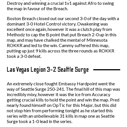
Destroy and winning a crucial 1v1 against Afro to swing
the map in favour of the Breach.
Boston Breach closed out our second 3-0 of the day with a
dominant 3-0 Hotel Control victory. Owakening was
excellent once again, however it was a clutch play from
Methodz to cap the B point that put Breach 2-0 up in this
map, and may have chalked the mental of Minnesota
ROKKR and led to the win. Cammy suffered this map,
putting up just 9 kills across the three rounds as ROKKR
took a 3-0 defeat.
Las Vegas Legion 3-2 Seattle Surge
An extremely close fought Embassy Hardpoint went the
way of Seattle Surge 250-241. The final hill of this map was
incredibly mixy, however it was the ice from Accuracy
getting crucial kills to hold the point and win the map. Pred
nearly found himself on OpTic for this Major, but this did
not stop him from performing tonight as he started this
series with an unbelievable 31 kills in map one as Seattle
Surge took a 1-0 lead in the series.