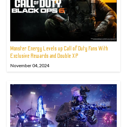
Monster Energy Levels up Call of Duty Fans With
Exclusive Rewards and Double XP
November 04, 2024