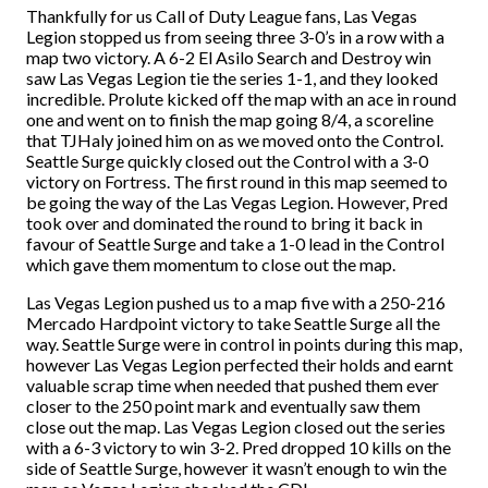
Thankfully for us Call of Duty League fans, Las Vegas
Legion stopped us from seeing three 3-0’s in a row with a
map two victory. A 6-2 El Asilo Search and Destroy win
saw Las Vegas Legion tie the series 1-1, and they looked
incredible. Prolute kicked off the map with an ace in round
one and went on to finish the map going 8/4, a scoreline
that TJHaly joined him on as we moved onto the Control.
Seattle Surge quickly closed out the Control with a 3-0
victory on Fortress. The first round in this map seemed to
be going the way of the Las Vegas Legion. However, Pred
took over and dominated the round to bring it back in
favour of Seattle Surge and take a 1-0 lead in the Control
which gave them momentum to close out the map.
Las Vegas Legion pushed us to a map five with a 250-216
Mercado Hardpoint victory to take Seattle Surge all the
way. Seattle Surge were in control in points during this map,
however Las Vegas Legion perfected their holds and earnt
valuable scrap time when needed that pushed them ever
closer to the 250 point mark and eventually saw them
close out the map. Las Vegas Legion closed out the series
with a 6-3 victory to win 3-2. Pred dropped 10 kills on the
side of Seattle Surge, however it wasn’t enough to win the