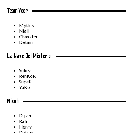
Team Veer
Mythix
Niall
Chaxxter
Detain
La Nave Del Misterio
Sukry
RenKoR
SupeR
YaKo
Nixuh
Dqvee
Rafi
Henry
Defrag