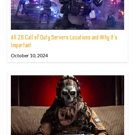
All 26 Call of Duty Servers Locations and Why It’s
Important
October 10, 2024