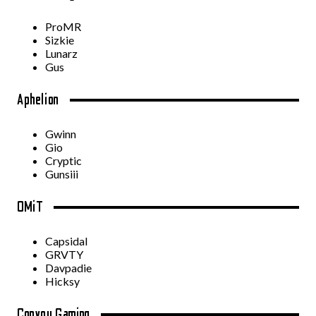
ProMR
Sizkie
Lunarz
Gus
Aphelion
Gwinn
Gio
Cryptic
Gunsiii
OMiT
Capsidal
GRVTY
Davpadie
Hicksy
Convoy Gaming