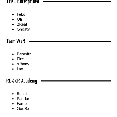
TFeL Enterprises
FeLo
Uli
2Real
Ghosty
Team WaR
Parasite
Fire
oJhnny
Lao
ROKKR Academy
ReeaL
Pandur
Fame
GodRx