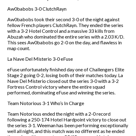
Aw0babobs 3-0 ClutchRayn
Aw0babobs took their second 3-0 of the night against
fellow French players ClutchRayn. They ended the series
with a 3-2 Hotel Control and a massive 33 kills from
Abuzah who dominated the entire series with a 2.03 K/D.
This sees Aw0babobs go 2-0 on the day, and flawless in
map count.
La Nave Del Misterio 3-0 eFuse
eFuse unfortunately finished day one of Challengers Elite
Stage 2 going 0-2, losing both of their matches today. La
Nave Del Misterio closed out the series 3-0 with a 3-2
Fortress Control victory where the entire squad
performed, dominating eFuse and winning the series.
Team Notorious 3-1 Who’s In Charge
Team Notorious ended the night with a 2-0 record
following a 250-174 Hotel Hardpoint victory to close out
the series 3-1. Weeman has been performing exceptionally
well all night, and this match was no different as he ended