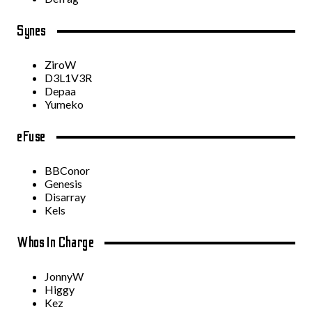
Synes
ZiroW
D3L1V3R
Depaa
Yumeko
eFuse
BBConor
Genesis
Disarray
Kels
Whos In Charge
JonnyW
Higgy
Kez