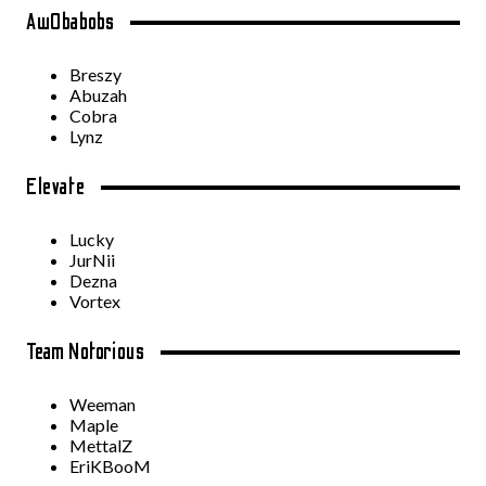
Aw0babobs
Breszy
Abuzah
Cobra
Lynz
Elevate
Lucky
JurNii
Dezna
Vortex
Team Notorious
Weeman
Maple
MettalZ
EriKBooM