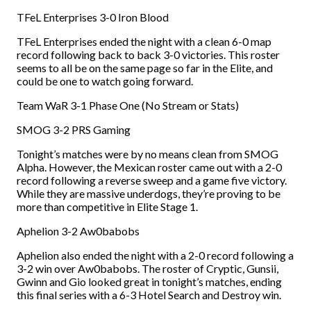
TFeL Enterprises 3-0 Iron Blood
TFeL Enterprises ended the night with a clean 6-0 map
record following back to back 3-0 victories. This roster
seems to all be on the same page so far in the Elite, and
could be one to watch going forward.
Team WaR 3-1 Phase One (No Stream or Stats)
SMOG 3-2 PRS Gaming
Tonight’s matches were by no means clean from SMOG
Alpha. However, the Mexican roster came out with a 2-0
record following a reverse sweep and a game five victory.
While they are massive underdogs, they’re proving to be
more than competitive in Elite Stage 1.
Aphelion 3-2 Aw0babobs
Aphelion also ended the night with a 2-0 record following a
3-2 win over Aw0babobs. The roster of Cryptic, Gunsii,
Gwinn and Gio looked great in tonight’s matches, ending
this final series with a 6-3 Hotel Search and Destroy win.