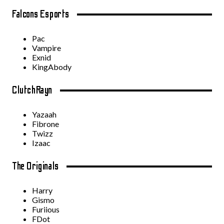
Falcons Esports
Pac
Vampire
Exnid
KingAbody
ClutchRayn
Yazaah
Fibrone
Twizz
Izaac
The Originals
Harry
Gismo
Furiious
FDot