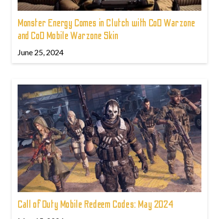
Monster Energy Comes in Clutch with CoD Warzone
and CoD Mobile Warzone Skin
June 25, 2024
Call of Duty Mobile Redeem Codes: May 2024