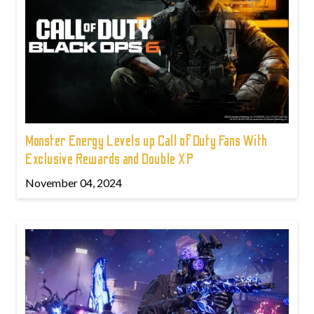
Monster Energy Levels up Call of Duty Fans With
Exclusive Rewards and Double XP
November 04, 2024