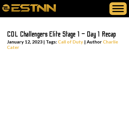
CDL Challengers Elite Stage 1 – Day 1 Recap
January 12, 2023
|
Tags:
Call of Duty
| Author
Charlie
Cater