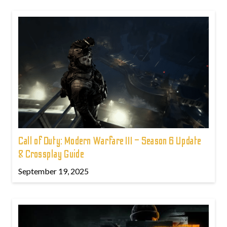
Call of Duty: Modern Warfare III – Season 6 Update
& Crossplay Guide
September 19, 2025