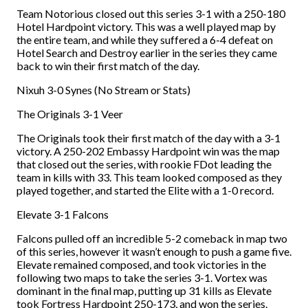
Team Notorious closed out this series 3-1 with a 250-180
Hotel Hardpoint victory. This was a well played map by
the entire team, and while they suffered a 6-4 defeat on
Hotel Search and Destroy earlier in the series they came
back to win their first match of the day.
Nixuh 3-0 Synes (No Stream or Stats)
The Originals 3-1 Veer
The Originals took their first match of the day with a 3-1
victory. A 250-202 Embassy Hardpoint win was the map
that closed out the series, with rookie FDot leading the
team in kills with 33. This team looked composed as they
played together, and started the Elite with a 1-0 record.
Elevate 3-1 Falcons
Falcons pulled off an incredible 5-2 comeback in map two
of this series, however it wasn’t enough to push a game five.
Elevate remained composed, and took victories in the
following two maps to take the series 3-1. Vortex was
dominant in the final map, putting up 31 kills as Elevate
took Fortress Hardpoint 250-173, and won the series.