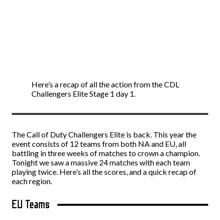
Here’s a recap of all the action from the CDL
Challengers Elite Stage 1 day 1.
The Call of Duty Challengers Elite is back. This year the
event consists of 12 teams from both NA and EU, all
battling in three weeks of matches to crown a champion.
Tonight we saw a massive 24 matches with each team
playing twice. Here’s all the scores, and a quick recap of
each region.
EU Teams