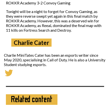
ROKKR Academy 3-2 Convoy Gaming
Tonight will be a night to forget for Convoy Gaming, as
they were reverse swept yet again in this final match by
ROKKR Academy. However, this was a deserved win for
ROKKR Academy, as ReeaL dominated the final map with
11 kills on Fortress Search and Destroy.
Charlie Cater
Charlie MiniTates Cater has been an esports writer since
May 2020, specialising in Call of Duty. He is also a University
Student studying esports.
Related content