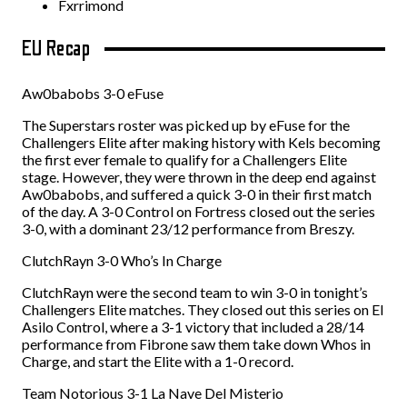
Fxrrimond
EU Recap
Aw0babobs 3-0 eFuse
The Superstars roster was picked up by eFuse for the
Challengers Elite after making history with Kels becoming
the first ever female to qualify for a Challengers Elite
stage. However, they were thrown in the deep end against
Aw0babobs, and suffered a quick 3-0 in their first match
of the day. A 3-0 Control on Fortress closed out the series
3-0, with a dominant 23/12 performance from Breszy.
ClutchRayn 3-0 Who’s In Charge
ClutchRayn were the second team to win 3-0 in tonight’s
Challengers Elite matches. They closed out this series on El
Asilo Control, where a 3-1 victory that included a 28/14
performance from Fibrone saw them take down Whos in
Charge, and start the Elite with a 1-0 record.
Team Notorious 3-1 La Nave Del Misterio