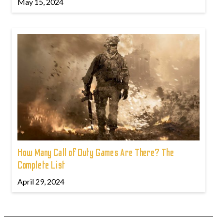
May 15, 2024
How Many Call of Duty Games Are There? The
Complete List
April 29, 2024