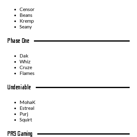
Censor
Beans
Kremp
Seany
Phase One
Dak
Whiz
Cruze
Flames
Undeniable
MohaK
Estreal
Purj
Squirt
PRS Gaming