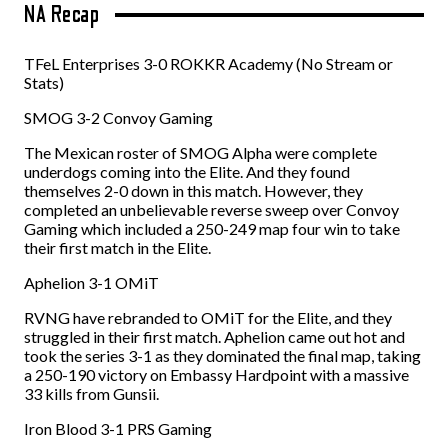
NA Recap
TFeL Enterprises 3-0 ROKKR Academy (No Stream or
Stats)
SMOG 3-2 Convoy Gaming
The Mexican roster of SMOG Alpha were complete
underdogs coming into the Elite. And they found
themselves 2-0 down in this match. However, they
completed an unbelievable reverse sweep over Convoy
Gaming which included a 250-249 map four win to take
their first match in the Elite.
Aphelion 3-1 OMiT
RVNG have rebranded to OMiT for the Elite, and they
struggled in their first match. Aphelion came out hot and
took the series 3-1 as they dominated the final map, taking
a 250-190 victory on Embassy Hardpoint with a massive
33 kills from Gunsii.
Iron Blood 3-1 PRS Gaming