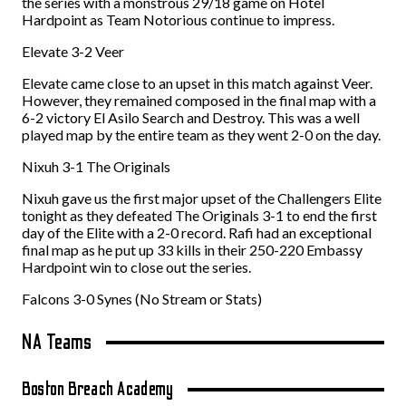
the series with a monstrous 29/18 game on Hotel
Hardpoint as Team Notorious continue to impress.
Elevate 3-2 Veer
Elevate came close to an upset in this match against Veer.
However, they remained composed in the final map with a
6-2 victory El Asilo Search and Destroy. This was a well
played map by the entire team as they went 2-0 on the day.
Nixuh 3-1 The Originals
Nixuh gave us the first major upset of the Challengers Elite
tonight as they defeated The Originals 3-1 to end the first
day of the Elite with a 2-0 record. Rafi had an exceptional
final map as he put up 33 kills in their 250-220 Embassy
Hardpoint win to close out the series.
Falcons 3-0 Synes (No Stream or Stats)
NA Teams
Boston Breach Academy