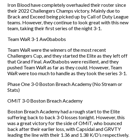
Iron Blood have completely overhauled their roster since
their 2022 Challengers Champs victory. Mainly due to
Brack and Exceed being picked up by Call of Duty League
teams. However, they continue to look great with this new
team, taking their first series of the night 3-1.
Team WaR 3-1 Aw0babobs
Team WaR were the winners of the most recent
Challengers Cup, and they started the Elite as they left off
that Grand Final. Aw0babobs were resilient, and they
pushed Team WaR as far as they could. However, Team
WaR were too much to handle as they took the series 3-1.
Phase One 3-0 Boston Breach Academy (No Stream or
Stats)
OMiT 3-0 Boston Breach Academy
Boston Breach Academy had a rough start to the Elite
suffering back to back 3-0 losses tonight. However, this
was a great victory for the side of OMiT, who bounced
back after their earlier loss, with Capsidal and GRVTY
leading the line with their 1.36 and 1.38 K/D’s respectively.