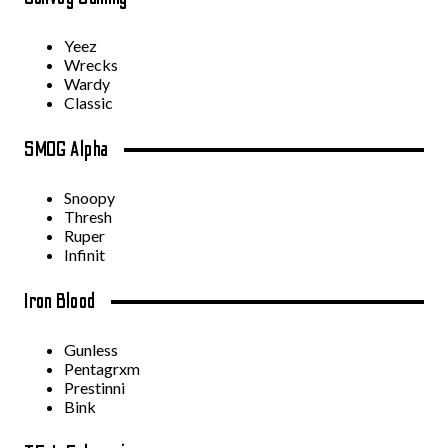
Yeez
Wrecks
Wardy
Classic
SMOG Alpha
Snoopy
Thresh
Ruper
Infinit
Iron Blood
Gunless
Pentagrxm
Prestinni
Bink