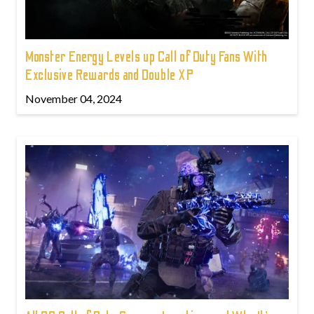
Monster Energy Levels up Call of Duty Fans With
Exclusive Rewards and Double XP
November 04, 2024