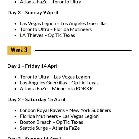
Atlanta FaZe – Toronto Ultra
Day 3 – Sunday 9 April
Las Vegas Legion – Los Angeles Guerrillas
Toronto Ultra – Florida Mutineers
LA Thieves – OpTic Texas
Week 3
Day 1 – Friday 14 April
Toronto Ultra – Las Vegas Legion
Los Angeles Guerrillas – OpTic Texas
Atlanta FaZe – Minnesota ROKKR
Day 2 – Saturday 15 April
London Royal Ravens – New York Subliners
Florida Mutineers – Las Vegas Legion
Boston Breach – OpTic Texas
Seattle Surge – Atlanta FaZe
Day 3 – Sunday 16 April