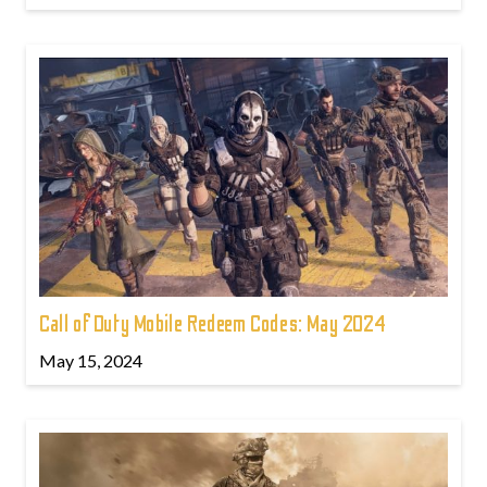
Call of Duty Mobile Redeem Codes: May 2024
May 15, 2024