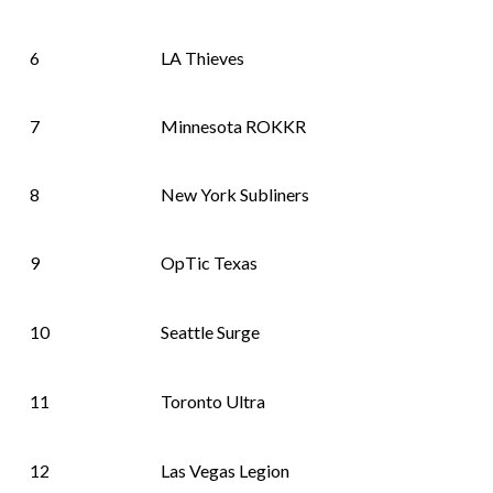
6
LA Thieves
7
Minnesota ROKKR
8
New York Subliners
9
OpTic Texas
10
Seattle Surge
11
Toronto Ultra
12
Las Vegas Legion