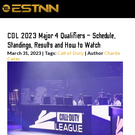
CDL 2023 Major 4 Qualifiers – Schedule,
Standings, Results and How to Watch
March 31, 2023
|
Tags:
Call of Duty
| Author
Charlie
Cater