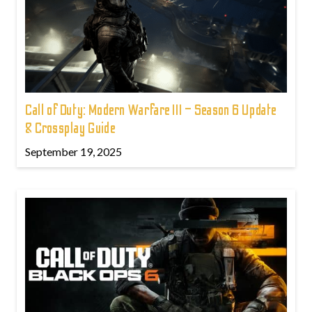
Call of Duty: Modern Warfare III – Season 6 Update
& Crossplay Guide
September 19, 2025