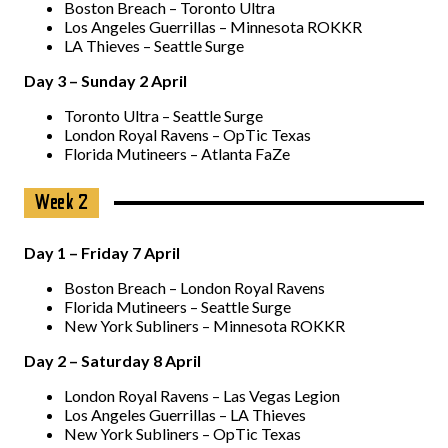
Boston Breach – Toronto Ultra
Los Angeles Guerrillas – Minnesota ROKKR
LA Thieves – Seattle Surge
Day 3 – Sunday 2 April
Toronto Ultra – Seattle Surge
London Royal Ravens – OpTic Texas
Florida Mutineers – Atlanta FaZe
Week 2
Day 1 – Friday 7 April
Boston Breach – London Royal Ravens
Florida Mutineers – Seattle Surge
New York Subliners – Minnesota ROKKR
Day 2 – Saturday 8 April
London Royal Ravens – Las Vegas Legion
Los Angeles Guerrillas – LA Thieves
New York Subliners – OpTic Texas