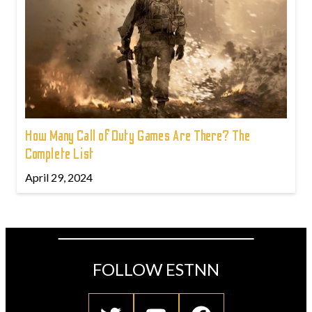
How Many Call of Duty Games Are There? The
Complete List
April 29, 2024
FOLLOW ESTNN