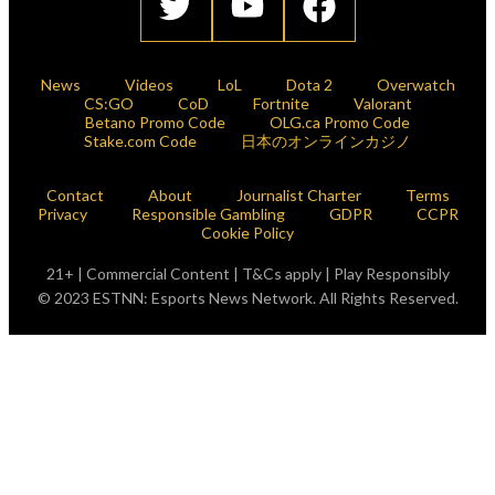
News
Videos
LoL
Dota 2
Overwatch
CS:GO
CoD
Fortnite
Valorant
Betano Promo Code
OLG.ca Promo Code
Stake.com Code
日本のオンラインカジノ
Contact
About
Journalist Charter
Terms
Privacy
Responsible Gambling
GDPR
CCPR
Cookie Policy
21+ | Commercial Content | T&Cs apply | Play Responsibly
© 2023 ESTNN: Esports News Network. All Rights Reserved.