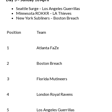
Seattle Surge – Los Angeles Guerrillas
Minnesota ROKKR – LA Thieves
New York Subliners – Boston Breach
Position
Team
1
Atlanta FaZe
2
Boston Breach
3
Florida Mutineers
4
London Royal Ravens
5
Los Angeles Guerrillas