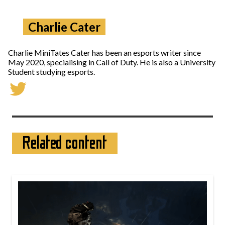
Charlie Cater
Charlie MiniTates Cater has been an esports writer since
May 2020, specialising in Call of Duty. He is also a University
Student studying esports.
Related content