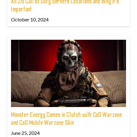
All 26 Call of Duty Servers Locations and Why It’s
Important
October 10, 2024
Monster Energy Comes in Clutch with CoD Warzone
and CoD Mobile Warzone Skin
June 25, 2024