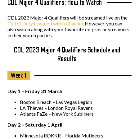
CDL Major 4 Qualifiers: How to Watch
CDL 2023 Major 4 Qualifiers will be streamed live on the
Call of Duty League Twitch Channel
. However, you can
also watch along with your favourite ex-pros or streamers
in their watch parties.
CDL 2023 Major 4 Qualifiers Schedule and
Results
Week 1
Day 1 – Friday 31 March
Boston Breach – Las Vegas Legion
LA Thieves – London Royal Ravens
Atlanta FaZe – New York Subliners
Day 2 – Saturday 1 April
Minnesota ROKKR – Florida Mutineers