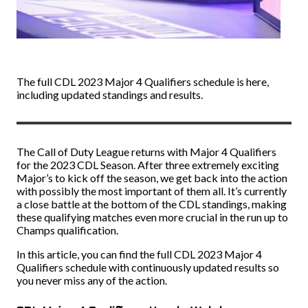
The full CDL 2023 Major 4 Qualifiers schedule is here,
including updated standings and results.
The Call of Duty League returns with Major 4 Qualifiers
for the 2023 CDL Season. After three extremely exciting
Major’s to kick off the season, we get back into the action
with possibly the most important of them all. It’s currently
a close battle at the bottom of the CDL standings, making
these qualifying matches even more crucial in the run up to
Champs qualification.
In this article, you can find the full CDL 2023 Major 4
Qualifiers schedule with continuously updated results so
you never miss any of the action.