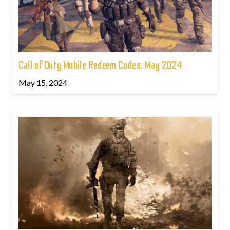
Call of Duty Mobile Redeem Codes: May 2024
May 15, 2024