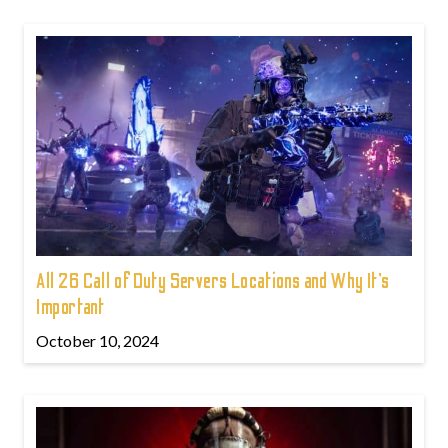
All 26 Call of Duty Servers Locations and Why It’s
Important
October 10, 2024