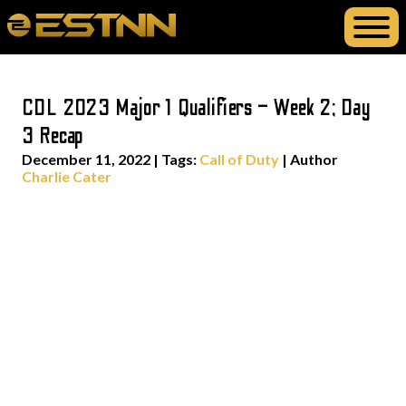
CDL 2023 Major 1 Qualifiers – Week 2; Day
3 Recap
December 11, 2022
|
Tags:
Call of Duty
| Author
Charlie Cater