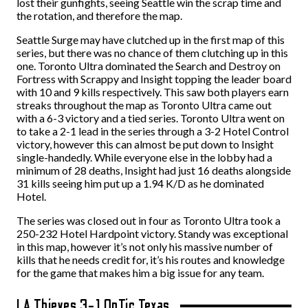
lost their gunfights, seeing Seattle win the scrap time and
the rotation, and therefore the map.
Seattle Surge may have clutched up in the first map of this
series, but there was no chance of them clutching up in this
one. Toronto Ultra dominated the Search and Destroy on
Fortress with Scrappy and Insight topping the leader board
with 10 and 9 kills respectively. This saw both players earn
streaks throughout the map as Toronto Ultra came out
with a 6-3 victory and a tied series. Toronto Ultra went on
to take a 2-1 lead in the series through a 3-2 Hotel Control
victory, however this can almost be put down to Insight
single-handedly. While everyone else in the lobby had a
minimum of 28 deaths, Insight had just 16 deaths alongside
31 kills seeing him put up a 1.94 K/D as he dominated
Hotel.
The series was closed out in four as Toronto Ultra took a
250-232 Hotel Hardpoint victory. Standy was exceptional
in this map, however it’s not only his massive number of
kills that he needs credit for, it’s his routes and knowledge
for the game that makes him a big issue for any team.
LA Thieves 3-1 OpTic Texas