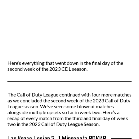
Here’s everything that went down in the final day of the
second week of the 2023 CDL season.
The Call of Duty League continued with four more matches
as we concluded the second week of the 2023 Call of Duty
League season. We’ve seen some blowout matches
alongside multiple upsets so far in week two. Here’s a
recap of every match from the third and final day of week
two in the 2023 Call of Duty League Season.
Las Vegas Legion 3-1 Minnesota ROKKR