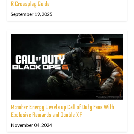
& Crossplay Guide
September 19, 2025
Monster Energy Levels up Call of Duty Fans With
Exclusive Rewards and Double XP
November 04, 2024