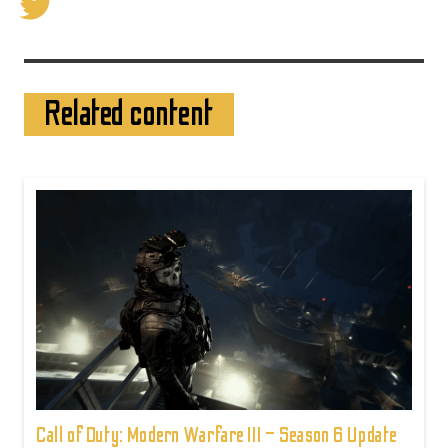
Related content
Call of Duty: Modern Warfare III – Season 6 Update