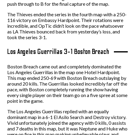
push through to B for the final capture of the map.
The Thieves ended the series in the fourth map with a 250-
116 victory on Embassy Hardpoint. Their rotations were
incredible, and OpTic didn’t look on the pace whatsoever
as LA Thieves bounced back from yesterday’s loss, and
took the series 3-1.
Los Angeles Guerrillas 3-1 Boston Breach
Boston Breach came out and completely dominated the
Los Angeles Guerrillas in the map one Hotel Hardpoint.
This map ended 250-69 with Boston Breach outslaying by
around 20 kills. The Guerrillas looked incredibly far off the
pace, with Boston completely running the show having
every single player on their team go on a five spree at some
point in the game.
The Los Angeles Guerrillas replied with an equally
dominant map in a 6-1 El Asilo Search and Destroy victory.
Vivid unfortunately joined the agency with 0 kills, 0 assists
and 7 deaths in this map, but it was Neptune and Huke who
were on fire in this map making unbelievable plays and