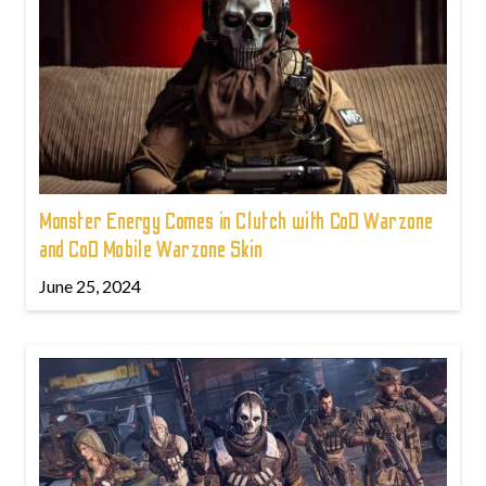
Monster Energy Comes in Clutch with CoD Warzone
and CoD Mobile Warzone Skin
June 25, 2024