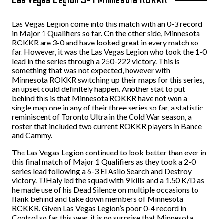
Las Vegas Legion come into this match with an 0-3 record
in Major 1 Qualifiers so far. On the other side, Minnesota
ROKKR are 3-0 and have looked great in every match so
far. However, it was the Las Vegas Legion who took the 1-0
lead in the series through a 250-222 victory. This is
something that was not expected, however with
Minnesota ROKKR switching up their maps for this series,
an upset could definitely happen. Another stat to put
behind this is that Minnesota ROKKR have not won a
single map one in any of their three series so far, a statistic
reminiscent of Toronto Ultra in the Cold War season, a
roster that included two current ROKKR players in Bance
and Cammy.
The Las Vegas Legion continued to look better than ever in
this final match of Major 1 Qualifiers as they took a 2-0
series lead following a 6-3 El Asilo Search and Destroy
victory. TJHaly led the squad with 9 kills and a 1.50 K/D as
he made use of his Dead Silence on multiple occasions to
flank behind and take down members of Minnesota
ROKKR. Given Las Vegas Legion’s poor 0-4 record in
Control so far this year, it is no surprise that Minnesota