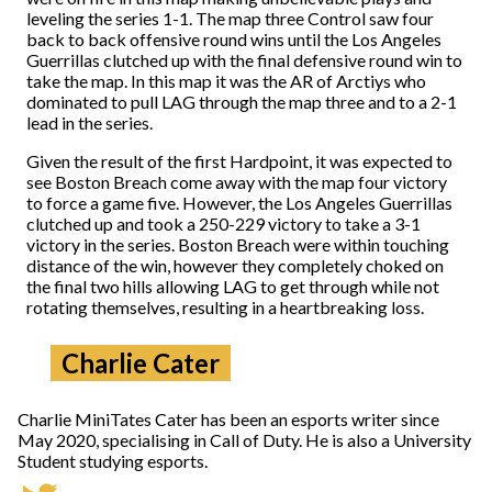
leveling the series 1-1. The map three Control saw four
back to back offensive round wins until the Los Angeles
Guerrillas clutched up with the final defensive round win to
take the map. In this map it was the AR of Arctiys who
dominated to pull LAG through the map three and to a 2-1
lead in the series.
Given the result of the first Hardpoint, it was expected to
see Boston Breach come away with the map four victory
to force a game five. However, the Los Angeles Guerrillas
clutched up and took a 250-229 victory to take a 3-1
victory in the series. Boston Breach were within touching
distance of the win, however they completely choked on
the final two hills allowing LAG to get through while not
rotating themselves, resulting in a heartbreaking loss.
Charlie Cater
Charlie MiniTates Cater has been an esports writer since
May 2020, specialising in Call of Duty. He is also a University
Student studying esports.