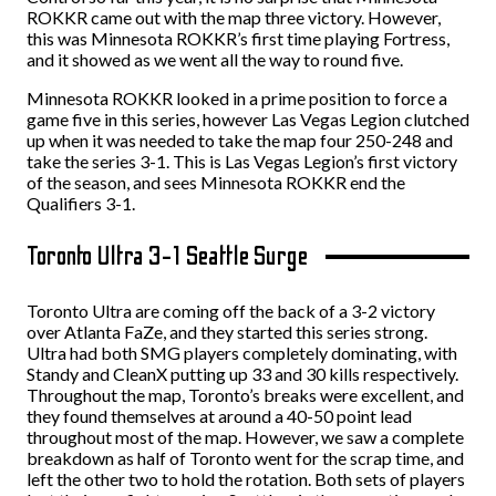
ROKKR came out with the map three victory. However,
this was Minnesota ROKKR’s first time playing Fortress,
and it showed as we went all the way to round five.
Minnesota ROKKR looked in a prime position to force a
game five in this series, however Las Vegas Legion clutched
up when it was needed to take the map four 250-248 and
take the series 3-1. This is Las Vegas Legion’s first victory
of the season, and sees Minnesota ROKKR end the
Qualifiers 3-1.
Toronto Ultra 3-1 Seattle Surge
Toronto Ultra are coming off the back of a 3-2 victory
over Atlanta FaZe, and they started this series strong.
Ultra had both SMG players completely dominating, with
Standy and CleanX putting up 33 and 30 kills respectively.
Throughout the map, Toronto’s breaks were excellent, and
they found themselves at around a 40-50 point lead
throughout most of the map. However, we saw a complete
breakdown as half of Toronto went for the scrap time, and
left the other two to hold the rotation. Both sets of players