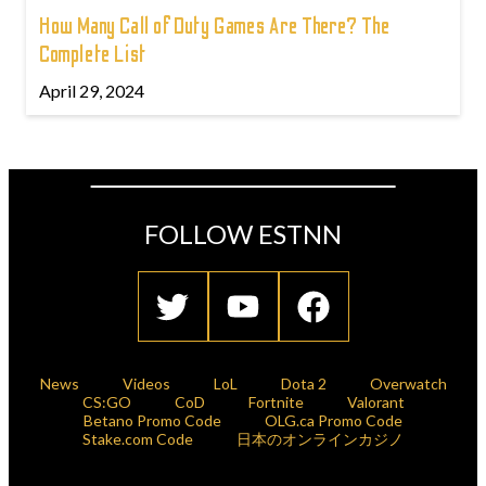
How Many Call of Duty Games Are There? The
Complete List
April 29, 2024
FOLLOW ESTNN
News
Videos
LoL
Dota 2
Overwatch
CS:GO
CoD
Fortnite
Valorant
Betano Promo Code
OLG.ca Promo Code
Stake.com Code
日本のオンラインカジノ