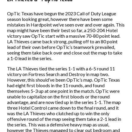
OpTic Texas have begun the 2023 Call of Duty League
season looking great, however there have been some
mistakes in Hardpoint we’ve seen over and over again. This
map might have been their best so far, a 250-204 Hotel
victory saw OpTic start with a massive 70-80 point lead.
LA Thieves came back strong, pulling off to an 80 point
lead of their own before OpTic’s teamwork prevailed,
seeing them take back over and close out the map to take
a 1-0 lead in the series.
The LA Thieves tied the series 1-1 with a 6-5 round 11
victory on Fortress Search and Destroy in map two.
However, this should’ve been OpTic’s map. OpTic Texas
had eight first bloods in the 11 rounds, and found
themselves 5-3 up at one point in the match. OpTic were
unable to capitalize on the first bloods or the round
advantage, and are now tied up in the series 1-1. The map
three Hotel Control came down to the final round, and it
was the LA Thieves who clutched up to win the only
offensive round of the map seeing them take a 2-1 lead in
the series. This was a defensive heavy map as usual,
however the Thieves managed to clear out bedroom and