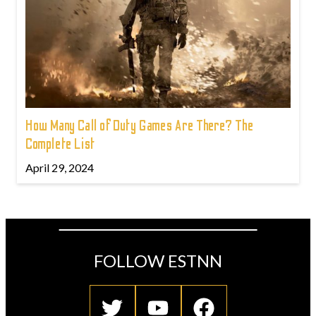
How Many Call of Duty Games Are There? The
Complete List
April 29, 2024
FOLLOW ESTNN