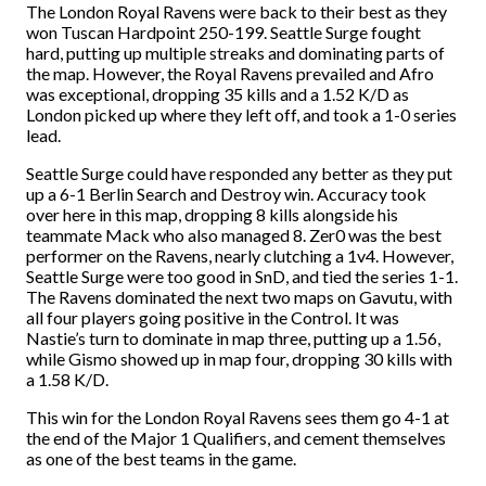
The London Royal Ravens were back to their best as they
won Tuscan Hardpoint 250-199. Seattle Surge fought
hard, putting up multiple streaks and dominating parts of
the map. However, the Royal Ravens prevailed and Afro
was exceptional, dropping 35 kills and a 1.52 K/D as
London picked up where they left off, and took a 1-0 series
lead.
Seattle Surge could have responded any better as they put
up a 6-1 Berlin Search and Destroy win. Accuracy took
over here in this map, dropping 8 kills alongside his
teammate Mack who also managed 8. Zer0 was the best
performer on the Ravens, nearly clutching a 1v4. However,
Seattle Surge were too good in SnD, and tied the series 1-1.
The Ravens dominated the next two maps on Gavutu, with
all four players going positive in the Control. It was
Nastie’s turn to dominate in map three, putting up a 1.56,
while Gismo showed up in map four, dropping 30 kills with
a 1.58 K/D.
This win for the London Royal Ravens sees them go 4-1 at
the end of the Major 1 Qualifiers, and cement themselves
as one of the best teams in the game.