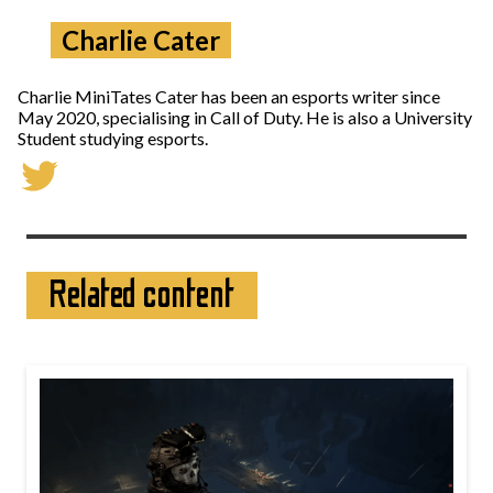
Charlie Cater
Charlie MiniTates Cater has been an esports writer since
May 2020, specialising in Call of Duty. He is also a University
Student studying esports.
Related content