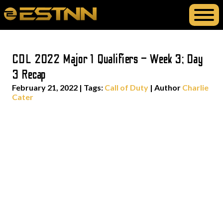
CDL 2022 Major 1 Qualifiers – Week 3; Day
3 Recap
February 21, 2022
|
Tags:
Call of Duty
| Author
Charlie
Cater