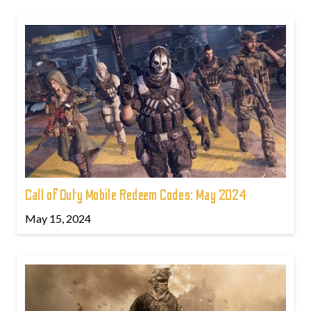
Call of Duty Mobile Redeem Codes: May 2024
May 15, 2024