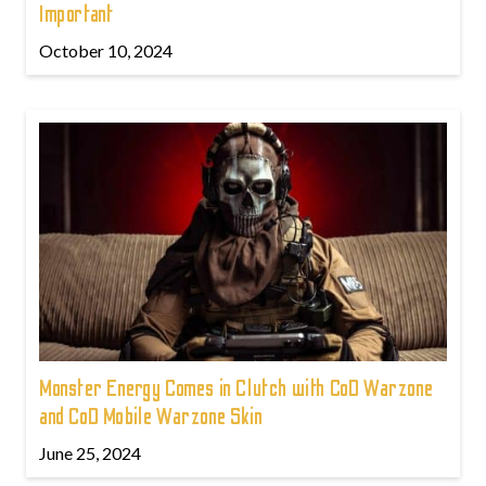
Important
October 10, 2024
Monster Energy Comes in Clutch with CoD Warzone
and CoD Mobile Warzone Skin
June 25, 2024