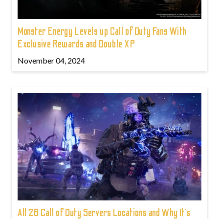
Monster Energy Levels up Call of Duty Fans With
Exclusive Rewards and Double XP
November 04, 2024
All 26 Call of Duty Servers Locations and Why It’s