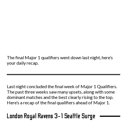
The final Major 1 qualifiers went down last night, here’s
your daily recap.
Last night concluded the final week of Major 1 Qualifiers.
The past three weeks saw many upsets, along with some
dominant matches and the best clearly rising to the top.
Here’s a recap of the final qualifiers ahead of Major 1.
London Royal Ravens 3-1 Seattle Surge