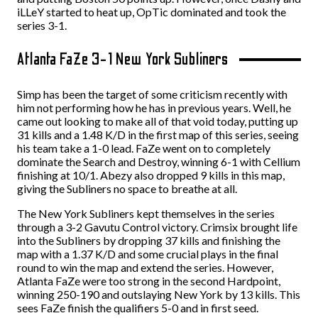
iLLeY started to heat up, OpTic dominated and took the
series 3-1.
Atlanta FaZe 3-1 New York Subliners
Simp has been the target of some criticism recently with
him not performing how he has in previous years. Well, he
came out looking to make all of that void today, putting up
31 kills and a 1.48 K/D in the first map of this series, seeing
his team take a 1-0 lead. FaZe went on to completely
dominate the Search and Destroy, winning 6-1 with Cellium
finishing at 10/1. Abezy also dropped 9 kills in this map,
giving the Subliners no space to breathe at all.
The New York Subliners kept themselves in the series
through a 3-2 Gavutu Control victory. Crimsix brought life
into the Subliners by dropping 37 kills and finishing the
map with a 1.37 K/D and some crucial plays in the final
round to win the map and extend the series. However,
Atlanta FaZe were too strong in the second Hardpoint,
winning 250-190 and outslaying New York by 13 kills. This
sees FaZe finish the qualifiers 5-0 and in first seed.