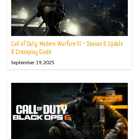
Call of Duty: Modern Warfare III – Season 6 Update
& Crossplay Guide
September 19, 2025