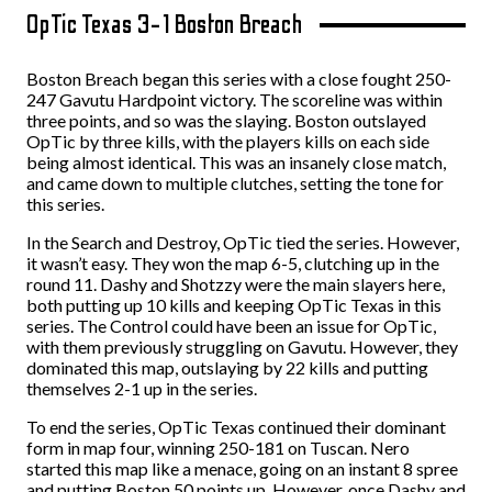
OpTic Texas 3-1 Boston Breach
Boston Breach began this series with a close fought 250-
247 Gavutu Hardpoint victory. The scoreline was within
three points, and so was the slaying. Boston outslayed
OpTic by three kills, with the players kills on each side
being almost identical. This was an insanely close match,
and came down to multiple clutches, setting the tone for
this series.
In the Search and Destroy, OpTic tied the series. However,
it wasn’t easy. They won the map 6-5, clutching up in the
round 11. Dashy and Shotzzy were the main slayers here,
both putting up 10 kills and keeping OpTic Texas in this
series. The Control could have been an issue for OpTic,
with them previously struggling on Gavutu. However, they
dominated this map, outslaying by 22 kills and putting
themselves 2-1 up in the series.
To end the series, OpTic Texas continued their dominant
form in map four, winning 250-181 on Tuscan. Nero
started this map like a menace, going on an instant 8 spree
and putting Boston 50 points up. However, once Dashy and