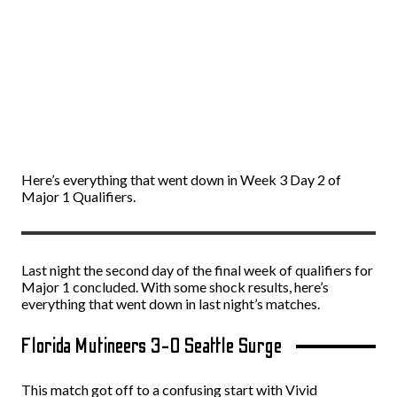
Here’s everything that went down in Week 3 Day 2 of
Major 1 Qualifiers.
Last night the second day of the final week of qualifiers for
Major 1 concluded. With some shock results, here’s
everything that went down in last night’s matches.
Florida Mutineers 3-0 Seattle Surge
This match got off to a confusing start with Vivid