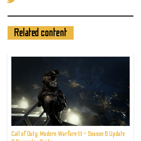
Related content
Call of Duty: Modern Warfare III – Season 6 Update