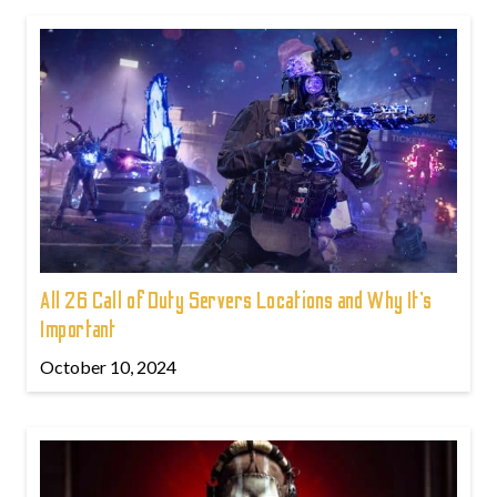
All 26 Call of Duty Servers Locations and Why It’s
Important
October 10, 2024