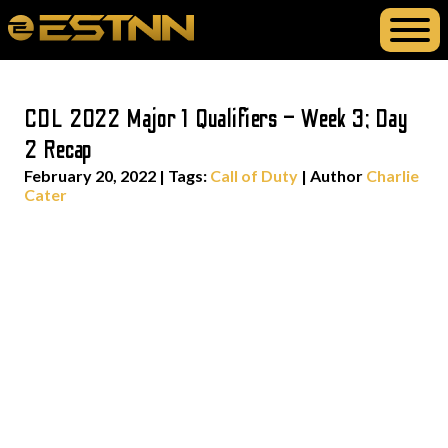
CDL 2022 Major 1 Qualifiers – Week 3; Day
2 Recap
February 20, 2022
|
Tags:
Call of Duty
| Author
Charlie
Cater