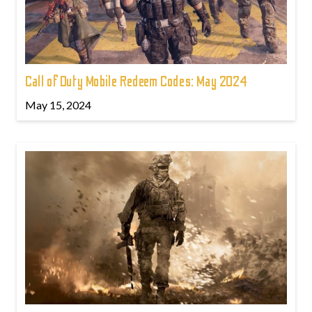
Call of Duty Mobile Redeem Codes: May 2024
May 15, 2024