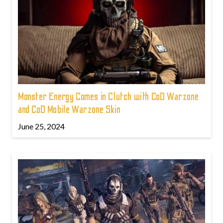
Monster Energy Comes in Clutch with CoD Warzone
and CoD Mobile Warzone Skin
June 25, 2024