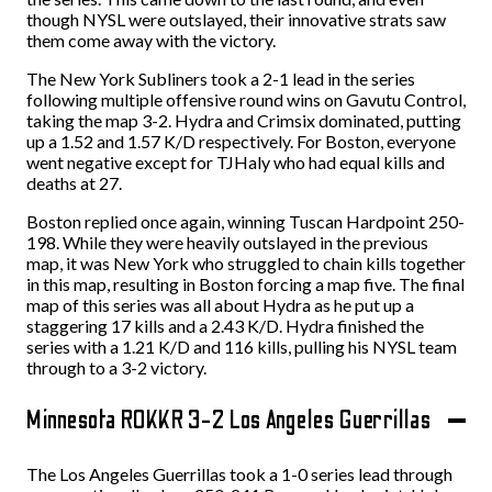
though NYSL were outslayed, their innovative strats saw
them come away with the victory.
The New York Subliners took a 2-1 lead in the series
following multiple offensive round wins on Gavutu Control,
taking the map 3-2. Hydra and Crimsix dominated, putting
up a 1.52 and 1.57 K/D respectively. For Boston, everyone
went negative except for TJHaly who had equal kills and
deaths at 27.
Boston replied once again, winning Tuscan Hardpoint 250-
198. While they were heavily outslayed in the previous
map, it was New York who struggled to chain kills together
in this map, resulting in Boston forcing a map five. The final
map of this series was all about Hydra as he put up a
staggering 17 kills and a 2.43 K/D. Hydra finished the
series with a 1.21 K/D and 116 kills, pulling his NYSL team
through to a 3-2 victory.
Minnesota ROKKR 3-2 Los Angeles Guerrillas
The Los Angeles Guerrillas took a 1-0 series lead through