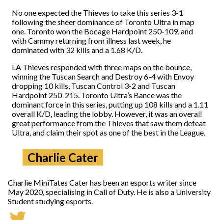
No one expected the Thieves to take this series 3-1
following the sheer dominance of Toronto Ultra in map
one. Toronto won the Bocage Hardpoint 250-109, and
with Cammy returning from illness last week, he
dominated with 32 kills and a 1.68 K/D.
LA Thieves responded with three maps on the bounce,
winning the Tuscan Search and Destroy 6-4 with Envoy
dropping 10 kills, Tuscan Control 3-2 and Tuscan
Hardpoint 250-215. Toronto Ultra’s Bance was the
dominant force in this series, putting up 108 kills and a 1.11
overall K/D, leading the lobby. However, it was an overall
great performance from the Thieves that saw them defeat
Ultra, and claim their spot as one of the best in the League.
Charlie Cater
Charlie MiniTates Cater has been an esports writer since
May 2020, specialising in Call of Duty. He is also a University
Student studying esports.