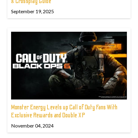
& Crossplay Guide
September 19, 2025
Monster Energy Levels up Call of Duty Fans With
Exclusive Rewards and Double XP
November 04, 2024