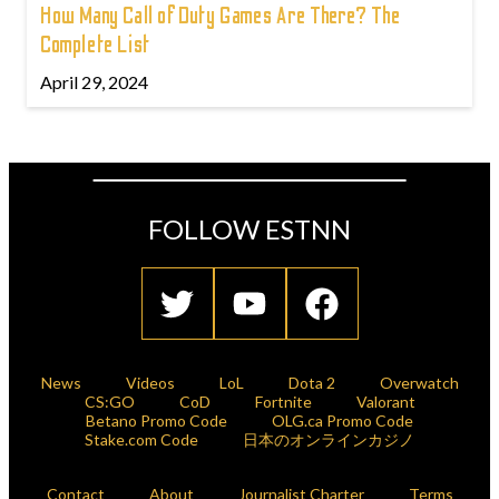
How Many Call of Duty Games Are There? The
Complete List
April 29, 2024
FOLLOW ESTNN
News
Videos
LoL
Dota 2
Overwatch
CS:GO
CoD
Fortnite
Valorant
Betano Promo Code
OLG.ca Promo Code
Stake.com Code
日本のオンラインカジノ
Contact
About
Journalist Charter
Terms