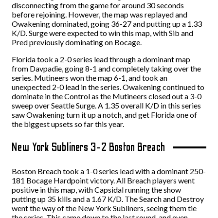
disconnecting from the game for around 30 seconds
before rejoining. However, the map was replayed and
Owakening dominated, going 36-27 and putting up a 1.33
K/D. Surge were expected to win this map, with Sib and
Pred previously dominating on Bocage.
Florida took a 2-0 series lead through a dominant map
from Davpadie, going 8-1 and completely taking over the
series. Mutineers won the map 6-1, and took an
unexpected 2-0 lead in the series. Owakening continued to
dominate in the Control as the Mutineers closed out a 3-0
sweep over Seattle Surge. A 1.35 overall K/D in this series
saw Owakening turn it up a notch, and get Florida one of
the biggest upsets so far this year.
New York Subliners 3-2 Boston Breach
Boston Breach took a 1-0 series lead with a dominant 250-
181 Bocage Hardpoint victory. All Breach players went
positive in this map, with Capsidal running the show
putting up 35 kills and a 1.67 K/D. The Search and Destroy
went the way of the New York Subliners, seeing them tie
the series. This came down to the last round, and even