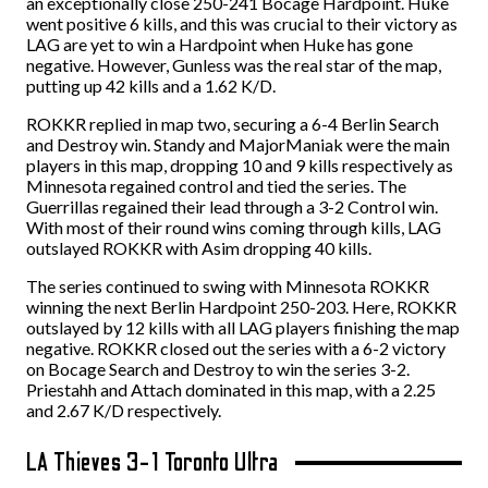
an exceptionally close 250-241 Bocage Hardpoint. Huke
went positive 6 kills, and this was crucial to their victory as
LAG are yet to win a Hardpoint when Huke has gone
negative. However, Gunless was the real star of the map,
putting up 42 kills and a 1.62 K/D.
ROKKR replied in map two, securing a 6-4 Berlin Search
and Destroy win. Standy and MajorManiak were the main
players in this map, dropping 10 and 9 kills respectively as
Minnesota regained control and tied the series. The
Guerrillas regained their lead through a 3-2 Control win.
With most of their round wins coming through kills, LAG
outslayed ROKKR with Asim dropping 40 kills.
The series continued to swing with Minnesota ROKKR
winning the next Berlin Hardpoint 250-203. Here, ROKKR
outslayed by 12 kills with all LAG players finishing the map
negative. ROKKR closed out the series with a 6-2 victory
on Bocage Search and Destroy to win the series 3-2.
Priestahh and Attach dominated in this map, with a 2.25
and 2.67 K/D respectively.
LA Thieves 3-1 Toronto Ultra