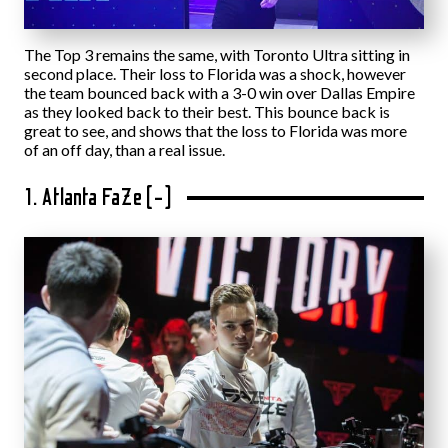
The Top 3 remains the same, with Toronto Ultra sitting in
second place. Their loss to Florida was a shock, however
the team bounced back with a 3-0 win over Dallas Empire
as they looked back to their best. This bounce back is
great to see, and shows that the loss to Florida was more
of an off day, than a real issue.
1. Atlanta FaZe (-)