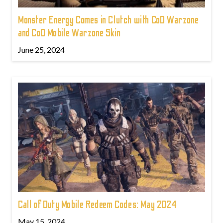
Monster Energy Comes in Clutch with CoD Warzone
and CoD Mobile Warzone Skin
June 25, 2024
Call of Duty Mobile Redeem Codes: May 2024
May 15, 2024