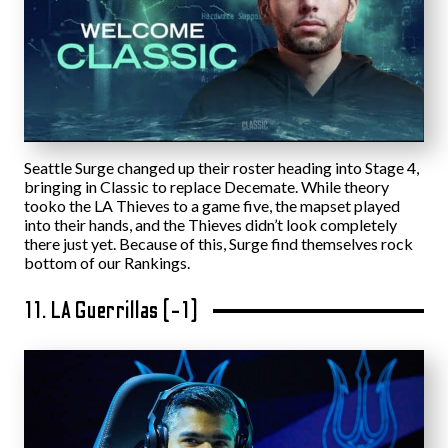
Seattle Surge changed up their roster heading into Stage 4,
bringing in Classic to replace Decemate. While theory
tooko the LA Thieves to a game five, the mapset played
into their hands, and the Thieves didn’t look completely
there just yet. Because of this, Surge find themselves rock
bottom of our Rankings.
11. LA Guerrillas (-1)