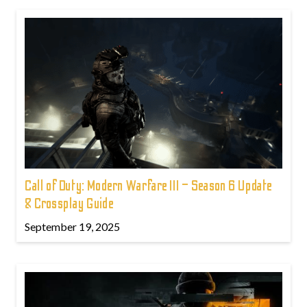
Call of Duty: Modern Warfare III – Season 6 Update
& Crossplay Guide
September 19, 2025