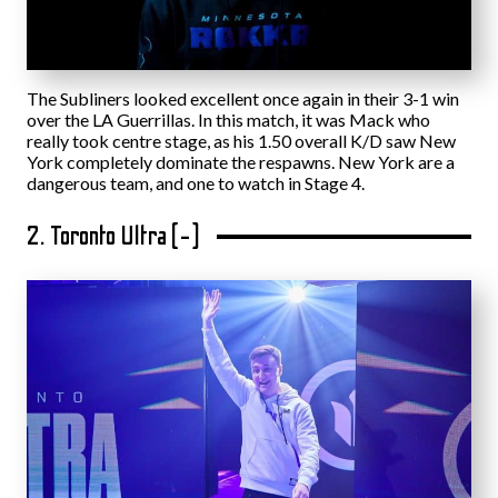
The Subliners looked excellent once again in their 3-1 win
over the LA Guerrillas. In this match, it was Mack who
really took centre stage, as his 1.50 overall K/D saw New
York completely dominate the respawns. New York are a
dangerous team, and one to watch in Stage 4.
2. Toronto Ultra (-)