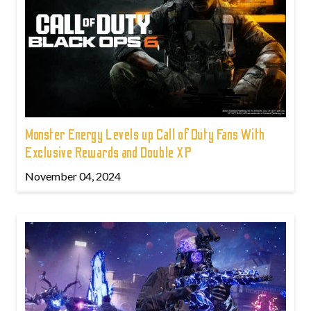
Monster Energy Levels up Call of Duty Fans With
Exclusive Rewards and Double XP
November 04, 2024