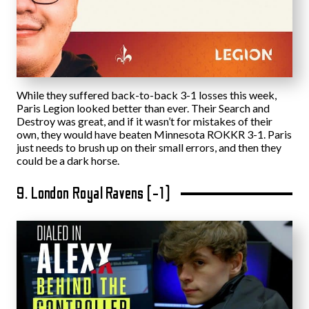
While they suffered back-to-back 3-1 losses this week,
Paris Legion looked better than ever. Their Search and
Destroy was great, and if it wasn’t for mistakes of their
own, they would have beaten Minnesota ROKKR 3-1. Paris
just needs to brush up on their small errors, and then they
could be a dark horse.
9. London Royal Ravens (-1)