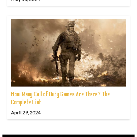
How Many Call of Duty Games Are There? The
Complete List
April 29, 2024