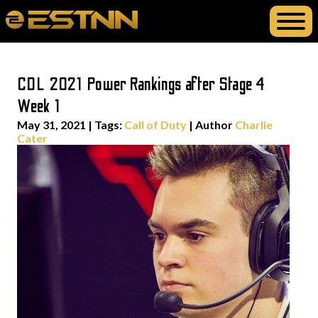
CDL 2021 Power Rankings after Stage 4
Week 1
May 31, 2021
|
Tags:
Call of Duty
| Author
Charlie
Cater