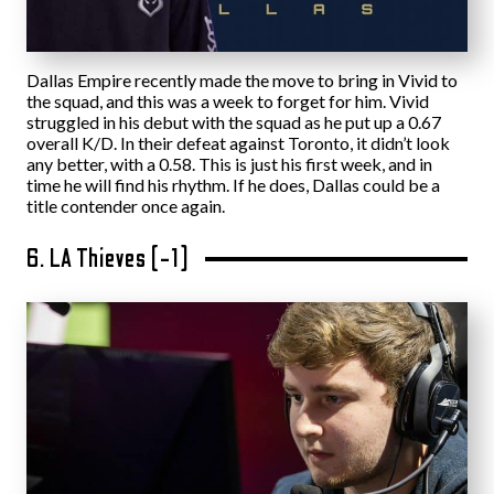
Dallas Empire recently made the move to bring in Vivid to
the squad, and this was a week to forget for him. Vivid
struggled in his debut with the squad as he put up a 0.67
overall K/D. In their defeat against Toronto, it didn’t look
any better, with a 0.58. This is just his first week, and in
time he will find his rhythm. If he does, Dallas could be a
title contender once again.
6. LA Thieves (-1)