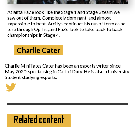
Atlanta FaZe look like the Stage 1 and Stage 3 team we
saw out of them. Completely dominant, and almost
impossible to beat. Arcitys continues his run of form as he
tore through OpTic, and FaZe look to take back to back
championships in Stage 4.
Charlie Cater
Charlie MiniTates Cater has been an esports writer since
May 2020, specialising in Call of Duty. He is also a University
Student studying esports.
Related content