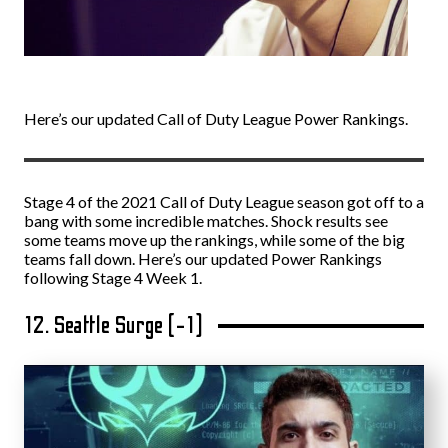
Here’s our updated Call of Duty League Power Rankings.
Stage 4 of the 2021 Call of Duty League season got off to a
bang with some incredible matches. Shock results see
some teams move up the rankings, while some of the big
teams fall down. Here’s our updated Power Rankings
following Stage 4 Week 1.
12. Seattle Surge (-1)