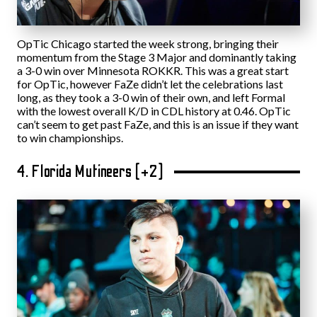
OpTic Chicago started the week strong, bringing their
momentum from the Stage 3 Major and dominantly taking
a 3-0 win over Minnesota ROKKR. This was a great start
for OpTic, however FaZe didn’t let the celebrations last
long, as they took a 3-0 win of their own, and left Formal
with the lowest overall K/D in CDL history at 0.46. OpTic
can’t seem to get past FaZe, and this is an issue if they want
to win championships.
4. Florida Mutineers (+2)