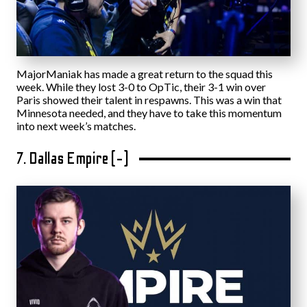
MajorManiak has made a great return to the squad this
week. While they lost 3-0 to OpTic, their 3-1 win over
Paris showed their talent in respawns. This was a win that
Minnesota needed, and they have to take this momentum
into next week’s matches.
7. Dallas Empire (-)