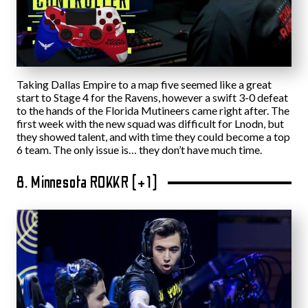
Taking Dallas Empire to a map five seemed like a great
start to Stage 4 for the Ravens, however a swift 3-0 defeat
to the hands of the Florida Mutineers came right after. The
first week with the new squad was difficult for Lnodn, but
they showed talent, and with time they could become a top
6 team. The only issue is… they don’t have much time.
8. Minnesota ROKKR (+1)