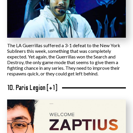
The LA Guerrillas suffered a 3-1 defeat to the New York
Subliners this week, something that was completely
expected. Yet again, the Guerrillas won the Search and
Destroy, the only game mode that seems to give them a
fighting chance in any series. They need to improve their
respawns quick, or they could get left behind.
10. Paris Legion (+1)