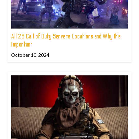
All 26 Call of Duty Servers Locations and Why It’s
Important
October 10, 2024