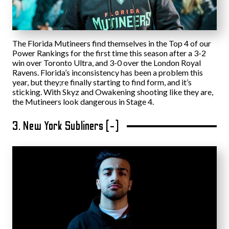
The Florida Mutineers find themselves in the Top 4 of our
Power Rankings for the first time this season after a 3-2
win over Toronto Ultra, and 3-0 over the London Royal
Ravens. Florida’s inconsistency has been a problem this
year, but they;re finally starting to find form, and it’s
sticking. With Skyz and Owakening shooting like they are,
the Mutineers look dangerous in Stage 4.
3. New York Subliners (-)