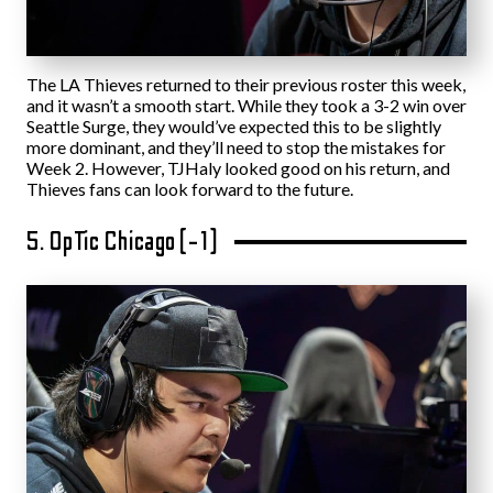
The LA Thieves returned to their previous roster this week,
and it wasn’t a smooth start. While they took a 3-2 win over
Seattle Surge, they would’ve expected this to be slightly
more dominant, and they’ll need to stop the mistakes for
Week 2. However, TJHaly looked good on his return, and
Thieves fans can look forward to the future.
5. OpTic Chicago (-1)