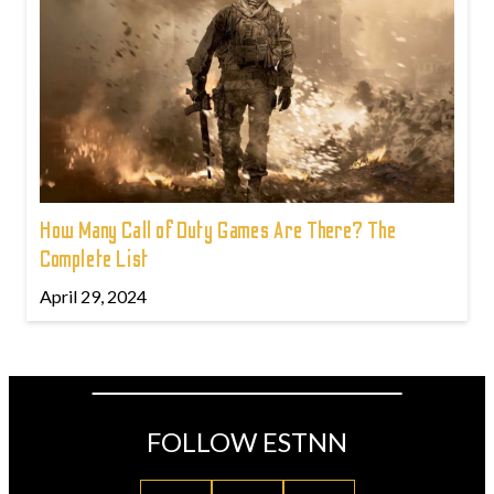
How Many Call of Duty Games Are There? The
Complete List
April 29, 2024
FOLLOW ESTNN