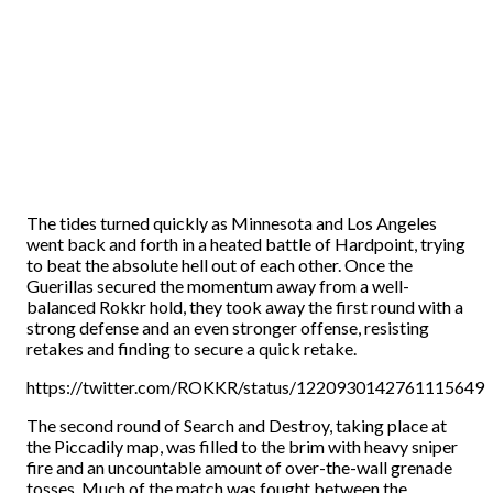
The tides turned quickly as Minnesota and Los Angeles
went back and forth in a heated battle of Hardpoint, trying
to beat the absolute hell out of each other. Once the
Guerillas secured the momentum away from a well-
balanced Rokkr hold, they took away the first round with a
strong defense and an even stronger offense, resisting
retakes and finding to secure a quick retake.
https://twitter.com/ROKKR/status/1220930142761115649
The second round of Search and Destroy, taking place at
the Piccadily map, was filled to the brim with heavy sniper
fire and an uncountable amount of over-the-wall grenade
tosses. Much of the match was fought between the