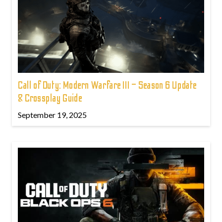
Call of Duty: Modern Warfare III – Season 6 Update
& Crossplay Guide
September 19, 2025