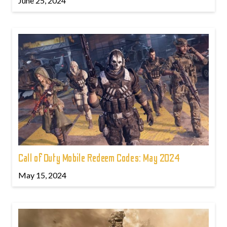
June 25, 2024
Call of Duty Mobile Redeem Codes: May 2024
May 15, 2024