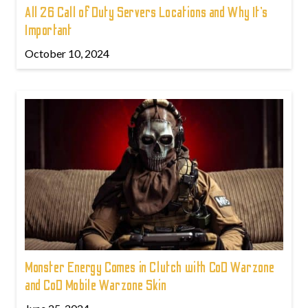
All 26 Call of Duty Servers Locations and Why It’s
Important
October 10, 2024
Monster Energy Comes in Clutch with CoD Warzone
and CoD Mobile Warzone Skin