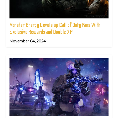
Monster Energy Levels up Call of Duty Fans With
Exclusive Rewards and Double XP
November 04, 2024