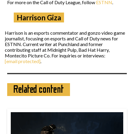
For more on the Call of Duty League, follow
ESTNN
.
Harrison Giza
Harrison is an esports commentator and gonzo video game
journalist, focusing on esports and Call of Duty news for
ESTNN. Current writer at Punchland and former
contributing staff at Midnight Pulp, Bad Hat Harry,
Montecito Picture Co. For inquiries or interviews:
[email protected]
.
Related content