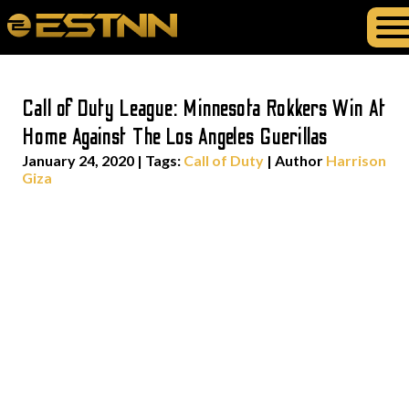
Call of Duty League: Minnesota Rokkers Win At
Home Against The Los Angeles Guerillas
January 24, 2020
|
Tags:
Call of Duty
| Author
Harrison
Giza