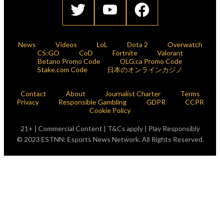
News
Videos
LoL
Dota 2
Overwatch
CS:GO
CoD
Fortnite
Valorant
Betano Promo Code
OLG.ca Promo Code
Stake.com Code
日本のオンラインカジノ
Contact
About
Journalist Charter
Terms
Privacy
Responsible Gambling
GDPR
CCPR
Cookie Policy
21+ | Commercial Content | T&Cs apply | Play Responsibly
© 2023 ESTNN: Esports News Network. All Rights Reserved.