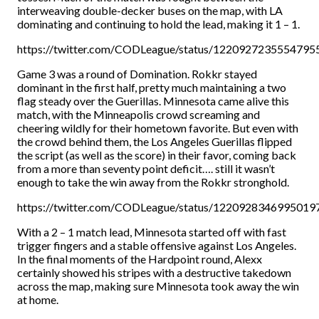
interweaving double-decker buses on the map, with LA
dominating and continuing to hold the lead, making it 1 – 1.
https://twitter.com/CODLeague/status/1220927235554795
Game 3 was a round of Domination. Rokkr stayed
dominant in the first half, pretty much maintaining a two
flag steady over the Guerillas. Minnesota came alive this
match, with the Minneapolis crowd screaming and
cheering wildly for their hometown favorite. But even with
the crowd behind them, the Los Angeles Guerillas flipped
the script (as well as the score) in their favor, coming back
from a more than seventy point deficit…. still it wasn’t
enough to take the win away from the Rokkr stronghold.
https://twitter.com/CODLeague/status/1220928346995019
With a 2 – 1 match lead, Minnesota started off with fast
trigger fingers and a stable offensive against Los Angeles.
In the final moments of the Hardpoint round, Alexx
certainly showed his stripes with a destructive takedown
across the map, making sure Minnesota took away the win
at home.