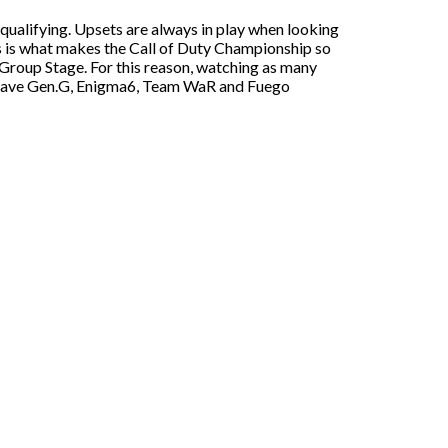
qualifying. Upsets are always in play when looking
his is what makes the Call of Duty Championship so
he Group Stage. For this reason, watching as many
e have Gen.G, Enigma6, Team WaR and Fuego