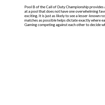
Pool B of the Call of Duty Championship provides a
at a pool that does not have one overwhelming favor
exciting. It is just as likely to see a lesser-known 
matches as possible helps dictate exactly where 
Gaming competing against each other to decide whi