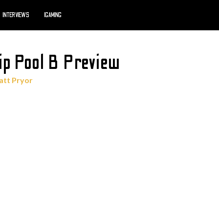
INTERVIEWS
IGAMING
ip Pool B Preview
tt Pryor