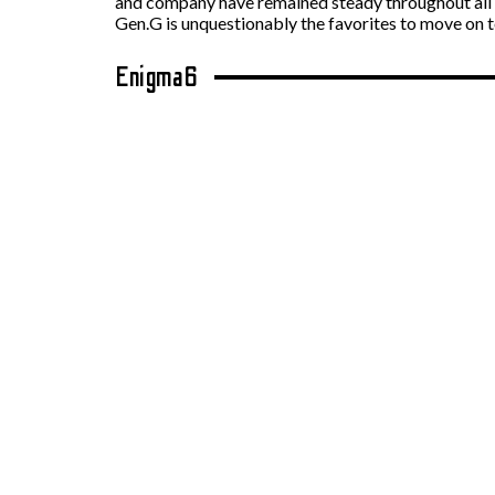
and company have remained steady throughout all m
Gen.G is unquestionably the favorites to move on
Enigma6