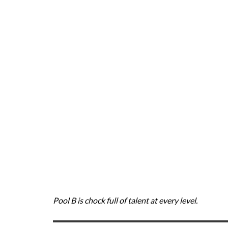
Pool B is chock full of talent at every level.