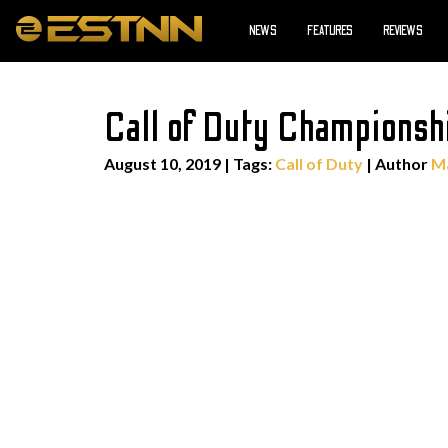
NEWS
FEATURES
REVIEWS
Call of Duty Championsh
August 10, 2019
|
Tags:
Call of Duty
| Author
Ma