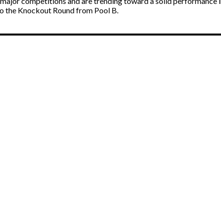
ajor competitions and are trending toward a solid performance in t
 to the Knockout Round from Pool B.