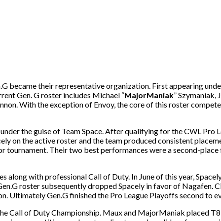
G became their representative organization. First appearing unde
rrent Gen. G roster includes Michael “
MajorManiak
” Szymaniak, J
nnon. With the exception of Envoy, the core of this roster compet
nder the guise of Team Space. After qualifying for the CWL Pro L
cely on the active roster and the team produced consistent place
 major tournament. Their two best performances were a second-pla
along with professional Call of Duty. In June of this year, Spacely
 Gen.G roster subsequently dropped Spacely in favor of Nagafen. 
n. Ultimately Gen.G finished the Pro League Playoffs second to ev
o the Call of Duty Championship. Maux and MajorManiak placed T8 