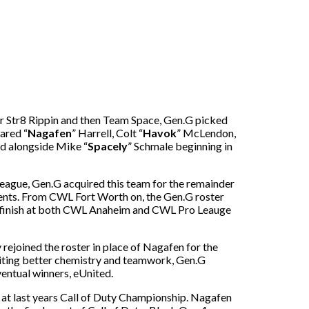
r Str8 Rippin and then Team Space, Gen.G picked
ared “
Nagafen
” Harrell, Colt “
Havok
” McLendon,
ed alongside Mike “
Spacely
” Schmale beginning in
eague, Gen.G acquired this team for the remainder
ments. From CWL Fort Worth on, the Gen.G roster
ce finish at both CWL Anaheim and CWL Pro Leauge
 rejoined the roster in place of Nagafen for the
Citing better chemistry and teamwork, Gen.G
entual winners, eUnited.
at last years Call of Duty Championship. Nagafen