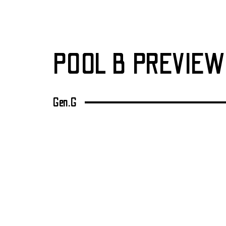
POOL B PREVIEW
Gen.G