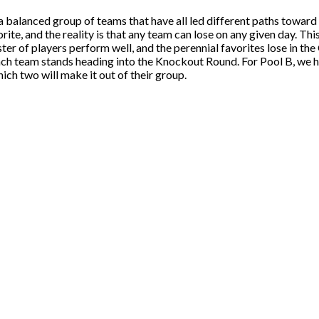
 balanced group of teams that have all led different paths toward 
ite, and the reality is that any team can lose on any given day. T
roster of players perform well, and the perennial favorites lose in t
each team stands heading into the Knockout Round. For Pool B, w
ch two will make it out of their group.