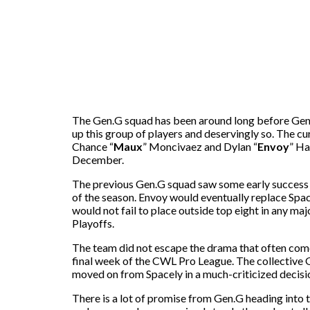
The Gen.G squad has been around long before Gen.
up this group of players and deservingly so. The cu
Chance “
Maux
” Moncivaez and Dylan “
Envoy
” Ha
December.
The previous Gen.G squad saw some early success u
of the season. Envoy would eventually replace Spa
would not fail to place outside top eight in any
Playoffs.
The team did not escape the drama that often comes 
final week of the CWL Pro League. The collective
moved on from Spacely in a much-criticized decisio
There is a lot of promise from Gen.G heading int