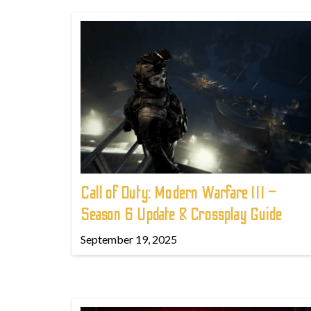
Call of Duty: Modern Warfare III –
Season 6 Update & Crossplay Guide
September 19, 2025