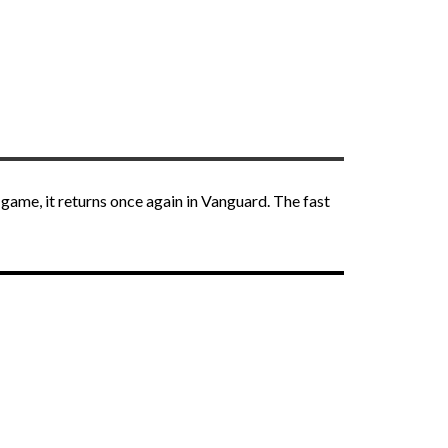
 game, it returns once again in Vanguard. The fast