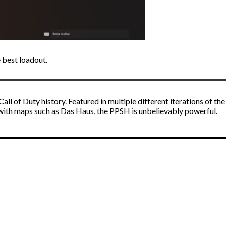
 best loadout.
l of Duty history. Featured in multiple different iterations of the
 with maps such as Das Haus, the PPSH is unbelievably powerful.