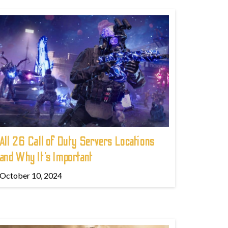
All 26 Call of Duty Servers Locations
and Why It’s Important
October 10, 2024