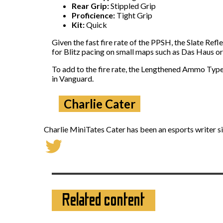
Rear Grip:
Stippled Grip
Proficience:
Tight Grip
Kit:
Quick
Given the fast fire rate of the PPSH, the Slate Ref
for Blitz pacing on small maps such as Das Haus or
To add to the fire rate, the Lengthened Ammo Type
in Vanguard.
Charlie Cater
Charlie MiniTates Cater has been an esports writer si
Related content