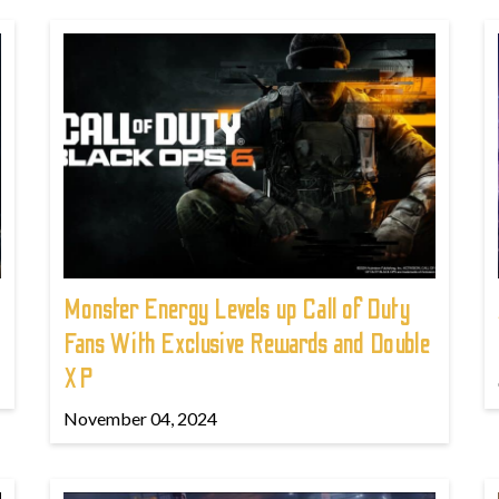
Monster Energy Levels up Call of Duty
Fans With Exclusive Rewards and Double
XP
November 04, 2024