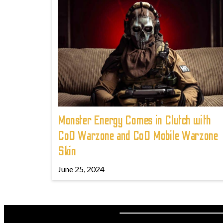
Monster Energy Comes in Clutch with
CoD Warzone and CoD Mobile Warzone
Skin
June 25, 2024