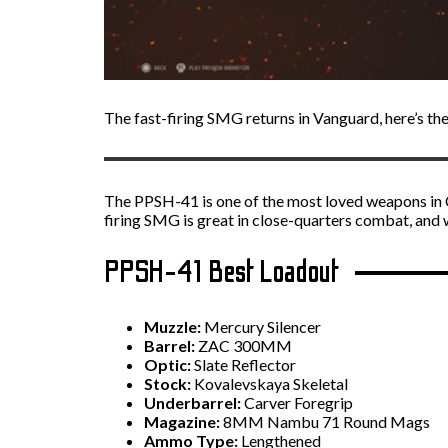
The fast-firing SMG returns in Vanguard, here’s the
The PPSH-41 is one of the most loved weapons in Cal
firing SMG is great in close-quarters combat, and
PPSH-41 Best Loadout
Muzzle:
Mercury Silencer
Barrel:
ZAC 300MM
Optic:
Slate Reflector
Stock:
Kovalevskaya Skeletal
Underbarrel:
Carver Foregrip
Magazine:
8MM Nambu 71 Round Mags
Ammo Type:
Lengthened