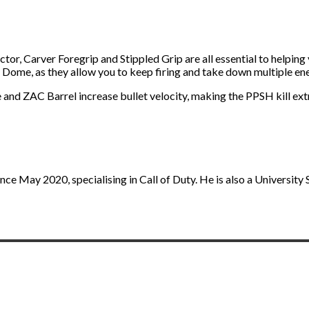
lector, Carver Foregrip and Stippled Grip are all essential to help
 Dome, as they allow you to keep firing and take down multiple en
 and ZAC Barrel increase bullet velocity, making the PPSH kill ex
nce May 2020, specialising in Call of Duty. He is also a University