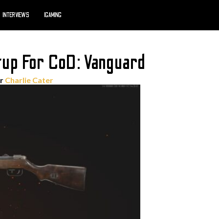
INTERVIEWS
IGAMING
up For CoD: Vanguard
or
Charlie Cater