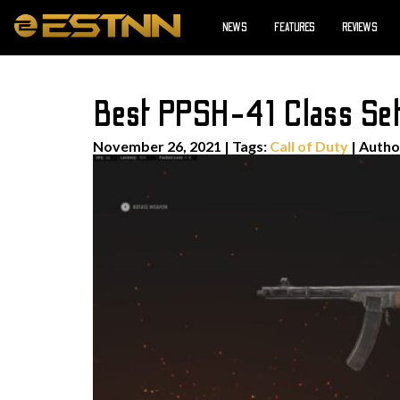
NEWS
FEATURES
REVIEWS
Best PPSH-41 Class Set
November 26, 2021
|
Tags:
Call of Duty
| Auth