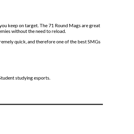
ing you keep on target. The 71 Round Mags are great
emies without the need to reload.
tremely quick, and therefore one of the best SMGs
 Student studying esports.