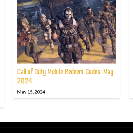
Call of Duty Mobile Redeem Codes: May
2024
May 15, 2024