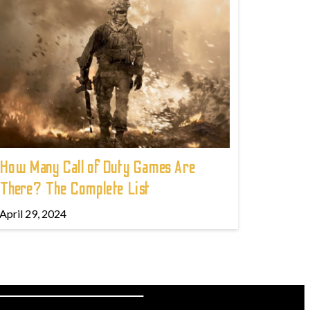
How Many Call of Duty Games Are
There? The Complete List
April 29, 2024