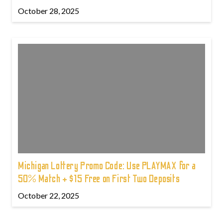
October 28, 2025
Michigan Lottery Promo Code: Use PLAYMAX for a
50% Match + $15 Free on First Two Deposits
October 22, 2025