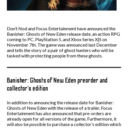
Don’t Nod and Focus Entertainment have announced the
Banisher: Ghosts of New Eden release date, an action RPG
coming to PC, PlayStation 5, and Xbox Series X|S on
November 7th. The game was announced last December
and tells the story of a pair of ghost hunters who will be
tasked with protecting people from these ghosts.
Banisher: Ghosts of New Eden preorder and
collector’s edition
In addition to announcing the release date for Banisher:
Ghosts of New Eden with the release of a trailer, Focus
Entertainment has also announced that pre-orders are
already open for all versions of the game. Furthermore, it
will also be possible to purchase a collector’s edition which