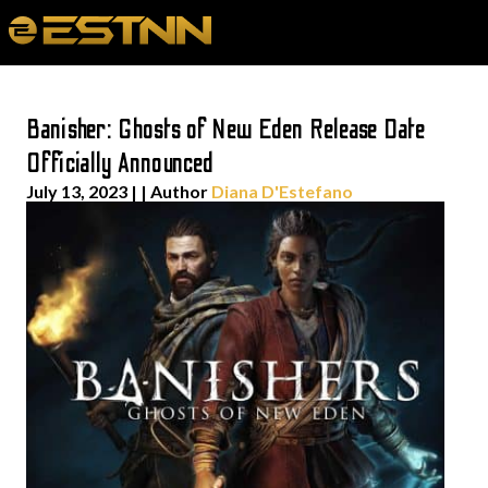
Banisher: Ghosts of New Eden Release Date
Officially Announced
July 13, 2023
| | Author
Diana D'Estefano