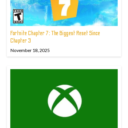
Fortnite Chapter 7: The Biggest Reset Since
Chapter 3
November 18, 2025