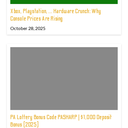
Xbox, Playstation, ... Hardware Crunch: Why
Console Prices Are Rising
October 28, 2025
PA Lottery Bonus Code PASHARP | $1,000 Deposit
Bonus (2025)