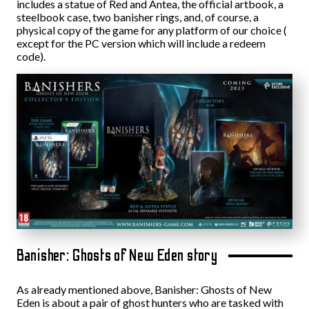
includes a statue of Red and Antea, the official artbook, a
steelbook case, two banisher rings, and, of course, a
physical copy of the game for any platform of our choice (
except for the PC version which will include a redeem
code).
Banisher: Ghosts of New Eden story
As already mentioned above, Banisher: Ghosts of New
Eden is about a pair of ghost hunters who are tasked with