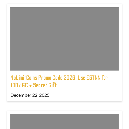
NoLimitCoins Promo Code 2026: Use ESTNN for
100k GC + Secret Gift
December 22, 2025