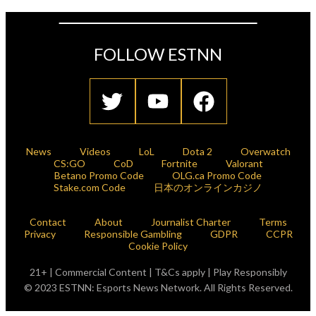
FOLLOW ESTNN
News
Videos
LoL
Dota 2
Overwatch
CS:GO
CoD
Fortnite
Valorant
Betano Promo Code
OLG.ca Promo Code
Stake.com Code
日本のオンラインカジノ
Contact
About
Journalist Charter
Terms
Privacy
Responsible Gambling
GDPR
CCPR
Cookie Policy
21+ | Commercial Content | T&Cs apply | Play Responsibly
© 2023 ESTNN: Esports News Network. All Rights Reserved.