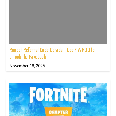
Roobet Referral Code Canada - Use FWROO to
unlock the Rakeback
November 18, 2025