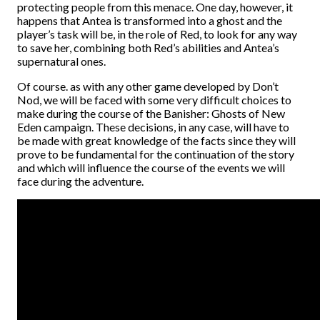
protecting people from this menace. One day, however, it
happens that Antea is transformed into a ghost and the
player’s task will be, in the role of Red, to look for any way
to save her, combining both Red’s abilities and Antea’s
supernatural ones.
Of course. as with any other game developed by Don’t
Nod, we will be faced with some very difficult choices to
make during the course of the Banisher: Ghosts of New
Eden campaign. These decisions, in any case, will have to
be made with great knowledge of the facts since they will
prove to be fundamental for the continuation of the story
and which will influence the course of the events we will
face during the adventure.