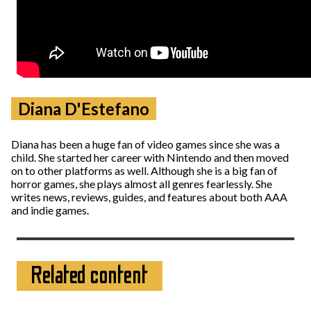
Diana D'Estefano
Diana has been a huge fan of video games since she was a
child. She started her career with Nintendo and then moved
on to other platforms as well. Although she is a big fan of
horror games, she plays almost all genres fearlessly. She
writes news, reviews, guides, and features about both AAA
and indie games.
Related content