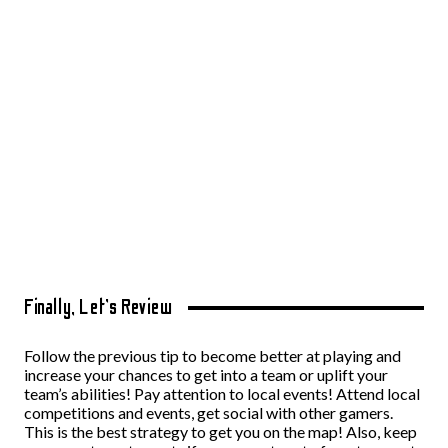
Finally, Let’s Review
Follow the previous tip to become better at playing and
increase your chances to get into a team or uplift your
team’s abilities! Pay attention to local events! Attend local
competitions and events, get social with other gamers.
This is the best strategy to get you on the map! Also, keep