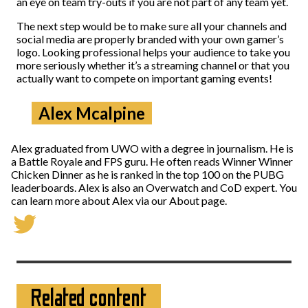
an eye on team try-outs if you are not part of any team yet.
The next step would be to make sure all your channels and
social media are properly branded with your own gamer’s
logo. Looking professional helps your audience to take you
more seriously whether it’s a streaming channel or that you
actually want to compete on important gaming events!
Alex Mcalpine
Alex graduated from UWO with a degree in journalism. He is
a Battle Royale and FPS guru. He often reads Winner Winner
Chicken Dinner as he is ranked in the top 100 on the PUBG
leaderboards. Alex is also an Overwatch and CoD expert. You
can learn more about Alex via our About page.
Related content