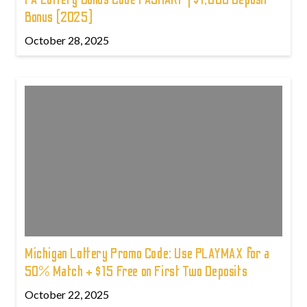
Bonus (2025)
October 28, 2025
Michigan Lottery Promo Code: Use PLAYMAX for a
50% Match + $15 Free on First Two Deposits
October 22, 2025