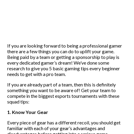
If you are looking forward to being a professional gamer
there are a few things you can do to uplift your game.
Being paid by a team or getting a sponsorship to play is
every dedicated gamer’s dream! We’ve done some
research to give you 5 basic gaming tips every beginner
needs to get with a pro team.
If you are already part of a team, then this is definitely
something you want to be aware of! Get your team to
compete in the biggest esports tournaments with these
squad tips:
1. Know Your Gear
Every piece of gear has a different recoil, you should get
familiar with each of your gear’s advantages and
disadvantages before getting into a serious game.