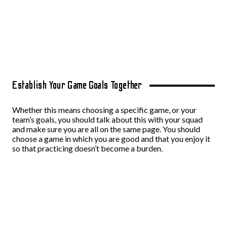
Establish Your Game Goals Together
Whether this means choosing a specific game, or your
team’s goals, you should talk about this with your squad
and make sure you are all on the same page. You should
choose a game in which you are good and that you enjoy it
so that practicing doesn’t become a burden.