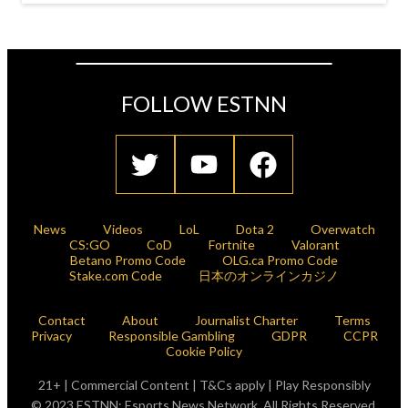
FOLLOW ESTNN
News
Videos
LoL
Dota 2
Overwatch
CS:GO
CoD
Fortnite
Valorant
Betano Promo Code
OLG.ca Promo Code
Stake.com Code
日本のオンラインカジノ
Contact
About
Journalist Charter
Terms
Privacy
Responsible Gambling
GDPR
CCPR
Cookie Policy
21+ | Commercial Content | T&Cs apply | Play Responsibly
© 2023 ESTNN: Esports News Network. All Rights Reserved.