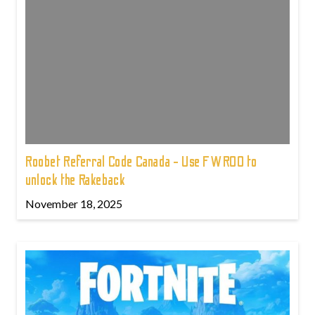
Roobet Referral Code Canada - Use FWROO to
unlock the Rakeback
November 18, 2025