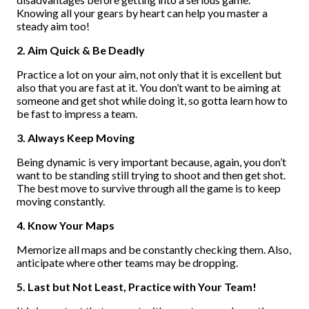
Knowing all your gears by heart can help you master a
steady aim too!
2. Aim Quick & Be Deadly
Practice a lot on your aim, not only that it is excellent but
also that you are fast at it. You don’t want to be aiming at
someone and get shot while doing it, so gotta learn how to
be fast to impress a team.
3. Always Keep Moving
Being dynamic is very important because, again, you don’t
want to be standing still trying to shoot and then get shot.
The best move to survive through all the game is to keep
moving constantly.
4. Know Your Maps
Memorize all maps and be constantly checking them. Also,
anticipate where other teams may be dropping.
5. Last but Not Least, Practice with Your Team!