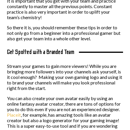
It is important that you get with your team and practice
constantly to master all the previous points. Constant
practice is also very important in order to uplift your
team’s chemistry!
So there it is, you should remember these tips in order to
not only go from a beginner into a professional gamer but
also get your team into a whole other level.
Get Spotted with a Branded Team
Stream your games to gain more viewers! While you are
bringing more followers into your channels ask yourself, is
it cool enough? Making your own gaming logo and using it
to brand your channels will make you look professional
right from the start.
You can also create your own avatar easily by using an
online fantasy avatar creator, there are tons of options for
you to do this even if you are not an experienced designer.
Placeit
, for example, has amazing tools like an avatar
creator but also a logo generator for your gaming image!
This is a super easy-to-use tool and if you are wondering