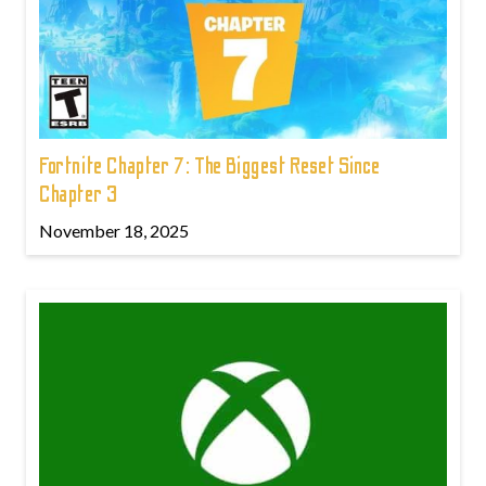
Fortnite Chapter 7: The Biggest Reset Since
Chapter 3
November 18, 2025