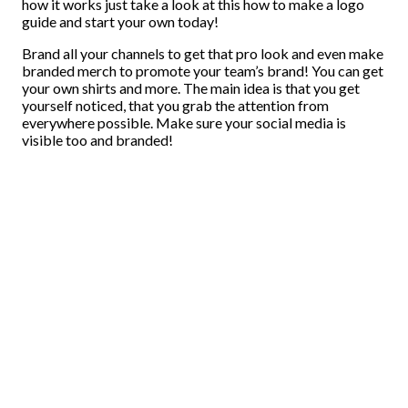
how it works just take a look at this how to make a logo
guide and start your own today!
Brand all your channels to get that pro look and even make
branded merch to promote your team’s brand! You can get
your own shirts and more. The main idea is that you get
yourself noticed, that you grab the attention from
everywhere possible. Make sure your social media is
visible too and branded!