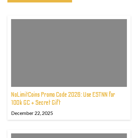
NoLimitCoins Promo Code 2026: Use ESTNN for
100k GC + Secret Gift
December 22, 2025