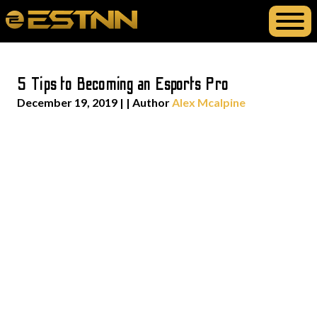
5 Tips to Becoming an Esports Pro
December 19, 2019
| | Author
Alex Mcalpine