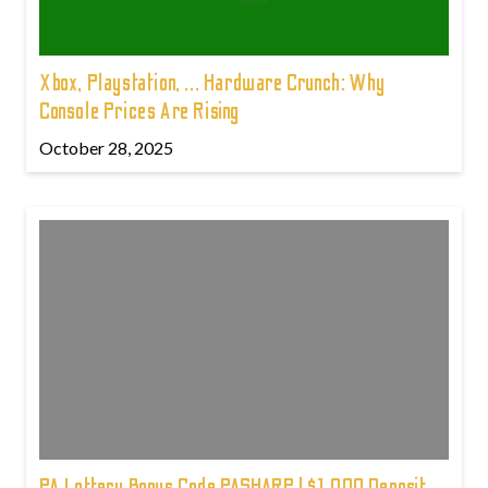
Xbox, Playstation, ... Hardware Crunch: Why
Console Prices Are Rising
October 28, 2025
PA Lottery Bonus Code PASHARP | $1,000 Deposit