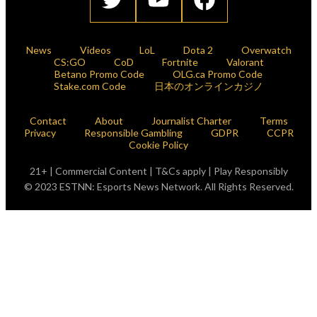
News
Videos
LoL
Dota 2
Overwatch
CS:GO
CoD
Fortnite
Valorant
Betano Promo Code
OLG.ca Promo Code
Stake.com Code
日本のオンラインカジノ
Contact
About
Journalist Charter
Terms
Privacy
Responsible Gambling
GDPR
CCPR
Cookie Policy
21+ | Commercial Content | T&Cs apply | Play Responsibly
© 2023 ESTNN: Esports News Network. All Rights Reserved.