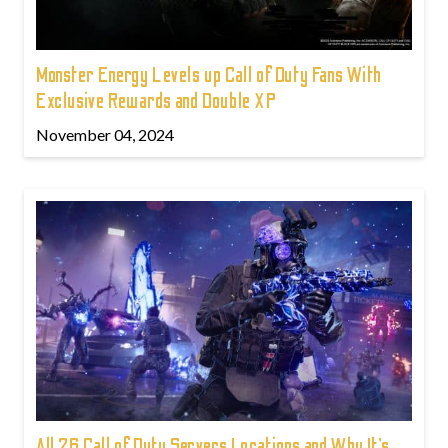
Monster Energy Levels up Call of Duty Fans With
Exclusive Rewards and Double XP
November 04, 2024
All 26 Call of Duty Servers Locations and Why It’s