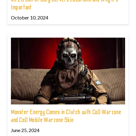
Important
October 10, 2024
Monster Energy Comes in Clutch with CoD Warzone
and CoD Mobile Warzone Skin
June 25, 2024