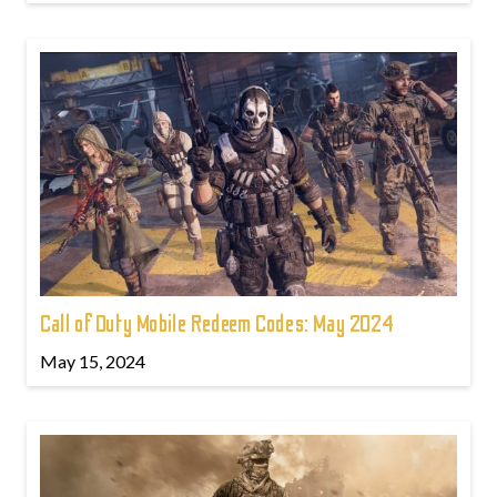
Call of Duty Mobile Redeem Codes: May 2024
May 15, 2024