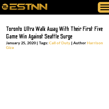
Toronto Ultra Walk Away With Their First Five
Game Win Against Seattle Surge
January 25, 2020
|
Tags:
Call of Duty
| Author
Harrison
Giza