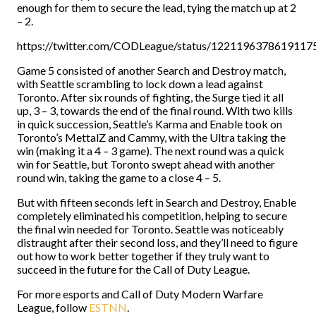
enough for them to secure the lead, tying the match up at 2
– 2.
https://twitter.com/CODLeague/status/1221196378619117
Game 5 consisted of another Search and Destroy match,
with Seattle scrambling to lock down a lead against
Toronto. After six rounds of fighting, the Surge tied it all
up, 3 – 3, towards the end of the final round. With two kills
in quick succession, Seattle’s Karma and Enable took on
Toronto’s MettalZ and Cammy, with the Ultra taking the
win (making it a 4 – 3 game). The next round was a quick
win for Seattle, but Toronto swept ahead with another
round win, taking the game to a close 4 – 5.
But with fifteen seconds left in Search and Destroy, Enable
completely eliminated his competition, helping to secure
the final win needed for Toronto. Seattle was noticeably
distraught after their second loss, and they’ll need to figure
out how to work better together if they truly want to
succeed in the future for the Call of Duty League.
For more esports and Call of Duty Modern Warfare
League, follow
ESTNN
.