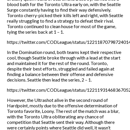
blood bath for the Toronto Ultra early on, with the Seattle
Surge constantly having to find their way defensively.
Toronto cherry-picked their kills left and right, with Seattle
really struggling to find a strategy to defeat their rival.
Toronto continued to clean house for most of the game,
tying the series back at 1 – 1.
https://twitter.com/CODLeague/status/1221187079872401
In the Domination round, both teams kept their respective
cool, though Seattle broke through with a lead at the start
and maintained it for the rest of the round. Toronto,
despite their best efforts, struggled and failed again at
finding a balance between their offense and defensive
decisions. Seattle then lead the series, 2 – 1.
https://twitter.com/CODLeague/status/1221193146836705
However, the Ultrashot alive in the second round of
Hardpoint, mostly due to the offensive determination of
Toronto favorite, Loony. The rest of the match was a blur,
with the Toronto Ultra obliterating any chance of
competition that Seattle sent their way. Although there
were certainly points where Seattle did well, it wasn’t