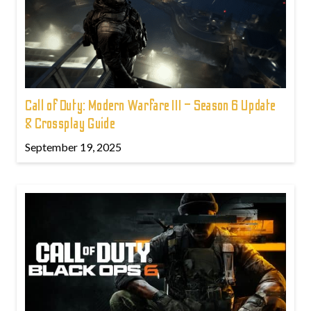
Call of Duty: Modern Warfare III – Season 6 Update
& Crossplay Guide
September 19, 2025