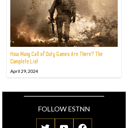
How Many Call of Duty Games Are There? The
Complete List
April 29, 2024
FOLLOW ESTNN