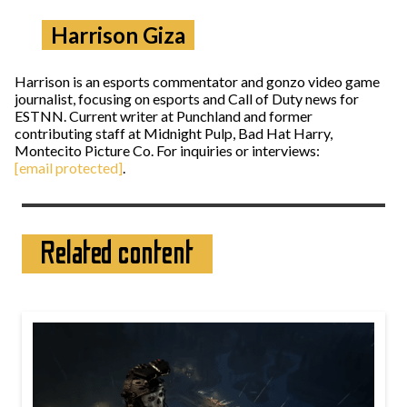
Harrison Giza
Harrison is an esports commentator and gonzo video game
journalist, focusing on esports and Call of Duty news for
ESTNN. Current writer at Punchland and former
contributing staff at Midnight Pulp, Bad Hat Harry,
Montecito Picture Co. For inquiries or interviews:
[email protected]
.
Related content