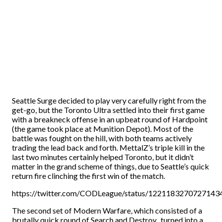
Seattle Surge decided to play very carefully right from the
get-go, but the Toronto Ultra settled into their first game
with a breakneck offense in an upbeat round of Hardpoint
(the game took place at Munition Depot). Most of the
battle was fought on the hill, with both teams actively
trading the lead back and forth. MettalZ’s triple kill in the
last two minutes certainly helped Toronto, but it didn’t
matter in the grand scheme of things, due to Seattle’s quick
return fire clinching the first win of the match.
https://twitter.com/CODLeague/status/1221183270727143
The second set of Modern Warfare, which consisted of a
brutally quick round of Search and Destroy, turned into a